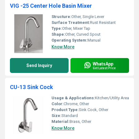
VIG -25 Center Hole Basin Mixer
Structure:
Other, Single Lever
Surface Treatment:
Rust Resistant
Type:
Other, Mixer Tap
Shape:
Other, Curved Spout
Operating System:
Manual
Know More
WhatsApp
Send Inquiry
Get Latest Price
CU-13 Sink Cock
Usage & Applications:
Kitchen/Utility Area
Color:
Chrome, Other
Product Type:
Sink Cock, Other
Size:
Standard
Material:
Brass, Other
Know More