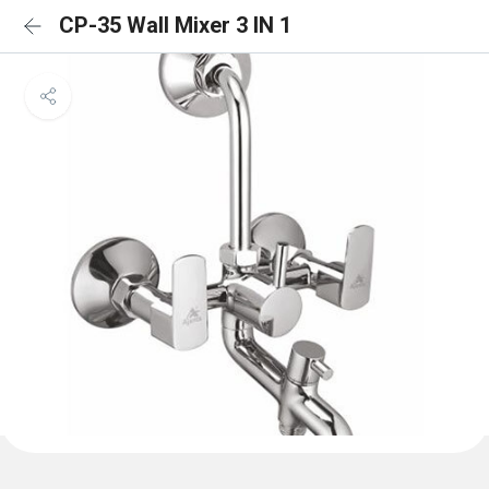
CP-35 Wall Mixer 3 IN 1