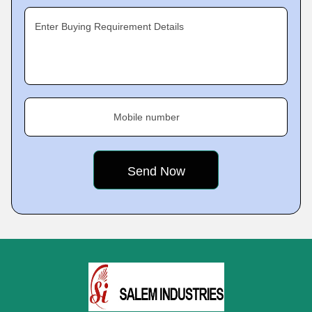
Enter Buying Requirement Details
Mobile number