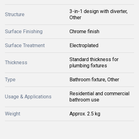
3-in-1 design with diverter,
Structure
Other
Surface Finishing
Chrome finish
Surface Treatment
Electroplated
Standard thickness for
Thickness
plumbing fixtures
Type
Bathroom fixture, Other
Residential and commercial
Usage & Applications
bathroom use
Weight
Approx. 2.5 kg