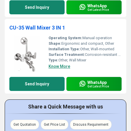
WhatsApp
Send Inquiry
Get Latest Price
CU-35 Wall Mixer 3 IN 1
Operating System:
Manual operation
Shape:
Ergonomic and compact, Other
Installation Type:
Other, Wall-mounted
Surface Treatment:
Corrosion-resistant coating
Type:
Other, Wall Mixer
Know More
WhatsApp
Send Inquiry
Get Latest Price
Share a Quick Message with us
Get Quotation
Get Price List
Discuss Requirement