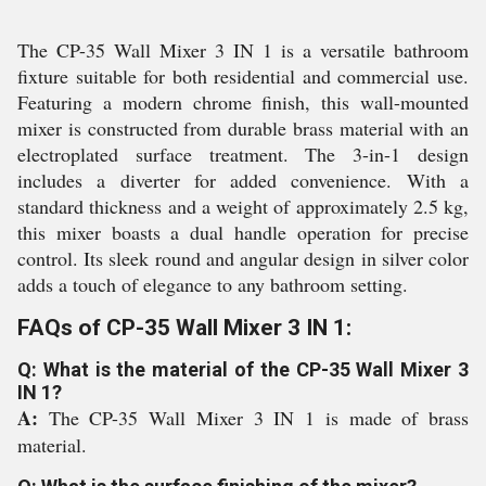
The CP-35 Wall Mixer 3 IN 1 is a versatile bathroom
fixture suitable for both residential and commercial use.
Featuring a modern chrome finish, this wall-mounted
mixer is constructed from durable brass material with an
electroplated surface treatment. The 3-in-1 design
includes a diverter for added convenience. With a
standard thickness and a weight of approximately 2.5 kg,
this mixer boasts a dual handle operation for precise
control. Its sleek round and angular design in silver color
adds a touch of elegance to any bathroom setting.
FAQs of CP-35 Wall Mixer 3 IN 1:
Q: What is the material of the CP-35 Wall Mixer 3
IN 1?
A:
The CP-35 Wall Mixer 3 IN 1 is made of brass
material.