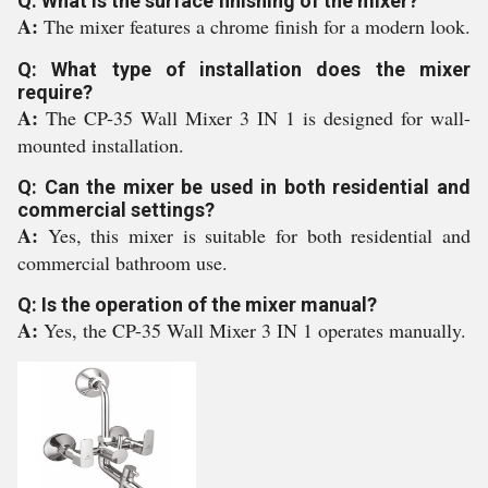
Q: What is the surface finishing of the mixer?
A:
The mixer features a chrome finish for a modern look.
Q: What type of installation does the mixer
require?
A:
The CP-35 Wall Mixer 3 IN 1 is designed for wall-
mounted installation.
Q: Can the mixer be used in both residential and
commercial settings?
A:
Yes, this mixer is suitable for both residential and
commercial bathroom use.
Q: Is the operation of the mixer manual?
A:
Yes, the CP-35 Wall Mixer 3 IN 1 operates manually.