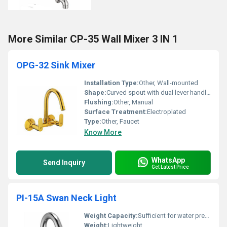
More Similar CP-35 Wall Mixer 3 IN 1
OPG-32 Sink Mixer
Installation Type:
Other, Wall-mounted
Shape:
Curved spout with dual lever handles, Other
Flushing:
Other, Manual
Surface Treatment:
Electroplated
Type:
Other, Faucet
Know More
WhatsApp
Send Inquiry
Get Latest Price
PI-15A Swan Neck Light
Weight Capacity:
Sufficient for water pressure applications
Weight:
Lightweight