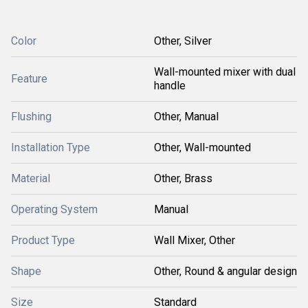
Color
Other, Silver
Wall-mounted mixer with dual
Feature
handle
Flushing
Other, Manual
Installation Type
Other, Wall-mounted
Material
Other, Brass
Operating System
Manual
Product Type
Wall Mixer, Other
Shape
Other, Round & angular design
Size
Standard