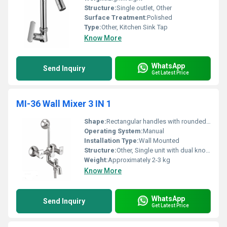
Structure:
Single outlet, Other
Surface Treatment:
Polished
Type:
Other, Kitchen Sink Tap
Know More
WhatsApp
Send Inquiry
Get Latest Price
MI-36 Wall Mixer 3 IN 1
Shape:
Rectangular handles with rounded base, Other
Operating System:
Manual
Installation Type:
Wall Mounted
Structure:
Other, Single unit with dual knobs and shower arm
Weight:
Approximately 2-3 kg
Know More
WhatsApp
Send Inquiry
Get Latest Price