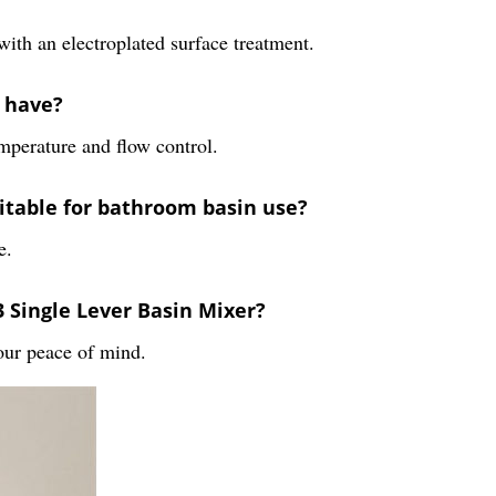
with an electroplated surface treatment.
r have?
emperature and flow control.
uitable for bathroom basin use?
e.
 Single Lever Basin Mixer?
our peace of mind.