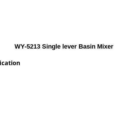
WY-5213 Single lever Basin Mixer
ication