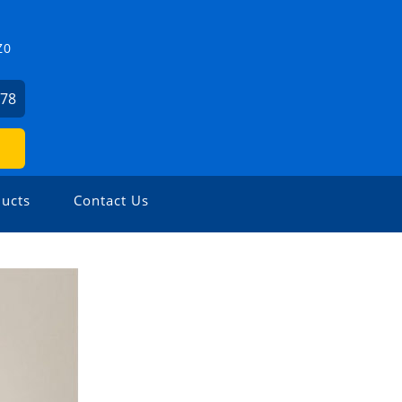
Z0
478
ucts
Contact Us