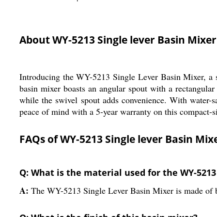
About WY-5213 Single lever Basin Mixer
Introducing the WY-5213 Single Lever Basin Mixer, a st
basin mixer boasts an angular spout with a rectangular 
while the swivel spout adds convenience. With water-sa
peace of mind with a 5-year warranty on this compact-si
FAQs of WY-5213 Single lever Basin Mix
Q: What is the material used for the WY-5213
A:
The WY-5213 Single Lever Basin Mixer is made of b