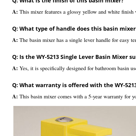
Q: What is the finish of this basin mixer?
A:
This mixer features a glossy yellow and white finish 
Q: What type of handle does this basin mixe
A:
The basin mixer has a single lever handle for easy t
Q: Is the WY-5213 Single Lever Basin Mixer s
A:
Yes, it is specifically designed for bathroom basin us
Q: What warranty is offered with the WY-5213
A:
This basin mixer comes with a 5-year warranty for y