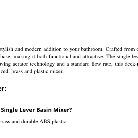
ylish and modern addition to your bathroom. Crafted from du
base, making it both functional and attractive. The single le
ving aerator technology and a standard flow rate, this deck
zed, brass and plastic mixer.
er:
 Single Lever Basin Mixer?
rass and durable ABS plastic.