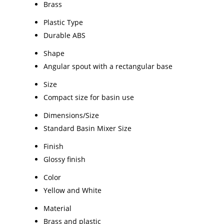
Brass
Plastic Type
Durable ABS
Shape
Angular spout with a rectangular base
Size
Compact size for basin use
Dimensions/Size
Standard Basin Mixer Size
Finish
Glossy finish
Color
Yellow and White
Material
Brass and plastic