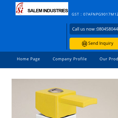
GST : 07AFNPG9017M1
Call us now :
08045804
Send Inquiry
Home Page
Company Profile
Our Prod