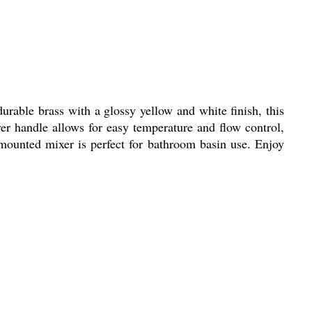
rable brass with a glossy yellow and white finish, this
ver handle allows for easy temperature and flow control,
-mounted mixer is perfect for bathroom basin use. Enjoy