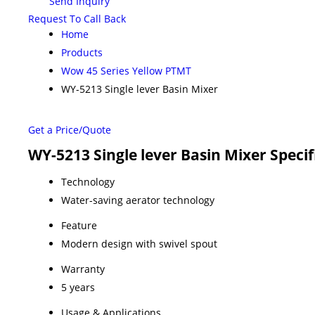
Send Inquiry
Request To Call Back
Home
Products
Wow 45 Series Yellow PTMT
WY-5213 Single lever Basin Mixer
Get a Price/Quote
WY-5213 Single lever Basin Mixer Specif
Technology
Water-saving aerator technology
Feature
Modern design with swivel spout
Warranty
5 years
Usage & Applications