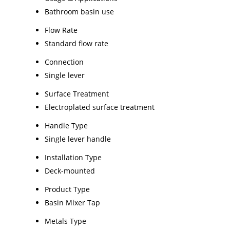
Bathroom basin use
Flow Rate
Standard flow rate
Connection
Single lever
Surface Treatment
Electroplated surface treatment
Handle Type
Single lever handle
Installation Type
Deck-mounted
Product Type
Basin Mixer Tap
Metals Type