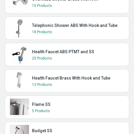
15 Products
Telephonic Shower ABS With Hook and Tube
18 Products
Health Faucet ABS PTMT and SS
25 Products
Health Faucet Brass With Hook and Tube
13 Products
Flame SS
5 Products
Budget SS