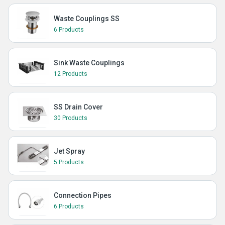
Waste Couplings SS
6 Products
Sink Waste Couplings
12 Products
SS Drain Cover
30 Products
Jet Spray
5 Products
Connection Pipes
6 Products