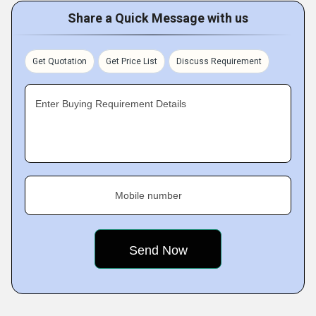
Share a Quick Message with us
Get Quotation
Get Price List
Discuss Requirement
Enter Buying Requirement Details
Mobile number