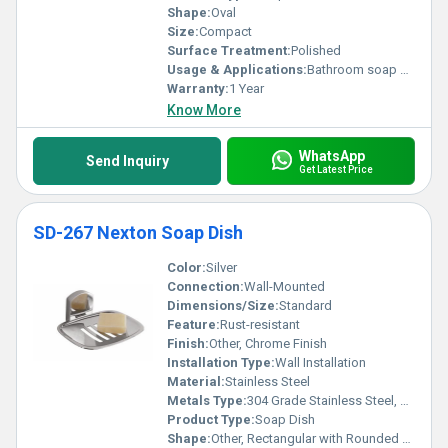
perfection.
Shape:
Oval
Size:
Compact
Surface Treatment:
Polished
Usage & Applications:
Bathroom soap holder
Warranty:
1 Year
Know More
WhatsApp
Send Inquiry
Get Latest Price
SD-267 Nexton Soap Dish
Color:
Silver
Connection:
Wall-Mounted
Dimensions/Size:
Standard
Feature:
Rust-resistant
Finish:
Other, Chrome Finish
Installation Type:
Wall Installation
Material:
Stainless Steel
Metals Type:
304 Grade Stainless Steel, Other
Product Type:
Soap Dish
Shape:
Other, Rectangular with Rounded Edges