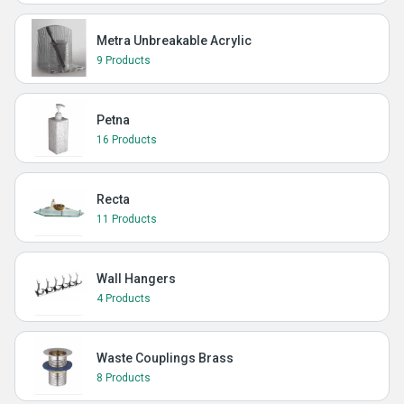
Metra Unbreakable Acrylic
9 Products
Petna
16 Products
Recta
11 Products
Wall Hangers
4 Products
Waste Couplings Brass
8 Products