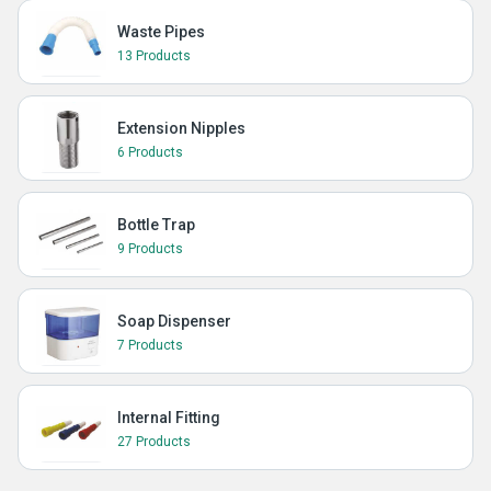
Waste Pipes
13 Products
Extension Nipples
6 Products
Bottle Trap
9 Products
Soap Dispenser
7 Products
Internal Fitting
27 Products