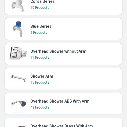
Corsa Series
10 Products
Blue Series
9 Products
Overhead Shower without Arm
11 Products
Shower Arm
15 Products
Overhead Shower ABS With Arm
43 Products
Overhead Shower Brass With Arm