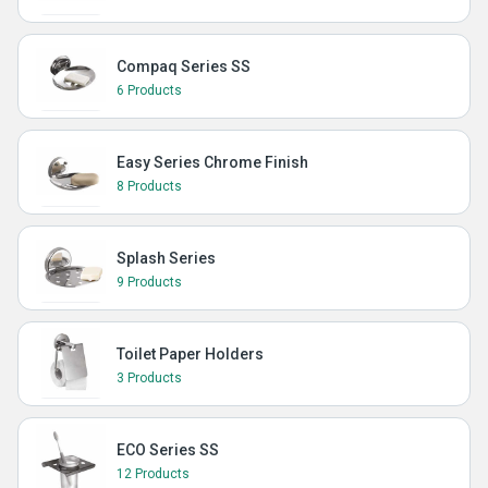
Compaq Series SS
6 Products
Easy Series Chrome Finish
8 Products
Splash Series
9 Products
Toilet Paper Holders
3 Products
ECO Series SS
12 Products