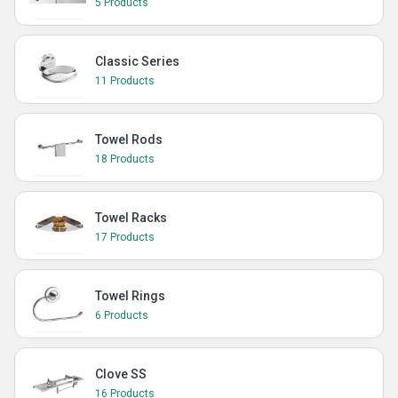
5 Products
Classic Series
11 Products
Towel Rods
18 Products
Towel Racks
17 Products
Towel Rings
6 Products
Clove SS
16 Products