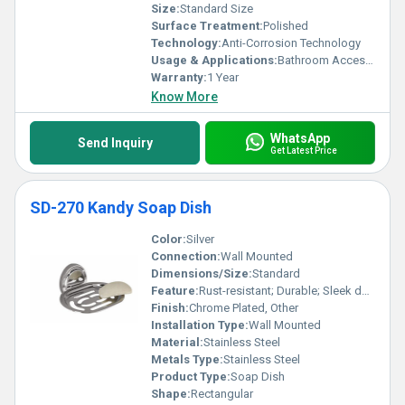
Size:
Standard Size
Surface Treatment:
Polished
Technology:
Anti-Corrosion Technology
Usage & Applications:
Bathroom Accessory
Warranty:
1 Year
Know More
WhatsApp
Send Inquiry
Get Latest Price
SD-270 Kandy Soap Dish
Color:
Silver
Connection:
Wall Mounted
Dimensions/Size:
Standard
Feature:
Rust-resistant; Durable; Sleek design
Finish:
Chrome Plated, Other
Installation Type:
Wall Mounted
Material:
Stainless Steel
Metals Type:
Stainless Steel
Product Type:
Soap Dish
Shape:
Rectangular