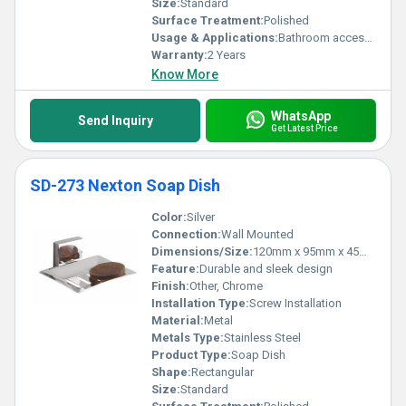
Size:
Standard
Surface Treatment:
Polished
Usage & Applications:
Bathroom accessory for holding soap
Warranty:
2 Years
Know More
WhatsApp
Send Inquiry
Get Latest Price
SD-273 Nexton Soap Dish
Color:
Silver
Connection:
Wall Mounted
Dimensions/Size:
120mm x 95mm x 45mm
Feature:
Durable and sleek design
Finish:
Other, Chrome
Installation Type:
Screw Installation
Material:
Metal
Metals Type:
Stainless Steel
Product Type:
Soap Dish
Shape:
Rectangular
Size:
Standard