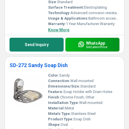
Size:
Standard
Surface Treatment:
Electroplating
Technology:
Advanced corrosion resistance technology
Usage & Applications:
Bathroom accessory; Holds soap
Warranty:
1 Year Manufacturer Warranty
Know More
WhatsApp
Send Inquiry
Get Latest Price
SD-272 Sandy Soap Dish
Color:
Sandy
Connection:
Wall-mounted
Dimensions/Size:
Standard
Feature:
Soap Holder with Drain Holes
Finish:
Chrome Finish, Other
Installation Type:
Wall-mounted
Material:
Metal
Metals Type:
Stainless Steel
Product Type:
Soap Dish
Shape:
Oval