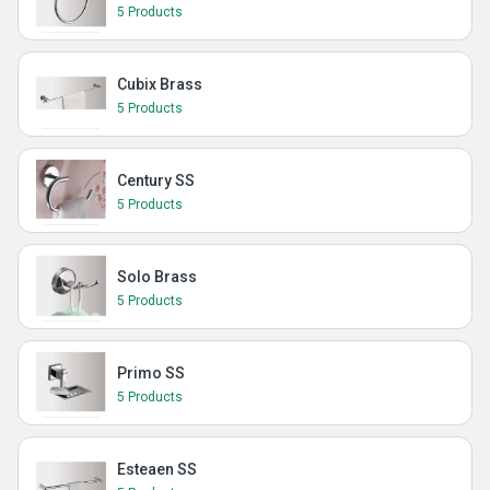
5 Products
Cubix Brass
5 Products
Century SS
5 Products
Solo Brass
5 Products
Primo SS
5 Products
Esteaen SS