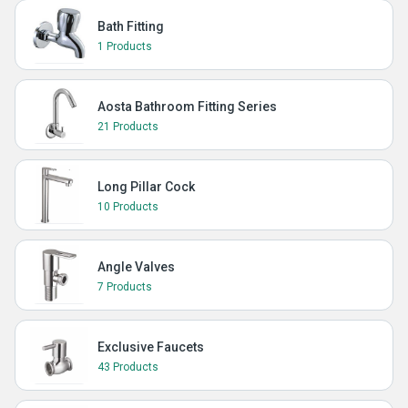
Bath Fitting
1 Products
Aosta Bathroom Fitting Series
21 Products
Long Pillar Cock
10 Products
Angle Valves
7 Products
Exclusive Faucets
43 Products