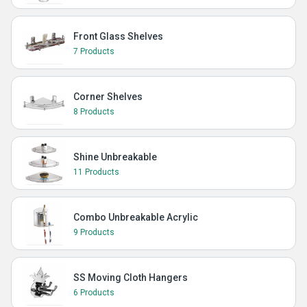
Front Glass Shelves
7 Products
Corner Shelves
8 Products
Shine Unbreakable
11 Products
Combo Unbreakable Acrylic
9 Products
SS Moving Cloth Hangers
6 Products