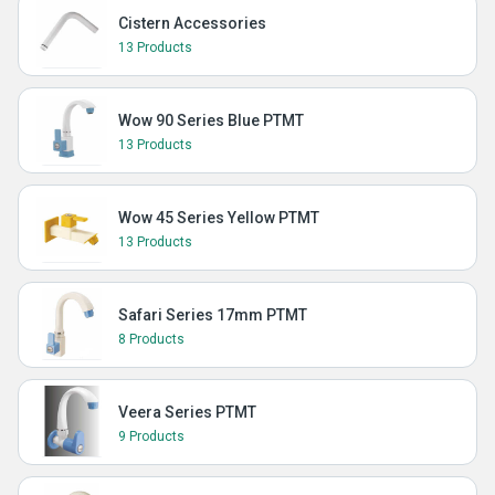
Cistern Accessories
13 Products
Wow 90 Series Blue PTMT
13 Products
Wow 45 Series Yellow PTMT
13 Products
Safari Series 17mm PTMT
8 Products
Veera Series PTMT
9 Products