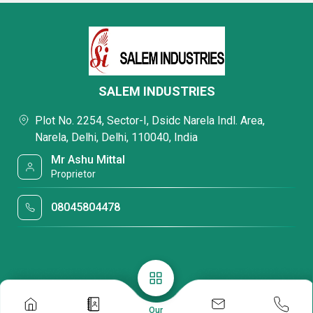
SALEM INDUSTRIES
Plot No. 2254, Sector-I, Dsidc Narela Indl. Area,
Narela, Delhi, Delhi, 110040, India
Mr Ashu Mittal
Proprietor
08045804478
Our