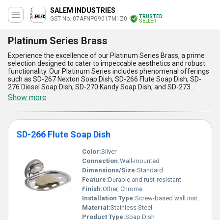
SALEM INDUSTRIES
TRUSTED
GST No. 07AFNPG9017M1Z0
SELLER
Platinum Series Brass
Experience the excellence of our Platinum Series Brass, a prime
selection designed to cater to impeccable aesthetics and robust
functionality. Our Platinum Series includes phenomenal offerings
such as SD-267 Nexton Soap Dish, SD-266 Flute Soap Dish, SD-
276 Diesel Soap Dish, SD-270 Kandy Soap Dish, and SD-273
Nexton Soap Dish, each crafted to redefine quality standards in
Show more
bathroom fittings. With over 25 years of experience as a trusted
exporter, manufacturer, and supplier, we ensure instant savings
on top-of-the-line products, available for both domestic markets
throughout All India and in global regions such as Africa, Asia,
SD-266 Flute Soap Dish
Australia, Central America, Eastern Europe, Middle East, North
America, South America, and Western Europe. Featuring
unmatched durability, unparalleled corrosion resistance, a perfect
Color:
Silver
blend of form and function, high versatility for diverse setups, and
Connection:
Wall-mounted
phenomenal ease of installation, our Platinum Series Brass offers
Dimensions/Size:
Standard
limited stock options for those who demand excellence. Trust in a
Feature:
Durable and rust-resistant
collection that surpasses expectations in style and substance
while providing top-tier applications for household and
Finish:
Other, Chrome
commercial uses. Revitalize your spaces with the reliability and
Installation Type:
Screw-based wall installation
elegance of our Platinum Series Brass Soap Dishes, and let your
Material:
Stainless Steel
environment benefit from the craftsmanship that redefines
Product Type:
Soap Dish