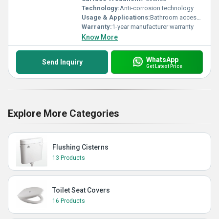
Technology:
Anti-corrosion technology
Usage & Applications:
Bathroom accessories
Warranty:
1-year manufacturer warranty
Know More
WhatsApp
Send Inquiry
Get Latest Price
Explore More Categories
Flushing Cisterns
13 Products
Toilet Seat Covers
16 Products