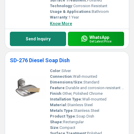
Surface Treatment:
Polished
Technology:
Corrosion Resistant
Usage & Applications:
Bathroom
Warranty:
1 Year
Know More
WhatsApp
Send Inquiry
Get Latest Price
SD-276 Diesel Soap Dish
Color:
Silver
Connection:
Wall-mounted
Dimensions/Size:
Standard
Feature:
Durable and corrosion-resistant design
Finish:
Other, Polished Chrome
Installation Type:
Wall-mounted
Material:
Stainless Steel
Metals Type:
Stainless Steel
Product Type:
Soap Dish
Shape:
Rectangular
Size:
Compact
Surface Treatment:
Polished