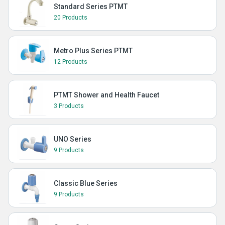
Standard Series PTMT
20 Products
Metro Plus Series PTMT
12 Products
PTMT Shower and Health Faucet
3 Products
UNO Series
9 Products
Classic Blue Series
9 Products