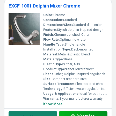
EXCF-1001 Dolphin Mixer Chrome
Color:
Chrome
Connection:
Standard
Dimensions/Size:
Standard dimensions
Feature:
Stylish dolphin-inspired design
Finish:
Chrome polished, Other
Flow Rate:
Optimal flow rate
Handle Type:
Single handle
Installation Type:
Deck-mounted
Material:
Metal & plastic blend
Metals Type:
Brass
Plastic Type:
Other, ABS
Product Type:
Other, Mixer faucet
Shape:
Other, Dolphin-inspired angular shape
Size:
Compact standard size
Surface Treatment:
Electroplated chrome surface
Technology:
Efficient water regulation technology
Usage & Applications:
Ideal for bathrooms and kitchens
Warranty:
1-year manufacturer warranty
Know More
WhatsApp