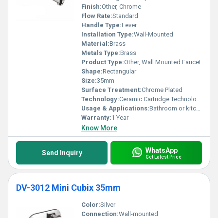
Finish:
Other, Chrome
Flow Rate:
Standard
Handle Type:
Lever
Installation Type:
Wall-Mounted
Material:
Brass
Metals Type:
Brass
Product Type:
Other, Wall Mounted Faucet
Shape:
Rectangular
Size:
35mm
Surface Treatment:
Chrome Plated
Technology:
Ceramic Cartridge Technology
Usage & Applications:
Bathroom or kitchen water outlet
Warranty:
1 Year
Know More
WhatsApp
Send Inquiry
Get Latest Price
DV-3012 Mini Cubix 35mm
Color:
Silver
Connection:
Wall-mounted