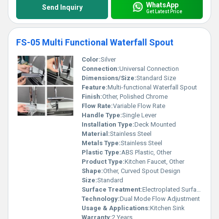
WhatsApp
Send Inquiry
Get Latest Price
FS-05 Multi Functional Waterfall Spout
Color:
Silver
Connection:
Universal Connection
Dimensions/Size:
Standard Size
Feature:
Multi-functional Waterfall Spout
Finish:
Other, Polished Chrome
Flow Rate:
Variable Flow Rate
Handle Type:
Single Lever
Installation Type:
Deck Mounted
Material:
Stainless Steel
Metals Type:
Stainless Steel
Plastic Type:
ABS Plastic, Other
Product Type:
Kitchen Faucet, Other
Shape:
Other, Curved Spout Design
Size:
Standard
Surface Treatment:
Electroplated Surface
Technology:
Dual Mode Flow Adjustment
Usage & Applications:
Kitchen Sink
Warranty:
2 Years