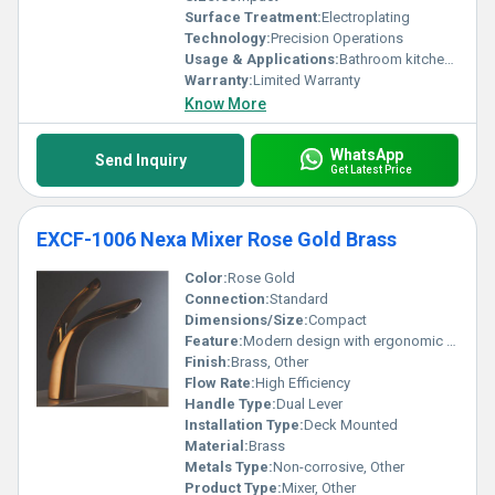
Surface Treatment:
Electroplating
Technology:
Precision Operations
Usage & Applications:
Bathroom kitchen sink
Warranty:
Limited Warranty
Know More
WhatsApp
Send Inquiry
Get Latest Price
EXCF-1006 Nexa Mixer Rose Gold Brass
Color:
Rose Gold
Connection:
Standard
Dimensions/Size:
Compact
Feature:
Modern design with ergonomic grip
Finish:
Brass, Other
Flow Rate:
High Efficiency
Handle Type:
Dual Lever
Installation Type:
Deck Mounted
Material:
Brass
Metals Type:
Non-corrosive, Other
Product Type:
Mixer, Other