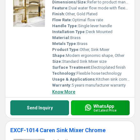
Dimensions/Size:
Refer to product manual
Feature:
Dual water flow mode with flexible spout
Finish:
Other, Gold Plated
Flow Rate:
Optimal flow rate
Handle Type:
Single lever handle
Installation Type:
Deck Mounted
Material:
Brass
Metals Type:
Brass
Product Type:
Other, Sink Mixer
Shape:
Modern ergonomic shape, Other
Size:
Standard Sink Mixer size
Surface Treatment:
Electroplated finish
Technology:
Flexible hose technology
Usage & Applications:
Kitchen sink commercial or residential use
Warranty:
5 years manufacturer warranty
Know More
WhatsApp
Send Inquiry
Get Latest Price
EXCF-1014 Caren Sink Mixer Chrome