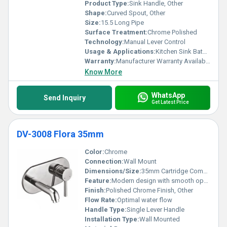
Product Type:
Sink Handle, Other
Shape:
Curved Spout, Other
Size:
15.5 Long Pipe
Surface Treatment:
Chrome Polished
Technology:
Manual Lever Control
Usage & Applications:
Kitchen Sink Bathroom Sink
Warranty:
Manufacturer Warranty Available
Know More
WhatsApp
Send Inquiry
Get Latest Price
DV-3008 Flora 35mm
Color:
Chrome
Connection:
Wall Mount
Dimensions/Size:
35mm Cartridge Compact design
Feature:
Modern design with smooth operation
Finish:
Polished Chrome Finish, Other
Flow Rate:
Optimal water flow
Handle Type:
Single Lever Handle
Installation Type:
Wall Mounted