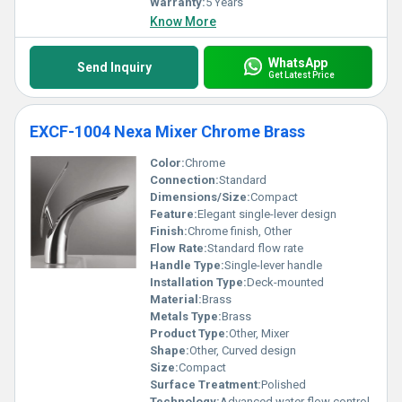
Warranty:
5 Years
Know More
WhatsApp
Send Inquiry
Get Latest Price
EXCF-1004 Nexa Mixer Chrome Brass
Color:
Chrome
Connection:
Standard
Dimensions/Size:
Compact
Feature:
Elegant single-lever design
Finish:
Chrome finish, Other
Flow Rate:
Standard flow rate
Handle Type:
Single-lever handle
Installation Type:
Deck-mounted
Material:
Brass
Metals Type:
Brass
Product Type:
Other, Mixer
Shape:
Other, Curved design
Size:
Compact
Surface Treatment:
Polished
Technology:
Advanced water flow control