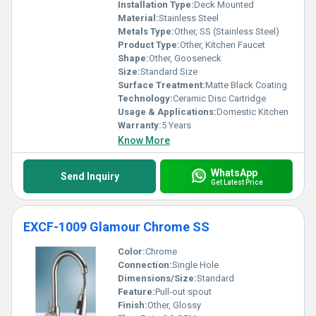
Installation Type:
Deck Mounted
Material:
Stainless Steel
Metals Type:
Other, SS (Stainless Steel)
Product Type:
Other, Kitchen Faucet
Shape:
Other, Gooseneck
Size:
Standard Size
Surface Treatment:
Matte Black Coating
Technology:
Ceramic Disc Cartridge
Usage & Applications:
Domestic Kitchen
Warranty:
5 Years
Know More
WhatsApp
Send Inquiry
Get Latest Price
EXCF-1009 Glamour Chrome SS
Color:
Chrome
Connection:
Single Hole
Dimensions/Size:
Standard
Feature:
Pull-out spout
Finish:
Other, Glossy