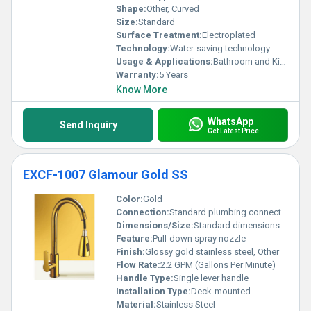
Shape:
Other, Curved
Size:
Standard
Surface Treatment:
Electroplated
Technology:
Water-saving technology
Usage & Applications:
Bathroom and Kitchen
Warranty:
5 Years
Know More
WhatsApp
Send Inquiry
Get Latest Price
EXCF-1007 Glamour Gold SS
Color:
Gold
Connection:
Standard plumbing connection
Dimensions/Size:
Standard dimensions for kitchen faucets
Feature:
Pull-down spray nozzle
Finish:
Glossy gold stainless steel, Other
Flow Rate:
2.2 GPM (Gallons Per Minute)
Handle Type:
Single lever handle
Installation Type:
Deck-mounted
Material:
Stainless Steel