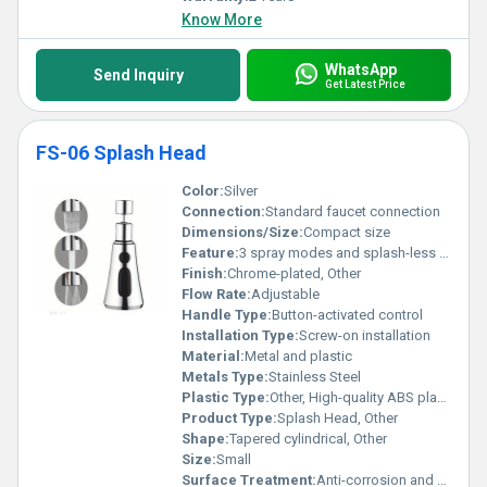
Know More
WhatsApp
Send Inquiry
Get Latest Price
FS-06 Splash Head
Color:
Silver
Connection:
Standard faucet connection
Dimensions/Size:
Compact size
Feature:
3 spray modes and splash-less technology
Finish:
Chrome-plated, Other
Flow Rate:
Adjustable
Handle Type:
Button-activated control
Installation Type:
Screw-on installation
Material:
Metal and plastic
Metals Type:
Stainless Steel
Plastic Type:
Other, High-quality ABS plastic
Product Type:
Splash Head, Other
Shape:
Tapered cylindrical, Other
Size:
Small
Surface Treatment:
Anti-corrosion and polished surface