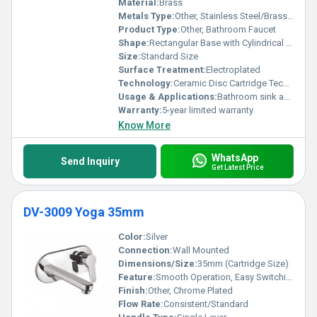
Material:
Brass
Metals Type:
Other, Stainless Steel/Brass Body
Product Type:
Other, Bathroom Faucet
Shape:
Rectangular Base with Cylindrical Lever, Other
Size:
Standard Size
Surface Treatment:
Electroplated
Technology:
Ceramic Disc Cartridge Technology
Usage & Applications:
Bathroom sink and wash basin applications
Warranty:
5-year limited warranty
Know More
WhatsApp
Send Inquiry
Get Latest Price
DV-3009 Yoga 35mm
Color:
Silver
Connection:
Wall Mounted
Dimensions/Size:
35mm (Cartridge Size)
Feature:
Smooth Operation, Easy Switching Between Shower & Tap
Finish:
Other, Chrome Plated
Flow Rate:
Consistent/Standard