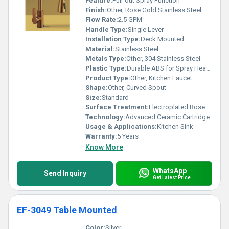
Feature:
Pull-out Spray Function
Finish:
Other, Rose Gold Stainless Steel
Flow Rate:
2.5 GPM
Handle Type:
Single Lever
Installation Type:
Deck Mounted
Material:
Stainless Steel
Metals Type:
Other, 304 Stainless Steel
Plastic Type:
Durable ABS for Spray Head, Other
Product Type:
Other, Kitchen Faucet
Shape:
Other, Curved Spout
Size:
Standard
Surface Treatment:
Electroplated Rose Gold Finish
Technology:
Advanced Ceramic Cartridge
Usage & Applications:
Kitchen Sink
Warranty:
5 Years
Know More
WhatsApp
Send Inquiry
Get Latest Price
EF-3049 Table Mounted
Color:
Silver