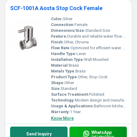
SCF-1001A Aosta Stop Cock Female
Color:
Silver
Connection:
Female
Dimensions/Size:
Standard Size
Feature:
Durable and reliable water flow control
Finish:
Other, Chrome
Flow Rate:
Optimized for efficient water flow
Handle Type:
Lever
Installation Type:
Wall Mounted
Material:
Brass
Metals Type:
Brass
Product Type:
Other, Stop Cock
Shape:
Other
Size:
Standard
Surface Treatment:
Polished
Technology:
Modern design and manufacturing technology
Usage & Applications:
Bathroom kitchen water outlets
Warranty:
1 Year
Know More
WhatsApp
Send Inquiry
Get Latest Price