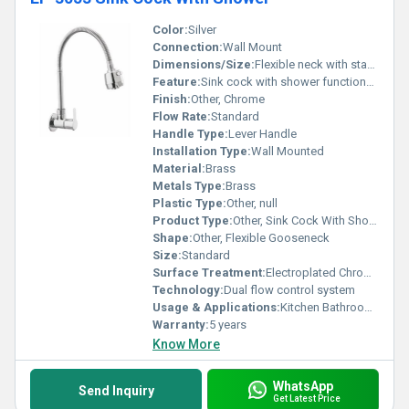
Color:
Silver
Connection:
Wall Mount
Dimensions/Size:
Flexible neck with standard size
Feature:
Sink cock with shower functionality
Finish:
Other, Chrome
Flow Rate:
Standard
Handle Type:
Lever Handle
Installation Type:
Wall Mounted
Material:
Brass
Metals Type:
Brass
Plastic Type:
Other, null
Product Type:
Other, Sink Cock With Shower
Shape:
Other, Flexible Gooseneck
Size:
Standard
Surface Treatment:
Electroplated Chrome Finish
Technology:
Dual flow control system
Usage & Applications:
Kitchen Bathroom sinks
Warranty:
5 years
Know More
WhatsApp
Send Inquiry
Get Latest Price