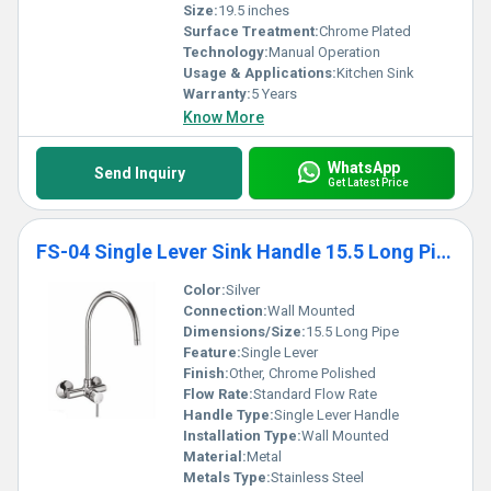
Size:
19.5 inches
Surface Treatment:
Chrome Plated
Technology:
Manual Operation
Usage & Applications:
Kitchen Sink
Warranty:
5 Years
Know More
WhatsApp
Send Inquiry
Get Latest Price
FS-04 Single Lever Sink Handle 15.5 Long Pipe
Color:
Silver
Connection:
Wall Mounted
Dimensions/Size:
15.5 Long Pipe
Feature:
Single Lever
Finish:
Other, Chrome Polished
Flow Rate:
Standard Flow Rate
Handle Type:
Single Lever Handle
Installation Type:
Wall Mounted
Material:
Metal
Metals Type:
Stainless Steel