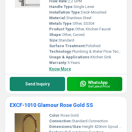
Flow Rate:
2.2 GPM
Handle Type:
Single Lever
Installation Type:
Deck-Mounted
Material:
Stainless Steel
Metals Type:
Other, SS304
Product Type:
Other, Kitchen Faucet
Shape:
Other, Curved
Size:
Standard
Surface Treatment:
Polished
Technology:
Plumbing & Water Flow Technology
Usage & Applications:
Kitchen Sink
Warranty:
5 Years
Know More
WhatsApp
Send Inquiry
Get Latest Price
EXCF-1010 Glamour Rose Gold SS
Color:
Rose Gold
Connection:
Standard Connection
Dimensions/Size:
Height 420mm Spout Reach 200mm