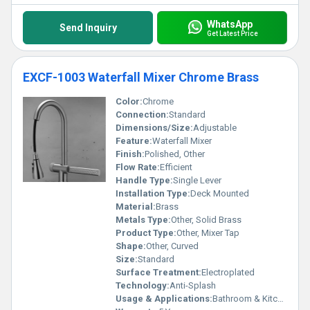
WhatsApp
Send Inquiry
Get Latest Price
EXCF-1003 Waterfall Mixer Chrome Brass
Color:
Chrome
Connection:
Standard
Dimensions/Size:
Adjustable
Feature:
Waterfall Mixer
Finish:
Polished, Other
Flow Rate:
Efficient
Handle Type:
Single Lever
Installation Type:
Deck Mounted
Material:
Brass
Metals Type:
Other, Solid Brass
Product Type:
Other, Mixer Tap
Shape:
Other, Curved
Size:
Standard
Surface Treatment:
Electroplated
Technology:
Anti-Splash
Usage & Applications:
Bathroom & Kitchen