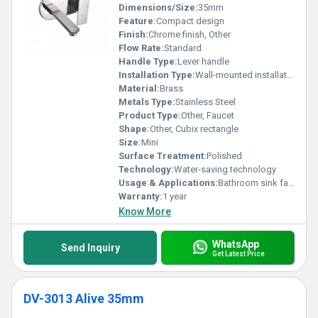
Dimensions/Size:
35mm
Feature:
Compact design
Finish:
Chrome finish, Other
Flow Rate:
Standard
Handle Type:
Lever handle
Installation Type:
Wall-mounted installation
Material:
Brass
Metals Type:
Stainless Steel
Product Type:
Other, Faucet
Shape:
Other, Cubix rectangle
Size:
Mini
Surface Treatment:
Polished
Technology:
Water-saving technology
Usage & Applications:
Bathroom sink faucets
Warranty:
1 year
Know More
WhatsApp
Send Inquiry
Get Latest Price
DV-3013 Alive 35mm