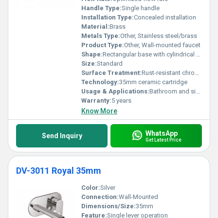
Handle Type:
Single handle
Installation Type:
Concealed installation
Material:
Brass
Metals Type:
Other, Stainless steel/brass
Product Type:
Other, Wall-mounted faucet
Shape:
Rectangular base with cylindrical handle, Other
Size:
Standard
Surface Treatment:
Rust-resistant chrome plating
Technology:
35mm ceramic cartridge
Usage & Applications:
Bathroom and sink installations
Warranty:
5 years
Know More
WhatsApp
Send Inquiry
Get Latest Price
DV-3011 Royal 35mm
Color:
Silver
Connection:
Wall-Mounted
Dimensions/Size:
35mm
Feature:
Single lever operation