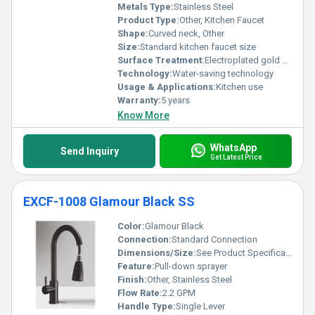
Metals Type:
Stainless Steel
Product Type:
Other, Kitchen Faucet
Shape:
Curved neck, Other
Size:
Standard kitchen faucet size
Surface Treatment:
Electroplated gold finish
Technology:
Water-saving technology
Usage & Applications:
Kitchen use
Warranty:
5 years
Know More
WhatsApp
Send Inquiry
Get Latest Price
EXCF-1008 Glamour Black SS
Color:
Glamour Black
Connection:
Standard Connection
Dimensions/Size:
See Product Specifications
Feature:
Pull-down sprayer
Finish:
Other, Stainless Steel
Flow Rate:
2.2 GPM
Handle Type:
Single Lever