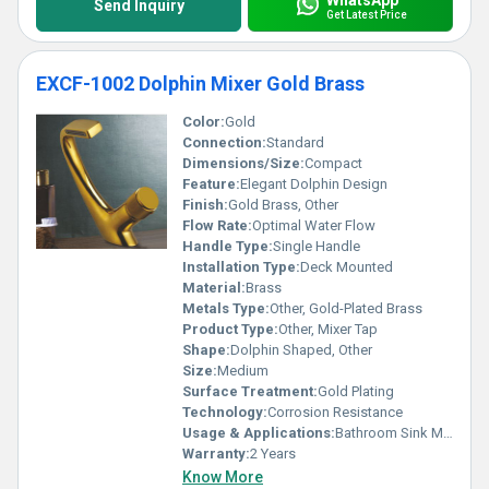
Send Inquiry
Get Latest Price
EXCF-1002 Dolphin Mixer Gold Brass
Color:
Gold
Connection:
Standard
Dimensions/Size:
Compact
Feature:
Elegant Dolphin Design
Finish:
Gold Brass, Other
Flow Rate:
Optimal Water Flow
Handle Type:
Single Handle
Installation Type:
Deck Mounted
Material:
Brass
Metals Type:
Other, Gold-Plated Brass
Product Type:
Other, Mixer Tap
Shape:
Dolphin Shaped, Other
Size:
Medium
Surface Treatment:
Gold Plating
Technology:
Corrosion Resistance
Usage & Applications:
Bathroom Sink Mixer
Warranty:
2 Years
Know More