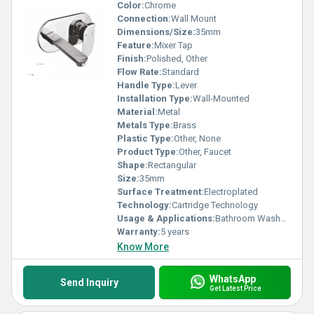
Color:
Chrome
Connection:
Wall Mount
Dimensions/Size:
35mm
Feature:
Mixer Tap
Finish:
Polished, Other
Flow Rate:
Standard
Handle Type:
Lever
Installation Type:
Wall-Mounted
Material:
Metal
Metals Type:
Brass
Plastic Type:
Other, None
Product Type:
Other, Faucet
Shape:
Rectangular
Size:
35mm
Surface Treatment:
Electroplated
Technology:
Cartridge Technology
Usage & Applications:
Bathroom Washbasin
Warranty:
5 years
Know More
WhatsApp
Send Inquiry
Get Latest Price