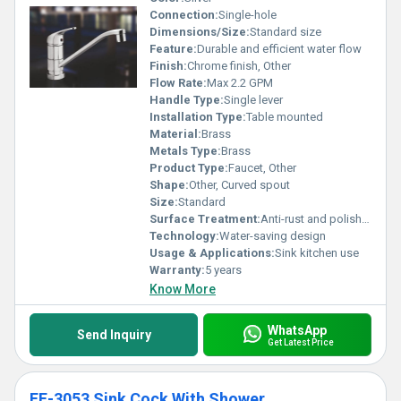
Connection:
Single-hole
Dimensions/Size:
Standard size
Feature:
Durable and efficient water flow
Finish:
Chrome finish, Other
Flow Rate:
Max 2.2 GPM
Handle Type:
Single lever
Installation Type:
Table mounted
Material:
Brass
Metals Type:
Brass
Product Type:
Faucet, Other
Shape:
Other, Curved spout
Size:
Standard
Surface Treatment:
Anti-rust and polished
Technology:
Water-saving design
Usage & Applications:
Sink kitchen use
Warranty:
5 years
Know More
WhatsApp
Send Inquiry
Get Latest Price
EF-3053 Sink Cock With Shower