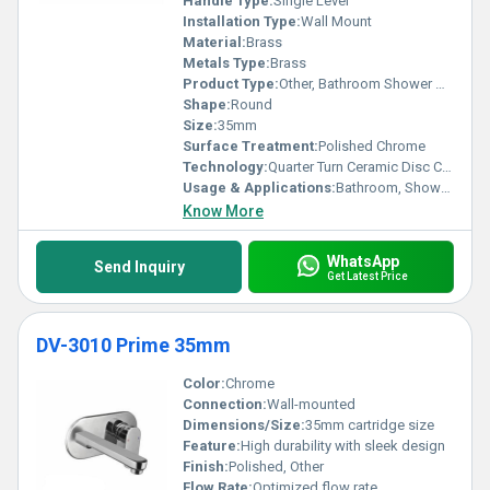
Handle Type:
Single Lever
Installation Type:
Wall Mount
Material:
Brass
Metals Type:
Brass
Product Type:
Other, Bathroom Shower Diverter
Shape:
Round
Size:
35mm
Surface Treatment:
Polished Chrome
Technology:
Quarter Turn Ceramic Disc Cartridge
Usage & Applications:
Bathroom, Shower Fittings
Know More
WhatsApp
Send Inquiry
Get Latest Price
DV-3010 Prime 35mm
Color:
Chrome
Connection:
Wall-mounted
Dimensions/Size:
35mm cartridge size
Feature:
High durability with sleek design
Finish:
Polished, Other
Flow Rate:
Optimized flow rate