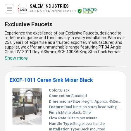
SALEM INDUSTRIES
TRUSTED
GST No. 07AFNPG9017M1Z0
SELLER
Exclusive Faucets
Experience the excellence of our Exclusive Faucets, designed to
redefine elegance and functionality in every installation. With over
25.0 years of expertise as a trusted exporter, manufacturer, and
supplier, we offer an unmatchable range featuring PT-04 Angle
Cock, DV-3011 Royal 35mm, SCF-1003A King Stop Cock Female,
EF-3049 Table Mounted, and FS-05 Multi Functional Waterfall
Show more
Spout. These faucets boast exceptional durability, unparalleled
precision, and a sleek design that fits seamlessly into both
modern and classic aesthetics. Perfectly crafted for maximum
water efficiency and long-lasting performance, they empower you
EXCF-1011 Caren Sink Mixer Black
to personalise your spaces with the newest innovations in faucet
technology. Purchase these incomparable faucets to enjoy
consistent reliability, rust-proof materials, and cutting-edge
Color:
Black
features for a flawless experience. With supply ability spanning All
Connection:
Standard
India and global export markets including Africa, Asia, Australia,
Dimensions/Size:
Height: Approx. 450mm Reach: Approx. 220mm
Central America, Eastern Europe, Middle East, North America,
Feature:
Dual function spray head with pull-down option
South America, and Western Europe, our Exclusive Faucets are
engineered to offer the best in utility and style. Elevate your
Finish:
Matte black, Other
everyday with faucets that combine unmatchable craftsmanship
Flow Rate:
8 liters per minute
and world-class quality, ensuring they remain the ultimate choice
Handle Type:
Single lever handle
for every application.
Installation Type:
Deck mounted