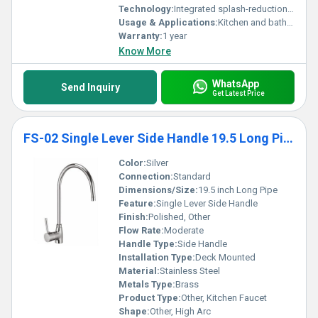
Technology:
Integrated splash-reduction and multi-flow technology
Usage & Applications:
Kitchen and bathroom faucets
Warranty:
1 year
Know More
WhatsApp
Send Inquiry
Get Latest Price
FS-02 Single Lever Side Handle 19.5 Long Pipe
Color:
Silver
Connection:
Standard
Dimensions/Size:
19.5 inch Long Pipe
Feature:
Single Lever Side Handle
Finish:
Polished, Other
Flow Rate:
Moderate
Handle Type:
Side Handle
Installation Type:
Deck Mounted
Material:
Stainless Steel
Metals Type:
Brass
Product Type:
Other, Kitchen Faucet
Shape:
Other, High Arc