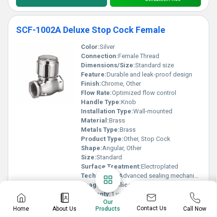
SCF-1002A Deluxe Stop Cock Female
Color:
Silver
Connection:
Female Thread
Dimensions/Size:
Standard size
Feature:
Durable and leak-proof design
Finish:
Chrome, Other
Flow Rate:
Optimized flow control
Handle Type:
Knob
Installation Type:
Wall-mounted
Material:
Brass
Metals Type:
Brass
Product Type:
Other, Stop Cock
Shape:
Angular, Other
Size:
Standard
Surface Treatment:
Electroplated
Technology:
Advanced sealing mechanism
Usage & Applications:
Domestic and commercial plumbing
Warranty:
1 year
Our
Know More
Contact Us
Home
About Us
Call Now
Products