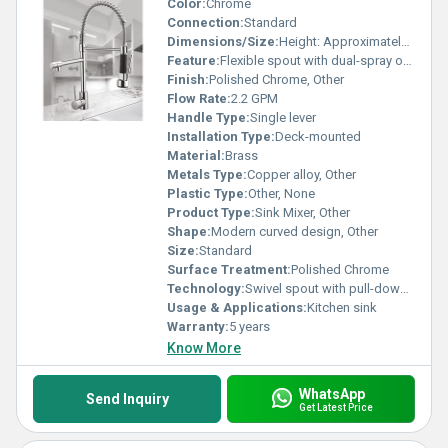
Color:
Chrome
Connection:
Standard
Dimensions/Size:
Height: Approximately 20 inches
Feature:
Flexible spout with dual-spray options
Finish:
Polished Chrome, Other
Flow Rate:
2.2 GPM
Handle Type:
Single lever
Installation Type:
Deck-mounted
Material:
Brass
Metals Type:
Copper alloy, Other
Plastic Type:
Other, None
Product Type:
Sink Mixer, Other
Shape:
Modern curved design, Other
Size:
Standard
Surface Treatment:
Polished Chrome
Technology:
Swivel spout with pull-down spray
Usage & Applications:
Kitchen sink
Warranty:
5 years
Know More
WhatsApp
Send Inquiry
Get Latest Price