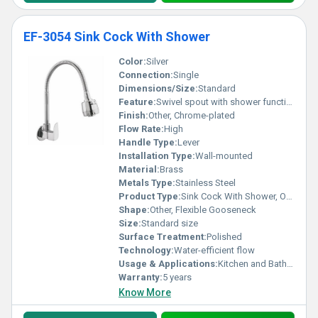
EF-3054 Sink Cock With Shower
Color:
Silver
Connection:
Single
Dimensions/Size:
Standard
Feature:
Swivel spout with shower functionality
Finish:
Other, Chrome-plated
Flow Rate:
High
Handle Type:
Lever
Installation Type:
Wall-mounted
Material:
Brass
Metals Type:
Stainless Steel
Product Type:
Sink Cock With Shower, Other
Shape:
Other, Flexible Gooseneck
Size:
Standard size
Surface Treatment:
Polished
Technology:
Water-efficient flow
Usage & Applications:
Kitchen and Bathroom
Warranty:
5 years
Know More