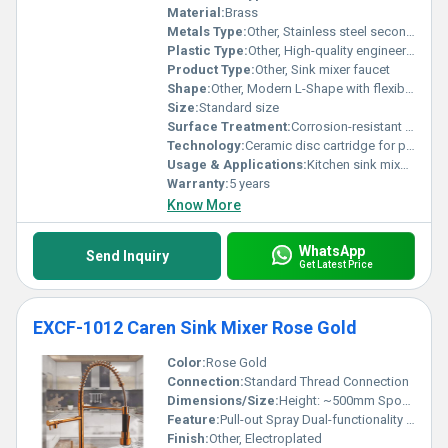
Material:
Brass
Metals Type:
Other, Stainless steel secondary components
Plastic Type:
Other, High-quality engineering plastic (for spray head)
Product Type:
Other, Sink mixer faucet
Shape:
Other, Modern L-Shape with flexible coil
Size:
Standard size
Surface Treatment:
Corrosion-resistant coating
Technology:
Ceramic disc cartridge for precision flow control
Usage & Applications:
Kitchen sink mixer for residential and commercial use
Warranty:
5 years
Know More
WhatsApp
Send Inquiry
Get Latest Price
EXCF-1012 Caren Sink Mixer Rose Gold
Color:
Rose Gold
Connection:
Standard Thread Connection
Dimensions/Size:
Height: ~500mm Spout Reach: ~220mm
Feature:
Pull-out Spray Dual-functionality (aerated stream and spray)
Finish:
Other, Electroplated