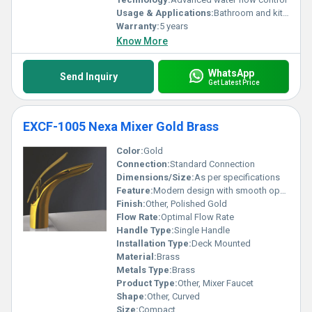
Usage & Applications:
Bathroom and kitchen sink
Warranty:
5 years
Know More
WhatsApp
Send Inquiry
Get Latest Price
EXCF-1005 Nexa Mixer Gold Brass
Color:
Gold
Connection:
Standard Connection
Dimensions/Size:
As per specifications
Feature:
Modern design with smooth operations
Finish:
Other, Polished Gold
Flow Rate:
Optimal Flow Rate
Handle Type:
Single Handle
Installation Type:
Deck Mounted
Material:
Brass
Metals Type:
Brass
Product Type:
Other, Mixer Faucet
Shape:
Other, Curved
Size:
Compact