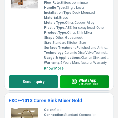
Flow Rate:
8 liters per minute
Handle Type:
Single Lever
Installation Type:
Deck Mounted
Material:
Brass
Metals Type:
Other, Copper Alloy
Plastic Type:
ABS for spray head, Other
Product Type:
Other, Sink Mixer
Shape:
Other, Gooseneck
Size:
Standard Kitchen Size
Surface Treatment:
Polished and Anti-corrosion Coating
Technology:
Ceramic Disc Valve Technology
Usage & Applications:
Kitchen Sink and Utility Areas
Warranty:
5 Years Manufacturer Warranty
Know More
WhatsApp
Send Inquiry
Get Latest Price
EXCF-1013 Caren Sink Mixer Gold
Color:
Gold
Connection:
Standard Connection