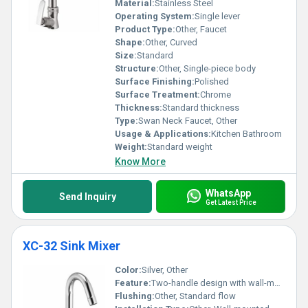
Material:
Stainless Steel
Operating System:
Single lever
Product Type:
Other, Faucet
Shape:
Other, Curved
Size:
Standard
Structure:
Other, Single-piece body
Surface Finishing:
Polished
Surface Treatment:
Chrome
Thickness:
Standard thickness
Type:
Swan Neck Faucet, Other
Usage & Applications:
Kitchen Bathroom
Weight:
Standard weight
Know More
WhatsApp
Send Inquiry
Get Latest Price
XC-32 Sink Mixer
Color:
Silver, Other
Feature:
Two-handle design with wall-mounted installation
Flushing:
Other, Standard flow