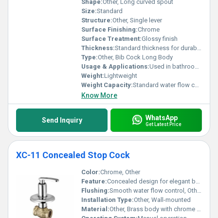
Shape:
Other, Long curved spout
Size:
Standard
Structure:
Other, Single lever
Surface Finishing:
Chrome
Surface Treatment:
Glossy finish
Thickness:
Standard thickness for durability
Type:
Other, Bib Cock Long Body
Usage & Applications:
Used in bathrooms and kitchens for water dispensing
Weight:
Lightweight
Weight Capacity:
Standard water flow capacity
Know More
WhatsApp
Send Inquiry
Get Latest Price
XC-11 Concealed Stop Cock
Color:
Chrome, Other
Feature:
Concealed design for elegant bathroom aesthetics
Flushing:
Smooth water flow control, Other
Installation Type:
Other, Wall-mounted
Material:
Other, Brass body with chrome plating