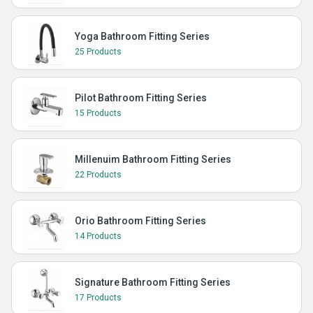
Yoga Bathroom Fitting Series
25 Products
Pilot Bathroom Fitting Series
15 Products
Millenuim Bathroom Fitting Series
22 Products
Orio Bathroom Fitting Series
14 Products
Signature Bathroom Fitting Series
17 Products