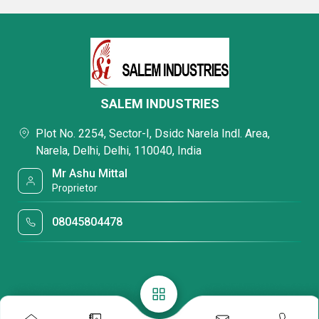
SALEM INDUSTRIES
Plot No. 2254, Sector-I, Dsidc Narela Indl. Area,
Narela, Delhi, Delhi, 110040, India
Mr Ashu Mittal
Proprietor
08045804478