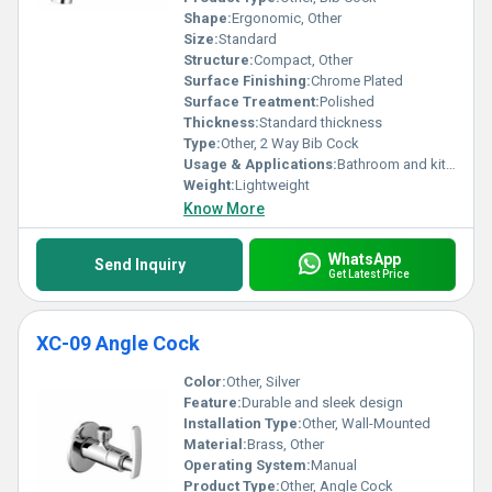
Shape:
Ergonomic, Other
Size:
Standard
Structure:
Compact, Other
Surface Finishing:
Chrome Plated
Surface Treatment:
Polished
Thickness:
Standard thickness
Type:
Other, 2 Way Bib Cock
Usage & Applications:
Bathroom and kitchen water outlets
Weight:
Lightweight
Know More
WhatsApp
Send Inquiry
Get Latest Price
XC-09 Angle Cock
Color:
Other, Silver
Feature:
Durable and sleek design
Installation Type:
Other, Wall-Mounted
Material:
Brass, Other
Operating System:
Manual
Product Type:
Other, Angle Cock