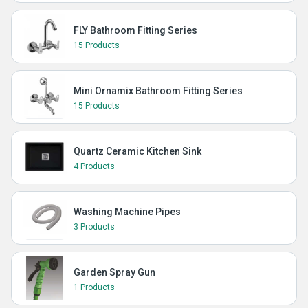
FLY Bathroom Fitting Series
15 Products
Mini Ornamix Bathroom Fitting Series
15 Products
Quartz Ceramic Kitchen Sink
4 Products
Washing Machine Pipes
3 Products
Garden Spray Gun
1 Products