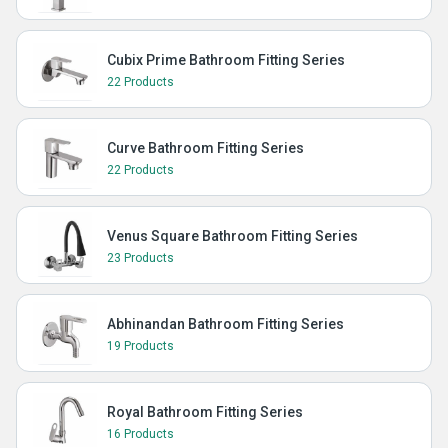
Cubix Prime Bathroom Fitting Series
22 Products
Curve Bathroom Fitting Series
22 Products
Venus Square Bathroom Fitting Series
23 Products
Abhinandan Bathroom Fitting Series
19 Products
Royal Bathroom Fitting Series
16 Products