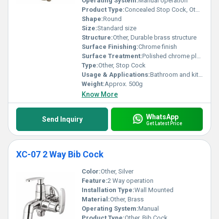
Operating System:
Manual operation
Product Type:
Concealed Stop Cock, Other
Shape:
Round
Size:
Standard size
Structure:
Other, Durable brass structure
Surface Finishing:
Chrome finish
Surface Treatment:
Polished chrome plating
Type:
Other, Stop Cock
Usage & Applications:
Bathroom and kitchen water control applications
Weight:
Approx. 500g
Know More
WhatsApp
Send Inquiry
Get Latest Price
XC-07 2 Way Bib Cock
Color:
Other, Silver
Feature:
2 Way operation
Installation Type:
Wall Mounted
Material:
Other, Brass
Operating System:
Manual
Product Type:
Other, Bib Cock