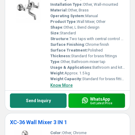
Installation Type:
Other, Wall-mounted
Material:
Other, Brass
Operating System:
Manual
Product Type:
Wall Mixer, Other
Shape:
Other, L Bend design
Size:
Standard
Structure:
Two taps with central control knob and L bend, Other
Surface Finishing:
Chrome finish
Surface Treatment:
Polished
Thickness:
Standard for brass fittings
Type:
Other, Bathroom mixer tap
Usage & Applications:
Bathroom and kitchen water supply mixing
Weight:
Approx. 1.5 kg
Weight Capacity:
Standard for brass fittings
Know More
WhatsApp
Send Inquiry
Get Latest Price
XC-36 Wall Mixer 3 IN 1
Color:
Other, Chrome