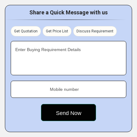
Share a Quick Message with us
Get Quotation
Get Price List
Discuss Requirement
Enter Buying Requirement Details
Mobile number