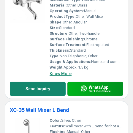
Material:
Other, Brass
Operating System:
Manual
Product Type:
Other, Wall Mixer
Shape:
Other, Angular
Size:
Standard
Structure:
Other, Two-handle
Surface Finishing:
Chrome
Surface Treatment:
Electroplated
Thickness:
Standard
Type:
Non Telephonic, Other
Usage & Applications:
Home and commercial bathrooms
Weight:
Approx. 1.5 kg
Know More
WhatsApp
Send Inquiry
Get Latest Price
XC-35 Wall Mixer L Bend
Color:
Silver, Other
Feature:
Wall mixer with L bend for hot and cold water control
Flushing:
Manual, Other