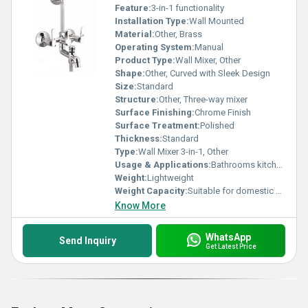
Feature:
3-in-1 functionality
Installation Type:
Wall Mounted
Material:
Other, Brass
Operating System:
Manual
Product Type:
Wall Mixer, Other
Shape:
Other, Curved with Sleek Design
Size:
Standard
Structure:
Other, Three-way mixer
Surface Finishing:
Chrome Finish
Surface Treatment:
Polished
Thickness:
Standard
Type:
Wall Mixer 3-in-1, Other
Usage & Applications:
Bathrooms kitchens
Weight:
Lightweight
Weight Capacity:
Suitable for domestic use
Know More
WhatsApp
Send Inquiry
Get Latest Price