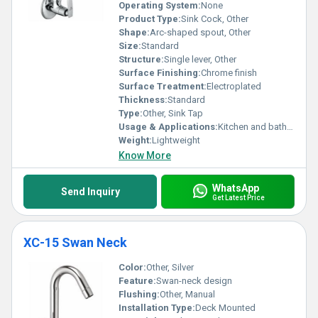
Operating System:
None
Product Type:
Sink Cock, Other
Shape:
Arc-shaped spout, Other
Size:
Standard
Structure:
Single lever, Other
Surface Finishing:
Chrome finish
Surface Treatment:
Electroplated
Thickness:
Standard
Type:
Other, Sink Tap
Usage & Applications:
Kitchen and bathroom sinks
Weight:
Lightweight
Know More
WhatsApp
Send Inquiry
Get Latest Price
XC-15 Swan Neck
Color:
Other, Silver
Feature:
Swan-neck design
Flushing:
Other, Manual
Installation Type:
Deck Mounted