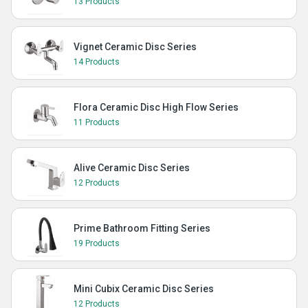
13 Products
Vignet Ceramic Disc Series
14 Products
Flora Ceramic Disc High Flow Series
11 Products
Alive Ceramic Disc Series
12 Products
Prime Bathroom Fitting Series
19 Products
Mini Cubix Ceramic Disc Series
12 Products