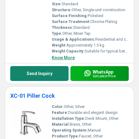
Size:
Standard
Structure:
Other, Single-unit construction
Surface Finishing:
Polished
Surface Treatment:
Chrome Plating
Thickness:
Standard
Type:
Other, Mixer Tap
Usage & Applications:
Residential and commercial bathrooms
Weight:
Approximately 1.5 kg
Weight Capacity:
Suitable for typical bathroom sink usage
Know More
WhatsApp
Send Inquiry
Get Latest Price
XC-01 Piller Cock
Color:
Other, Silver
Feature:
Durable and elegant design
Installation Type:
Deck Mount, Other
Material:
Brass, Other
Operating System:
Manual
Product Type:
Faucet, Other