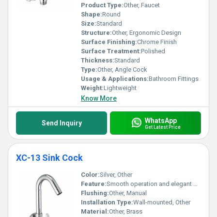
Product Type:
Other, Faucet
Shape:
Round
Size:
Standard
Structure:
Other, Ergonomic Design
Surface Finishing:
Chrome Finish
Surface Treatment:
Polished
Thickness:
Standard
Type:
Other, Angle Cock
Usage & Applications:
Bathroom Fittings
Weight:
Lightweight
Know More
WhatsApp
Send Inquiry
Get Latest Price
XC-13 Sink Cock
Color:
Silver, Other
Feature:
Smooth operation and elegant design
Flushing:
Other, Manual
Installation Type:
Wall-mounted, Other
Material:
Other, Brass