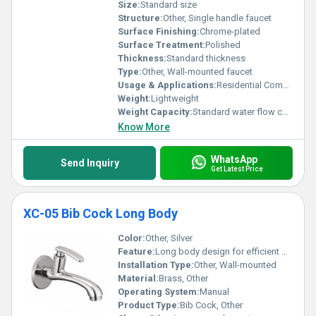
Size:
Standard size
Structure:
Other, Single handle faucet
Surface Finishing:
Chrome-plated
Surface Treatment:
Polished
Thickness:
Standard thickness
Type:
Other, Wall-mounted faucet
Usage & Applications:
Residential Commercial Bathroom and Kitchen
Weight:
Lightweight
Weight Capacity:
Standard water flow capacity
Know More
WhatsApp
Send Inquiry
Get Latest Price
XC-05 Bib Cock Long Body
Color:
Other, Silver
Feature:
Long body design for efficient water flow
Installation Type:
Other, Wall-mounted
Material:
Brass, Other
Operating System:
Manual
Product Type:
Bib Cock, Other