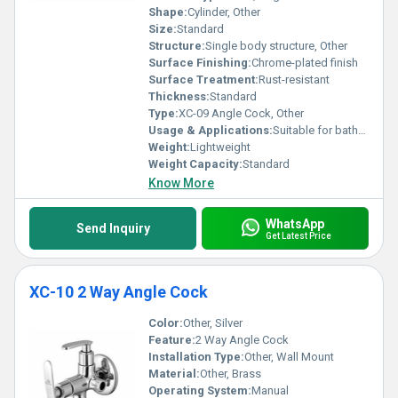
Shape:
Cylinder, Other
Size:
Standard
Structure:
Single body structure, Other
Surface Finishing:
Chrome-plated finish
Surface Treatment:
Rust-resistant
Thickness:
Standard
Type:
XC-09 Angle Cock, Other
Usage & Applications:
Suitable for bathrooms and kitchens
Weight:
Lightweight
Weight Capacity:
Standard
Know More
WhatsApp
Send Inquiry
Get Latest Price
XC-10 2 Way Angle Cock
Color:
Other, Silver
Feature:
2 Way Angle Cock
Installation Type:
Other, Wall Mount
Material:
Other, Brass
Operating System:
Manual