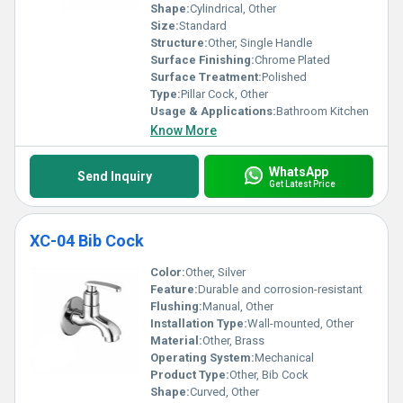
Shape:
Cylindrical, Other
Size:
Standard
Structure:
Other, Single Handle
Surface Finishing:
Chrome Plated
Surface Treatment:
Polished
Type:
Pillar Cock, Other
Usage & Applications:
Bathroom Kitchen
Know More
WhatsApp
Send Inquiry
Get Latest Price
XC-04 Bib Cock
Color:
Other, Silver
Feature:
Durable and corrosion-resistant
Flushing:
Manual, Other
Installation Type:
Wall-mounted, Other
Material:
Other, Brass
Operating System:
Mechanical
Product Type:
Other, Bib Cock
Shape:
Curved, Other