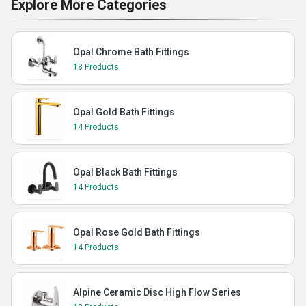
Explore More Categories
Opal Chrome Bath Fittings
18 Products
Opal Gold Bath Fittings
14 Products
Opal Black Bath Fittings
14 Products
Opal Rose Gold Bath Fittings
14 Products
Alpine Ceramic Disc High Flow Series