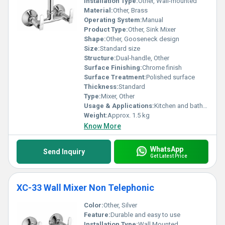
Installation Type:
Other, Wall-mounted
Material:
Other, Brass
Operating System:
Manual
Product Type:
Other, Sink Mixer
Shape:
Other, Gooseneck design
Size:
Standard size
Structure:
Dual-handle, Other
Surface Finishing:
Chrome finish
Surface Treatment:
Polished surface
Thickness:
Standard
Type:
Mixer, Other
Usage & Applications:
Kitchen and bathroom sinks
Weight:
Approx. 1.5 kg
Know More
WhatsApp
Send Inquiry
Get Latest Price
XC-33 Wall Mixer Non Telephonic
Color:
Other, Silver
Feature:
Durable and easy to use
Installation Type:
Wall Mounted