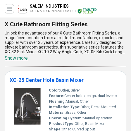
SALEM INDUSTRIES
TRUSTED
GST No. 07AFNPG9017M1Z0
SELLER
X Cute Bathroom Fitting Series
Unlock the advantages of our X Cute Bathroom Fitting Series, a
magnificent creation from a trusted manufacturer, exporter, and
supplier with over 25 years of experience. Carefully designed to
elevate bathroom aesthetics, this superlative series features the
XC-32 Sink Mixer, XC-10 2 Way Angle Cock, XC-05 Bib Cock Long
Body, XC-09 Angle Cock, and XC-15 Swan Neck, all delivering
Show more
impeccable functionality and unmatched style. Find instant
savings and hot deals as you discover a range that combines
durability, precision engineering, and a premium finish that
redefines excellence. Offering a strong supply ability across All
XC-25 Center Hole Basin Mixer
India and exporting globally to Africa, Asia, Australia, Central
America, Eastern Europe, Middle East, North America, South
America, and Western Europe, X Cute Bathroom Fitting Series
Color:
Other, Silver
perfectly balances affordability and elegance. Brimming with
Feature:
Center hole design; dual lever control
user-centric features, these fittings ensure water efficiency, long-
Flushing:
Manual, Other
lasting build quality, easy installation, contemporary designs that
Installation Type:
Other, Deck-Mounted
complement modern bathrooms, and reliable performance
tailored for daily use. Choose this exceptional series to experience
Material:
Brass, Other
the epitome of sophistication and functionality in bathroom
Operating System:
Manual operation
fittings, setting unparalleled standards in the market.
Product Type:
Other, Basin Mixer
Shape:
Other, Curved Spout