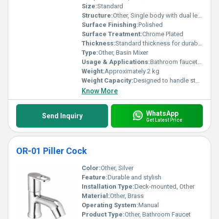
solutions bring to modern bathrooms around the globe.
Size:
Standard
Structure:
Other, Single body with dual levers
Surface Finishing:
Polished
Surface Treatment:
Chrome Plated
Thickness:
Standard thickness for durability
Type:
Other, Basin Mixer
Usage & Applications:
Bathroom faucets for sinks
Weight:
Approximately 2 kg
Weight Capacity:
Designed to handle standard water pressure
Know More
WhatsApp
Send Inquiry
Get Latest Price
OR-01 Piller Cock
Color:
Other, Silver
Feature:
Durable and stylish
Installation Type:
Deck-mounted, Other
Material:
Other, Brass
Operating System:
Manual
Product Type:
Other, Bathroom Faucet