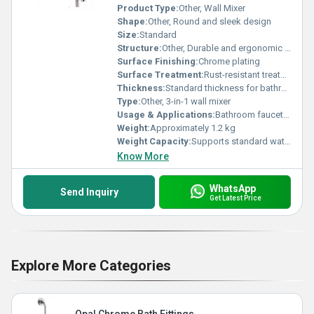
Product Type:
Other, Wall Mixer
Shape:
Other, Round and sleek design
Size:
Standard
Structure:
Other, Durable and ergonomic two-handle structure
Surface Finishing:
Chrome plating
Surface Treatment:
Rust-resistant treatment
Thickness:
Standard thickness for bathroom fittings
Type:
Other, 3-in-1 wall mixer
Usage & Applications:
Bathroom faucet for mixing hot and cold water with hand shower support
Weight:
Approximately 1.2 kg
Weight Capacity:
Supports standard water pressure
Know More
WhatsApp
Send Inquiry
Get Latest Price
Explore More Categories