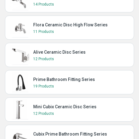
14 Products
Flora Ceramic Disc High Flow Series
11 Products
Alive Ceramic Disc Series
12 Products
Prime Bathroom Fitting Series
19 Products
Mini Cubix Ceramic Disc Series
12 Products
Cubix Prime Bathroom Fitting Series