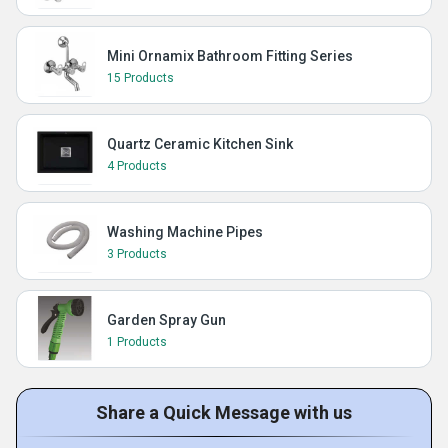
Mini Ornamix Bathroom Fitting Series
15 Products
Quartz Ceramic Kitchen Sink
4 Products
Washing Machine Pipes
3 Products
Garden Spray Gun
1 Products
Share a Quick Message with us