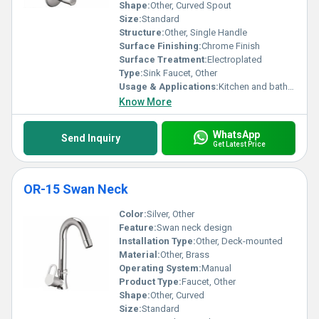
Shape:
Other, Curved Spout
Size:
Standard
Structure:
Other, Single Handle
Surface Finishing:
Chrome Finish
Surface Treatment:
Electroplated
Type:
Sink Faucet, Other
Usage & Applications:
Kitchen and bathroom sinks
Know More
WhatsApp
Send Inquiry
Get Latest Price
OR-15 Swan Neck
Color:
Silver, Other
Feature:
Swan neck design
Installation Type:
Other, Deck-mounted
Material:
Other, Brass
Operating System:
Manual
Product Type:
Faucet, Other
Shape:
Other, Curved
Size:
Standard