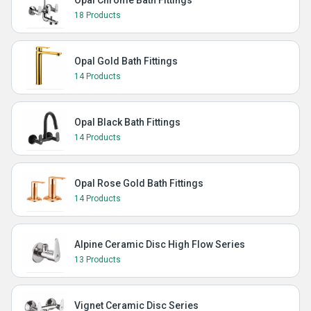
Opal Chrome Bath Fittings
18 Products
Opal Gold Bath Fittings
14 Products
Opal Black Bath Fittings
14 Products
Opal Rose Gold Bath Fittings
14 Products
Alpine Ceramic Disc High Flow Series
13 Products
Vignet Ceramic Disc Series