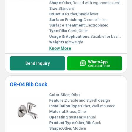
Shape:
Other, Round with ergonomic design
Size:
Standard
Structure:
Other, Single lever
Surface Finishing:
Chrome finish
Surface Treatment:
Electroplated
Type:
Pillar Cock, Other
Usage & Applications:
Suitable for basin or sink applications
Weight:
Lightweight
Know More
WhatsApp
Send Inquiry
Get Latest Price
OR-04 Bib Cock
Color:
Silver, Other
Feature:
Durable and stylish design
Installation Type:
Other, Wall-mounted
Material:
Brass, Other
Operating System:
Manual
Product Type:
Other, Bib Cock
Shape:
Other, Modern