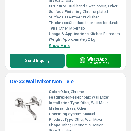
Size:
Standard
Structure:
Dual-handle with spout, Other
Surface Finishing:
Chrome-plated
Surface Treatment:
Polished
Thickness:
Standard thickness for durability
Type:
Other, Mixer tap
Usage & Applications:
Kitchen Bathroom
Weight:
Approximately 2 kg
Know More
WhatsApp
Send Inquiry
Get Latest Price
OR-33 Wall Mixer Non Tele
Color:
Other, Chrome
Feature:
Non-Telephonic Wall Mixer
Installation Type:
Other, Wall Mount
Material:
Brass, Other
Operating System:
Manual
Product Type:
Other, Wall Mixer
Shape:
Other, Ergonomic Design
Size:
Standard