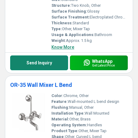
Structure:
Two Knob, Other
Surface Finishing:
Glossy
Surface Treatment:
Electroplated Chrome
Thickness:
Standard
Type:
Other, Mixer Tap
Usage & Applications:
Bathroom
Weight:
Approx. 1.5 kg
Know More
WhatsApp
Send Inquiry
Get Latest Price
OR-35 Wall Mixer L Bend
Color:
Chrome, Other
Feature:
Wall-mounted L bend design
Flushing:
Manual, Other
Installation Type:
Wall Mounted
Material:
Other, Brass
Operating System:
Handles
Product Type:
Other, Mixer Tap
Shape:
Other, Curved L bend