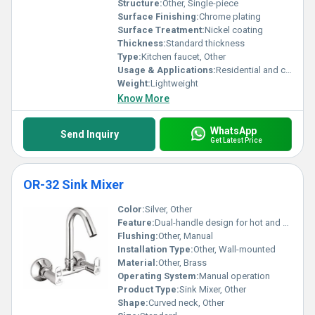
Structure:
Other, Single-piece
Surface Finishing:
Chrome plating
Surface Treatment:
Nickel coating
Thickness:
Standard thickness
Type:
Kitchen faucet, Other
Usage & Applications:
Residential and commercial water dispensing
Weight:
Lightweight
Know More
WhatsApp
Send Inquiry
Get Latest Price
OR-32 Sink Mixer
Color:
Silver, Other
Feature:
Dual-handle design for hot and cold water control
Flushing:
Other, Manual
Installation Type:
Other, Wall-mounted
Material:
Other, Brass
Operating System:
Manual operation
Product Type:
Sink Mixer, Other
Shape:
Curved neck, Other