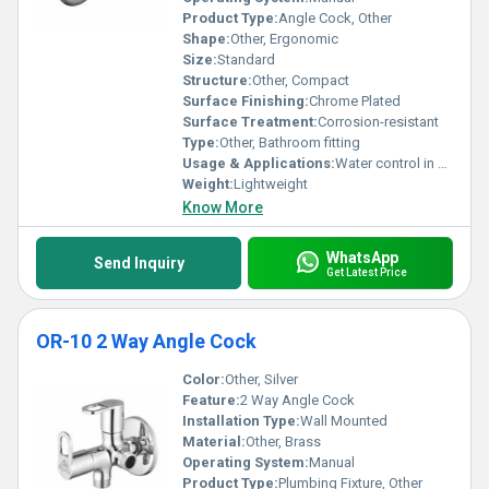
Product Type:
Angle Cock, Other
Shape:
Other, Ergonomic
Size:
Standard
Structure:
Other, Compact
Surface Finishing:
Chrome Plated
Surface Treatment:
Corrosion-resistant
Type:
Other, Bathroom fitting
Usage & Applications:
Water control in bathroom and kitchen
Weight:
Lightweight
Know More
WhatsApp
Send Inquiry
Get Latest Price
OR-10 2 Way Angle Cock
Color:
Other, Silver
Feature:
2 Way Angle Cock
Installation Type:
Wall Mounted
Material:
Other, Brass
Operating System:
Manual
Product Type:
Plumbing Fixture, Other