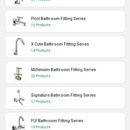
Pilot Bathroom Fitting Series
15 Products
X Cute Bathroom Fitting Series
14 Products
Millenuim Bathroom Fitting Series
22 Products
Signature Bathroom Fitting Series
17 Products
FLY Bathroom Fitting Series
15 Products