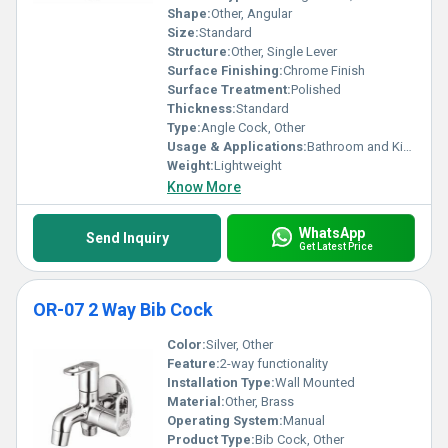
Shape:
Other, Angular
Size:
Standard
Structure:
Other, Single Lever
Surface Finishing:
Chrome Finish
Surface Treatment:
Polished
Thickness:
Standard
Type:
Angle Cock, Other
Usage & Applications:
Bathroom and Kitchen Plumbing
Weight:
Lightweight
Know More
WhatsApp
Send Inquiry
Get Latest Price
OR-07 2 Way Bib Cock
Color:
Silver, Other
Feature:
2-way functionality
Installation Type:
Wall Mounted
Material:
Other, Brass
Operating System:
Manual
Product Type:
Bib Cock, Other