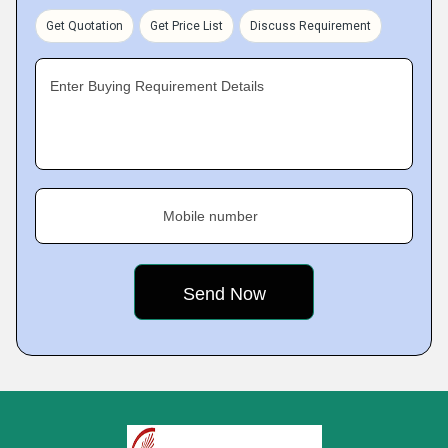
Get Quotation
Get Price List
Discuss Requirement
Enter Buying Requirement Details
Mobile number