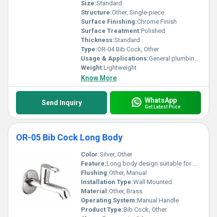
Size:
Standard
Structure:
Other, Single-piece
Surface Finishing:
Chrome Finish
Surface Treatment:
Polished
Thickness:
Standard
Type:
OR-04 Bib Cock, Other
Usage & Applications:
General plumbing usage
Weight:
Lightweight
Know More
WhatsApp
Send Inquiry
Get Latest Price
OR-05 Bib Cock Long Body
Color:
Silver, Other
Feature:
Long body design suitable for wall mounting
Flushing:
Other, Manual
Installation Type:
Wall Mounted
Material:
Other, Brass
Operating System:
Manual Handle
Product Type:
Bib Cock, Other