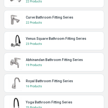
22 Products
Curve Bathroom Fitting Series
22 Products
Venus Square Bathroom Fitting Series
23 Products
Abhinandan Bathroom Fitting Series
19 Products
Royal Bathroom Fitting Series
16 Products
Yoga Bathroom Fitting Series
25 Products