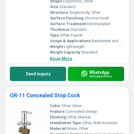
Shape:
Ergonomic, Other
Size:
Standard
Structure:
Single body, Other
Surface Finishing:
Chrome Finish
Surface Treatment:
Electroplated
Thickness:
Standard
Type:
Other, Faucet
Usage & Applications:
Residential and Commercial Use
Weight:
Lightweight
Weight Capacity:
Standard
Know More
WhatsApp
Send Inquiry
Get Latest Price
OR-11 Concealed Stop Cock
Color:
Other, Silver
Feature:
Concealed design
Flushing:
Other, Manual
Installation Type:
Other, Wall-mounted
Material:
Brass, Other