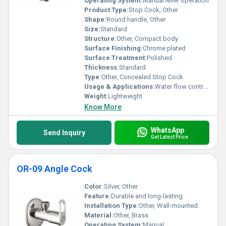
Operating System:
Manual lever operation
Product Type:
Stop Cock, Other
Shape:
Round handle, Other
Size:
Standard
Structure:
Other, Compact body
Surface Finishing:
Chrome plated
Surface Treatment:
Polished
Thickness:
Standard
Type:
Other, Concealed Stop Cock
Usage & Applications:
Water flow control in plumbing systems
Weight:
Lightweight
Know More
WhatsApp
Send Inquiry
Get Latest Price
OR-09 Angle Cock
Color:
Silver, Other
Feature:
Durable and long-lasting
Installation Type:
Other, Wall-mounted
Material:
Other, Brass
Operating System:
Manual