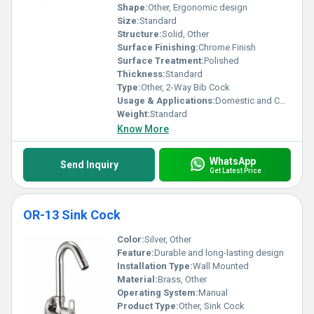
Shape:
Other, Ergonomic design
Size:
Standard
Structure:
Solid, Other
Surface Finishing:
Chrome Finish
Surface Treatment:
Polished
Thickness:
Standard
Type:
Other, 2-Way Bib Cock
Usage & Applications:
Domestic and Commercial
Weight:
Standard
Know More
WhatsApp
Send Inquiry
Get Latest Price
OR-13 Sink Cock
Color:
Silver, Other
Feature:
Durable and long-lasting design
Installation Type:
Wall Mounted
Material:
Brass, Other
Operating System:
Manual
Product Type:
Other, Sink Cock