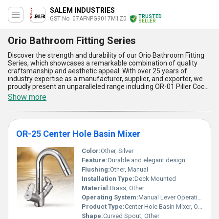
SALEM INDUSTRIES
TRUSTED
GST No. 07AFNPG9017M1Z0
SELLER
Orio Bathroom Fitting Series
Discover the strength and durability of our Orio Bathroom Fitting
Series, which showcases a remarkable combination of quality
craftsmanship and aesthetic appeal. With over 25 years of
industry expertise as a manufacturer, supplier, and exporter, we
proudly present an unparalleled range including OR-01 Piller Cock,
OR-09 Angle Cock, OR-05 Bib Cock Long Body, OR-04 Bib Cock,
Show more
and OR-07 2 Way Bib Cock, all available at the lowest price and
guaranteed to exceed expectations. Renowned for their top-
notch build quality, these fittings boast five standout advantages::
exceptional corrosion resistance, leak-proof design, user-friendly
OR-25 Center Hole Basin Mixer
functionality, sleek modern styling, and unmatched longevity,
making them ideal for residential and commercial spaces alike.
Customers across All India and exporters in Africa, Asia, Australia,
Color:
Other, Silver
Central America, Eastern Europe, Middle East, North America,
Feature:
Durable and elegant design
South America, and Western Europe value these top-rated fittings
Flushing:
Other, Manual
for their seamless performance and affordability, proving them to
Installation Type:
Deck Mounted
be an investment worth making. Whether you seek reliability or
style, the Orio Bathroom Fitting Series offers deals and offers
Material:
Brass, Other
that ensure remarkable value in every purchase, catering to a
Operating System:
Manual Lever Operation
wide array of applications with unmatched supply capabilities.
Product Type:
Center Hole Basin Mixer, Other
Experience the difference that our durable and cutting-edge
Shape:
Curved Spout, Other