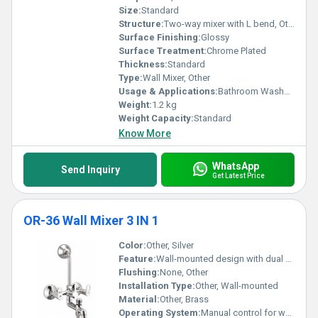
Size:
Standard
Structure:
Two-way mixer with L bend, Other
Surface Finishing:
Glossy
Surface Treatment:
Chrome Plated
Thickness:
Standard
Type:
Wall Mixer, Other
Usage & Applications:
Bathroom Washbasin
Weight:
1.2 kg
Weight Capacity:
Standard
Know More
WhatsApp
Send Inquiry
Get Latest Price
OR-36 Wall Mixer 3 IN 1
Color:
Other, Silver
Feature:
Wall-mounted design with dual control knobs and integrated hand shower provision
Flushing:
None, Other
Installation Type:
Other, Wall-mounted
Material:
Other, Brass
Operating System:
Manual control for water mixing