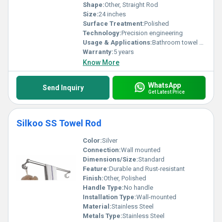
Shape:
Other, Straight Rod
Size:
24 inches
Surface Treatment:
Polished
Technology:
Precision engineering
Usage & Applications:
Bathroom towel holding
Warranty:
5 years
Know More
WhatsApp
Send Inquiry
Get Latest Price
Silkoo SS Towel Rod
Color:
Silver
Connection:
Wall mounted
Dimensions/Size:
Standard
Feature:
Durable and Rust-resistant
Finish:
Other, Polished
Handle Type:
No handle
Installation Type:
Wall-mounted
Material:
Stainless Steel
Metals Type:
Stainless Steel