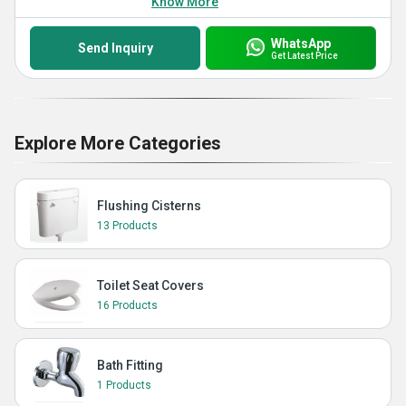
Know More
WhatsApp
Send Inquiry
Get Latest Price
Explore More Categories
Flushing Cisterns
13 Products
Toilet Seat Covers
16 Products
Bath Fitting
1 Products