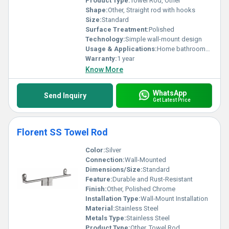
Product Type:
Towel Rod, Other
Shape:
Other, Straight rod with hooks
Size:
Standard
Surface Treatment:
Polished
Technology:
Simple wall-mount design
Usage & Applications:
Home bathrooms commercial washrooms
Warranty:
1 year
Know More
WhatsApp
Send Inquiry
Get Latest Price
Florent SS Towel Rod
Color:
Silver
Connection:
Wall-Mounted
Dimensions/Size:
Standard
Feature:
Durable and Rust-Resistant
Finish:
Other, Polished Chrome
Installation Type:
Wall-Mount Installation
Material:
Stainless Steel
Metals Type:
Stainless Steel
Product Type:
Other, Towel Rod