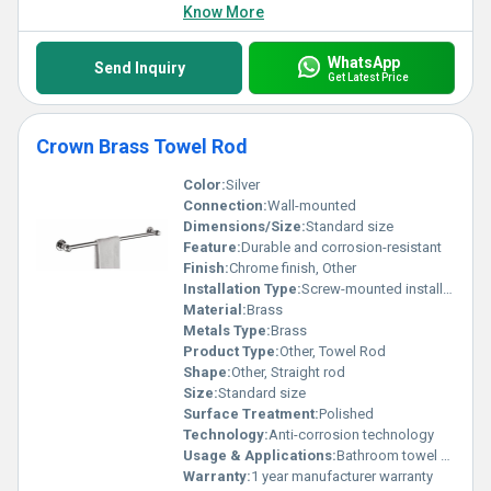
Know More
WhatsApp
Send Inquiry
Get Latest Price
Crown Brass Towel Rod
Color:
Silver
Connection:
Wall-mounted
Dimensions/Size:
Standard size
Feature:
Durable and corrosion-resistant
Finish:
Chrome finish, Other
Installation Type:
Screw-mounted installation
Material:
Brass
Metals Type:
Brass
Product Type:
Other, Towel Rod
Shape:
Other, Straight rod
Size:
Standard size
Surface Treatment:
Polished
Technology:
Anti-corrosion technology
Usage & Applications:
Bathroom towel organization
Warranty:
1 year manufacturer warranty