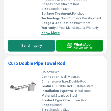
Shape:
Other, Straight Rod
Size:
Standard Size
Surface Treatment:
Polished
Technology:
Non-Corrosive Development
Usage & Applications:
Bathroom
Warranty:
1 Year Manufacturer Warranty
Know More
WhatsApp
Send Inquiry
Get Latest Price
Curo Double Pipe Towel Rod
Color:
Silver
Connection:
Wall-Mounted
Dimensions/Size:
Double Rod
Feature:
Durable and Rust-Resistant
Installation Type:
Wall Installation
Material:
Stainless Steel
Product Type:
Other, Towel Rod
Shape:
Round
Size:
Standard Size