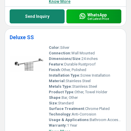
Know More
WhatsApp
Send Inquiry
Get Latest Price
Deluxe SS
Color:
Silver
Connection:
Wall Mounted
Dimensions/Size:
24 inches
Feature:
Durable Rustproof
Finish:
Other, Polished
Installation Type:
Screw Installation
Material:
Stainless Steel
Metals Type:
Stainless Steel
Product Type:
Other, Towel Holder
Shape:
Bar, Other
Size:
Standard
Surface Treatment:
Chrome Plated
Technology:
Anti-Corrosion
Usage & Applications:
Bathroom Accessories
Warranty:
1 Year