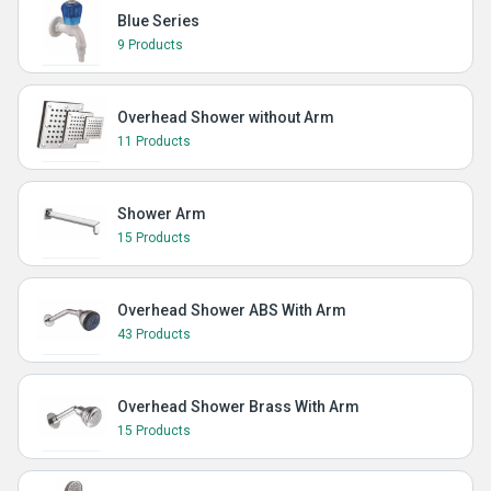
Blue Series
9 Products
Overhead Shower without Arm
11 Products
Shower Arm
15 Products
Overhead Shower ABS With Arm
43 Products
Overhead Shower Brass With Arm
15 Products