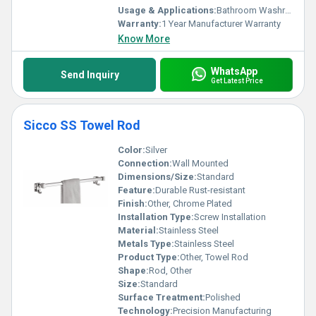
Usage & Applications:
Bathroom Washroom
Warranty:
1 Year Manufacturer Warranty
Know More
WhatsApp
Send Inquiry
Get Latest Price
Sicco SS Towel Rod
Color:
Silver
Connection:
Wall Mounted
Dimensions/Size:
Standard
Feature:
Durable Rust-resistant
Finish:
Other, Chrome Plated
Installation Type:
Screw Installation
Material:
Stainless Steel
Metals Type:
Stainless Steel
Product Type:
Other, Towel Rod
Shape:
Rod, Other
Size:
Standard
Surface Treatment:
Polished
Technology:
Precision Manufacturing