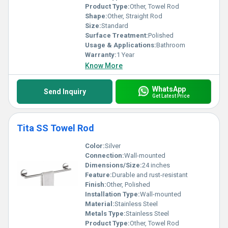
set a benchmark in durability, functionality, and style, making your
Product Type:
Other, Towel Rod
space both practical and elegant.
Shape:
Other, Straight Rod
Size:
Standard
Surface Treatment:
Polished
Usage & Applications:
Bathroom
Warranty:
1 Year
Know More
WhatsApp
Send Inquiry
Get Latest Price
Tita SS Towel Rod
Color:
Silver
Connection:
Wall-mounted
Dimensions/Size:
24 inches
Feature:
Durable and rust-resistant
Finish:
Other, Polished
Installation Type:
Wall-mounted
Material:
Stainless Steel
Metals Type:
Stainless Steel
Product Type:
Other, Towel Rod