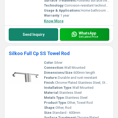
Surface Treatment:
Polished surface treatment
Technology:
Corrosion-resistant technology
Usage & Applications:
Home bathroom and kitchen
Warranty:
1 year
Know More
WhatsApp
Send Inquiry
Get Latest Price
Silkoo Full Cp SS Towel Rod
Color:
Silver
Connection:
Wall Mounted
Dimensions/Size:
600mm length
Feature:
Durable and rust-resistant
Finish:
Chrome Plated Stainless Steel, Other
Installation Type:
Wall Mounted
Material:
Stainless Steel
Metals Type:
Stainless Steel
Product Type:
Other, Towel Rod
Shape:
Other, Rod
Size:
Standard - 600mm
Surface Treatment:
Chrome Plated