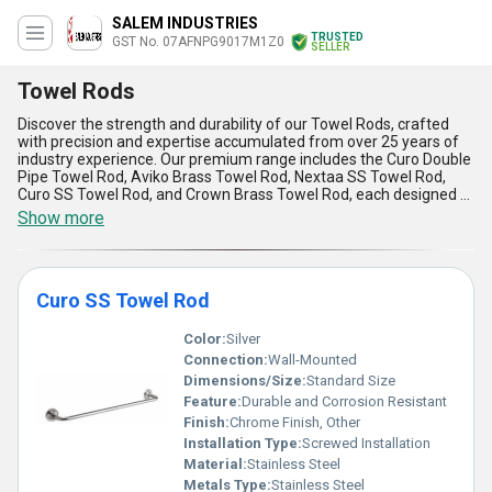
SALEM INDUSTRIES
TRUSTED
GST No. 07AFNPG9017M1Z0
SELLER
Towel Rods
Discover the strength and durability of our Towel Rods, crafted
with precision and expertise accumulated from over 25 years of
industry experience. Our premium range includes the Curo Double
Pipe Towel Rod, Aviko Brass Towel Rod, Nextaa SS Towel Rod,
Curo SS Towel Rod, and Crown Brass Towel Rod, each designed to
offer top-notch functionality and aesthetic appeal. Made from
Show more
supreme-grade materials such as stainless steel and brass, these
towel rods guarantee magnificent resistance to corrosion and
wear, ensuring an extended lifespan. Their peerless designs
provide instant savings on maintenance, as they remain sturdy
Curo SS Towel Rod
and reliable even under daily usage. Easy installation and
seamless finishes make them a top choice for modern spaces,
while their space-saving features enhance bathroom
Color:
Silver
organization effortlessly. These towel rods are ideal for
Connection:
Wall-Mounted
application in residential homes, hotels, spas, and various
Dimensions/Size:
Standard Size
commercial establishments, ensuring versatile utility. With a
Feature:
Durable and Corrosion Resistant
remarkable supply ability across All India and export destinations
including Africa, Asia, Australia, Central America, Eastern Europe,
Finish:
Chrome Finish, Other
Middle East, North America, South America, and Western Europe,
Installation Type:
Screwed Installation
our product lineup exemplifies excellence at a global scale.
Material:
Stainless Steel
Experience enduring quality with our towel rods that undeniably
Metals Type:
Stainless Steel