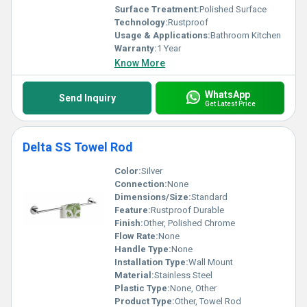
Surface Treatment:
Polished Surface
Technology:
Rustproof
Usage & Applications:
Bathroom Kitchen
Warranty:
1 Year
Know More
WhatsApp
Send Inquiry
Get Latest Price
Delta SS Towel Rod
Color:
Silver
Connection:
None
Dimensions/Size:
Standard
Feature:
Rustproof Durable
Finish:
Other, Polished Chrome
Flow Rate:
None
Handle Type:
None
Installation Type:
Wall Mount
Material:
Stainless Steel
Plastic Type:
None, Other
Product Type:
Other, Towel Rod