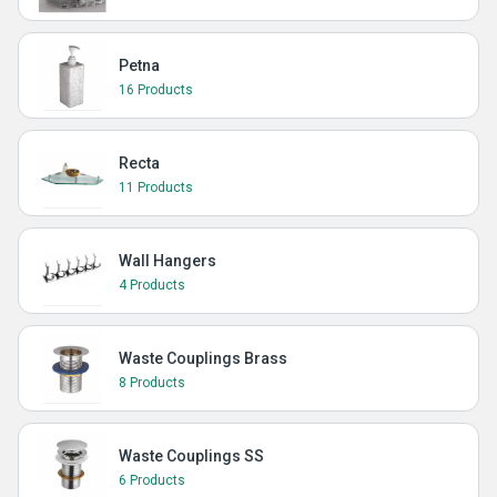
Petna
16 Products
Recta
11 Products
Wall Hangers
4 Products
Waste Couplings Brass
8 Products
Waste Couplings SS
6 Products