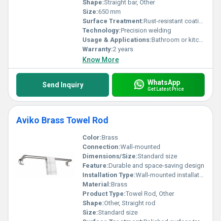
Shape:
Straight bar, Other
Size:
650 mm
Surface Treatment:
Rust-resistant coating
Technology:
Precision welding
Usage & Applications:
Bathroom or kitchen towel hanging
Warranty:
2 years
Know More
WhatsApp
Send Inquiry
Get Latest Price
Aviko Brass Towel Rod
Color:
Brass
Connection:
Wall-mounted
Dimensions/Size:
Standard size
Feature:
Durable and space-saving design
Installation Type:
Wall-mounted installation
Material:
Brass
Product Type:
Towel Rod, Other
Shape:
Other, Straight rod
Size:
Standard size