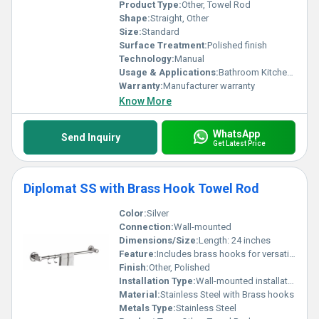
Product Type:
Other, Towel Rod
Shape:
Straight, Other
Size:
Standard
Surface Treatment:
Polished finish
Technology:
Manual
Usage & Applications:
Bathroom Kitchen and other spaces for hanging towels
Warranty:
Manufacturer warranty
Know More
WhatsApp
Send Inquiry
Get Latest Price
Diplomat SS with Brass Hook Towel Rod
Color:
Silver
Connection:
Wall-mounted
Dimensions/Size:
Length: 24 inches
Feature:
Includes brass hooks for versatile hanging options
Finish:
Other, Polished
Installation Type:
Wall-mounted installation
Material:
Stainless Steel with Brass hooks
Metals Type:
Stainless Steel