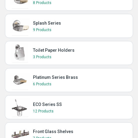
8 Products
Splash Series
9 Products
Toilet Paper Holders
3 Products
Platinum Series Brass
6 Products
ECO Series SS
12 Products
Front Glass Shelves