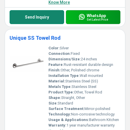
Know More
WhatsApp
Send Inquiry
Get Latest Price
Unique SS Towel Rod
Color:
Silver
Connection:
Fixed
Dimensions/Size:
24 inches
Feature:
Rust-resistant durable design
Finish:
Other, Polished chrome
Installation Type:
Wall mounted
Material:
Stainless Steel (SS)
Metals Type:
Stainless Steel
Product Type:
Other, Towel Rod
Shape:
Straight, Other
Size:
Standard
Surface Treatment:
Mirror-polished
Technology:
Non-corrosive technology
Usage & Applications:
Bathroom Kitchen
Warranty:
1 year manufacturer warranty