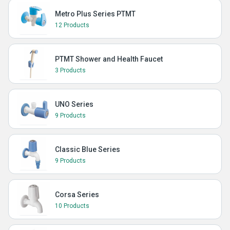
Metro Plus Series PTMT
12 Products
PTMT Shower and Health Faucet
3 Products
UNO Series
9 Products
Classic Blue Series
9 Products
Corsa Series
10 Products