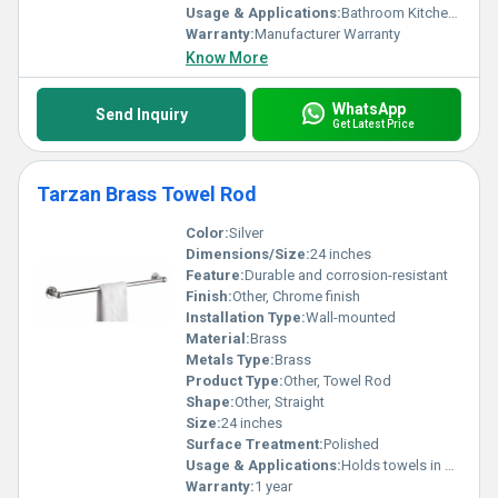
Usage & Applications:
Bathroom Kitchen Home
Warranty:
Manufacturer Warranty
Know More
WhatsApp
Send Inquiry
Get Latest Price
Tarzan Brass Towel Rod
Color:
Silver
Dimensions/Size:
24 inches
Feature:
Durable and corrosion-resistant
Finish:
Other, Chrome finish
Installation Type:
Wall-mounted
Material:
Brass
Metals Type:
Brass
Product Type:
Other, Towel Rod
Shape:
Other, Straight
Size:
24 inches
Surface Treatment:
Polished
Usage & Applications:
Holds towels in bathrooms
Warranty:
1 year