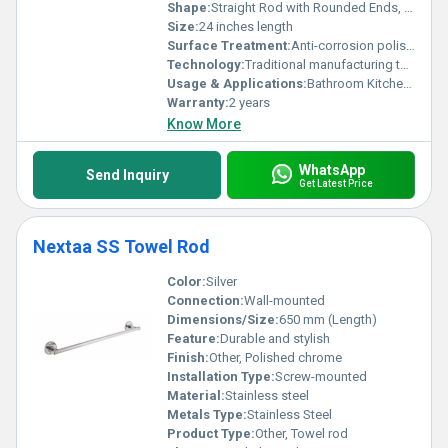
Shape:
Straight Rod with Rounded Ends, Other
Size:
24 inches length
Surface Treatment:
Anti-corrosion polished finish
Technology:
Traditional manufacturing technology
Usage & Applications:
Bathroom Kitchen Towel Holding
Warranty:
2 years
Know More
WhatsApp
Send Inquiry
Get Latest Price
Nextaa SS Towel Rod
Color:
Silver
Connection:
Wall-mounted
Dimensions/Size:
650 mm (Length)
Feature:
Durable and stylish
Finish:
Other, Polished chrome
Installation Type:
Screw-mounted
Material:
Stainless steel
Metals Type:
Stainless Steel
Product Type:
Other, Towel rod