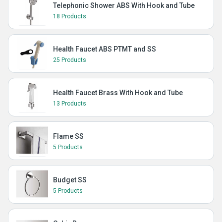
Telephonic Shower ABS With Hook and Tube
18 Products
Health Faucet ABS PTMT and SS
25 Products
Health Faucet Brass With Hook and Tube
13 Products
Flame SS
5 Products
Budget SS
5 Products