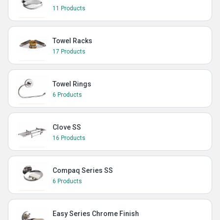
11 Products
Towel Racks
17 Products
Towel Rings
6 Products
Clove SS
16 Products
Compaq Series SS
6 Products
Easy Series Chrome Finish