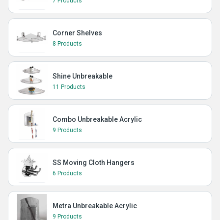
7 Products
Corner Shelves
8 Products
Shine Unbreakable
11 Products
Combo Unbreakable Acrylic
9 Products
SS Moving Cloth Hangers
6 Products
Metra Unbreakable Acrylic
9 Products