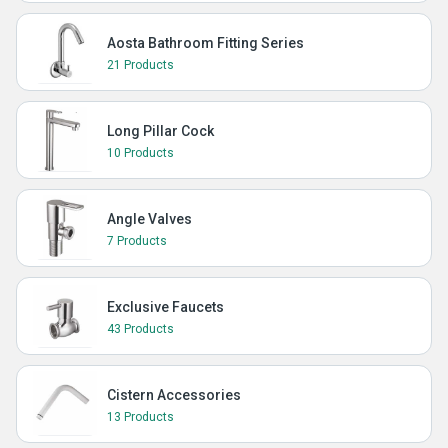
Aosta Bathroom Fitting Series
21 Products
Long Pillar Cock
10 Products
Angle Valves
7 Products
Exclusive Faucets
43 Products
Cistern Accessories
13 Products