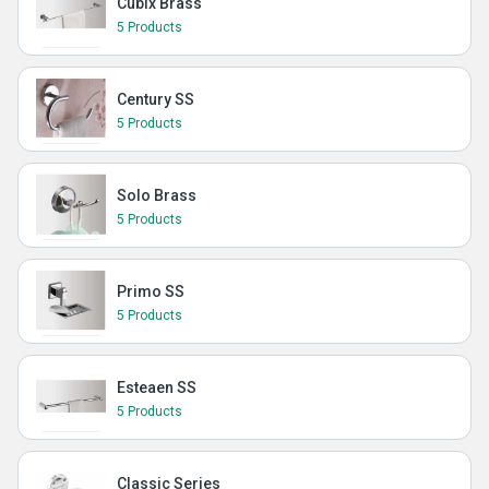
Cubix Brass
5 Products
Century SS
5 Products
Solo Brass
5 Products
Primo SS
5 Products
Esteaen SS
5 Products
Classic Series