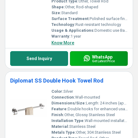
Product Type:
Other, Towel Rod
Shape:
Other, Rod-shaped
Size:
Standard
Surface Treatment:
Polished surface finish
Technology:
Rust-resistant technology
Usage & Applications:
Domestic use Bathroom accessory
Warranty:
1 year
Know More
WhatsApp
Send Inquiry
Get Latest Price
Diplomat SS Double Hook Towel Rod
Color:
Silver
Connection:
Wall-mounted
Dimensions/Size:
Length: 24 inches (approx.)
Feature:
Double hooks for enhanced usability
Finish:
Other, Glossy Stainless Steel
Installation Type:
Wall-mounted installation
Material:
Stainless Steel
Metals Type:
Other, 304 Stainless Steel