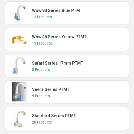
Wow 90 Series Blue PTMT
13 Products
Wow 45 Series Yellow PTMT
13 Products
Safari Series 17mm PTMT
8 Products
Veera Series PTMT
9 Products
Standard Series PTMT
20 Products