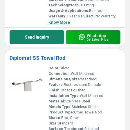
Technology:
Manual Fixing
Usage & Applications:
Bathroom
Warranty:
1 Year Manufacturer Warranty
Know More
WhatsApp
Send Inquiry
Get Latest Price
Diplomat SS Towel Rod
Color:
Silver
Connection:
Wall-Mounted
Dimensions/Size:
Standard
Feature:
Rust-resistant Durable
Finish:
Other, Polished
Installation Type:
Wall-Mounted
Material:
Stainless Steel
Metals Type:
Stainless Steel
Product Type:
Other, Towel Rod
Shape:
Rod, Other
Size:
Standard
Surface Treatment:
Polished