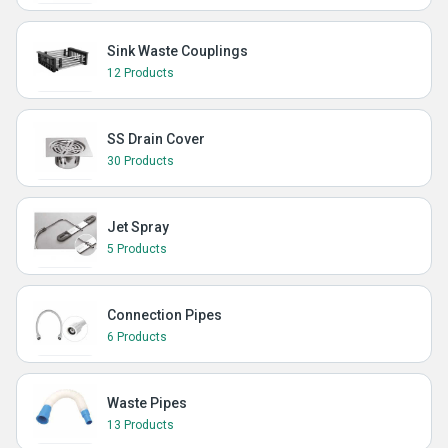
Sink Waste Couplings
12 Products
SS Drain Cover
30 Products
Jet Spray
5 Products
Connection Pipes
6 Products
Waste Pipes
13 Products