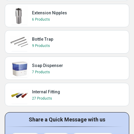
Extension Nipples
6 Products
Bottle Trap
9 Products
Soap Dispenser
7 Products
Internal Fitting
27 Products
Share a Quick Message with us