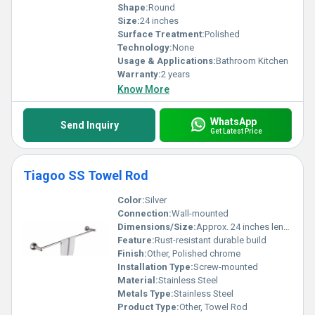
Shape:
Round
Size:
24 inches
Surface Treatment:
Polished
Technology:
None
Usage & Applications:
Bathroom Kitchen
Warranty:
2 years
Know More
WhatsApp
Send Inquiry
Get Latest Price
Tiagoo SS Towel Rod
Color:
Silver
Connection:
Wall-mounted
Dimensions/Size:
Approx. 24 inches length (adjustable sizing possible)
Feature:
Rust-resistant durable build
Finish:
Other, Polished chrome
Installation Type:
Screw-mounted
Material:
Stainless Steel
Metals Type:
Stainless Steel
Product Type:
Other, Towel Rod