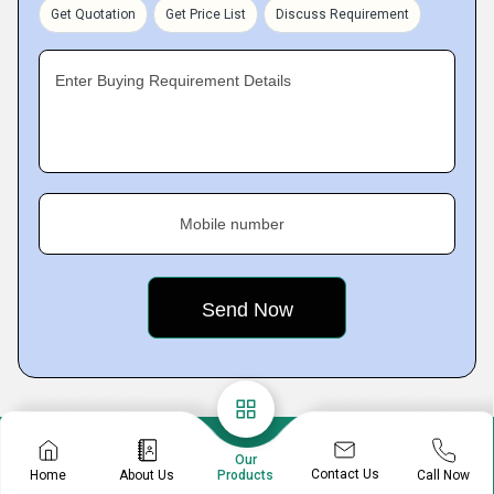
Get Quotation
Get Price List
Discuss Requirement
Enter Buying Requirement Details
Mobile number
Our
Contact Us
Home
About Us
Call Now
Products