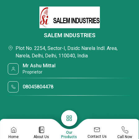
SALEM INDUSTRIES
Plot No. 2254, Sector-I, Dsidc Narela Indl. Area,
Narela, Delhi, Delhi, 110040, India
Mr Ashu Mittal
Proprietor
08045804478
Our
Contact Us
Home
About Us
Call Now
Products