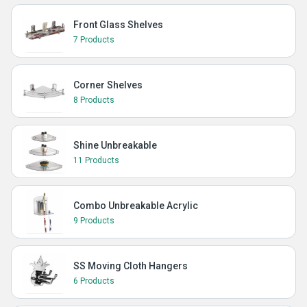
Front Glass Shelves
7 Products
Corner Shelves
8 Products
Shine Unbreakable
11 Products
Combo Unbreakable Acrylic
9 Products
SS Moving Cloth Hangers
6 Products