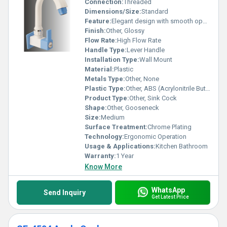
Connection:
Threaded
Dimensions/Size:
Standard
Feature:
Elegant design with smooth operation
Finish:
Other, Glossy
Flow Rate:
High Flow Rate
Handle Type:
Lever Handle
Installation Type:
Wall Mount
Material:
Plastic
Metals Type:
Other, None
Plastic Type:
Other, ABS (Acrylonitrile Butadiene Styrene)
Product Type:
Other, Sink Cock
Shape:
Other, Gooseneck
Size:
Medium
Surface Treatment:
Chrome Plating
Technology:
Ergonomic Operation
Usage & Applications:
Kitchen Bathroom
Warranty:
1 Year
Know More
WhatsApp
Send Inquiry
Get Latest Price