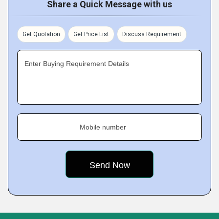
Share a Quick Message with us
Get Quotation
Get Price List
Discuss Requirement
Enter Buying Requirement Details
Mobile number