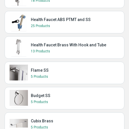
18 Products
Health Faucet ABS PTMT and SS
25 Products
Health Faucet Brass With Hook and Tube
13 Products
Flame SS
5 Products
Budget SS
5 Products
Cubix Brass
5 Products