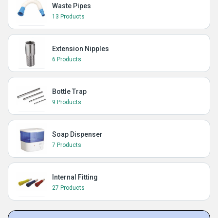
Waste Pipes
13 Products
Extension Nipples
6 Products
Bottle Trap
9 Products
Soap Dispenser
7 Products
Internal Fitting
27 Products