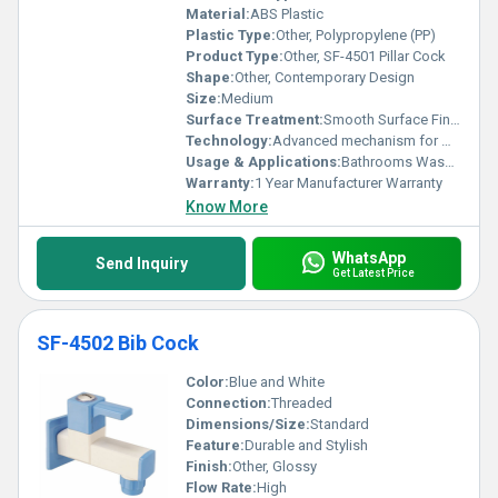
that set these products apart in the global market.
Material:
ABS Plastic
Plastic Type:
Other, Polypropylene (PP)
Product Type:
Other, SF-4501 Pillar Cock
Shape:
Other, Contemporary Design
Size:
Medium
Surface Treatment:
Smooth Surface Finish
Technology:
Advanced mechanism for water control
Usage & Applications:
Bathrooms Washbasins
Warranty:
1 Year Manufacturer Warranty
Know More
WhatsApp
Send Inquiry
Get Latest Price
SF-4502 Bib Cock
Color:
Blue and White
Connection:
Threaded
Dimensions/Size:
Standard
Feature:
Durable and Stylish
Finish:
Other, Glossy
Flow Rate:
High