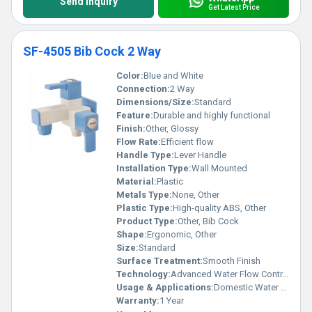
Send Inquiry
Get Latest Price
SF-4505 Bib Cock 2 Way
Color:
Blue and White
Connection:
2 Way
Dimensions/Size:
Standard
Feature:
Durable and highly functional
Finish:
Other, Glossy
Flow Rate:
Efficient flow
Handle Type:
Lever Handle
Installation Type:
Wall Mounted
Material:
Plastic
Metals Type:
None, Other
Plastic Type:
High-quality ABS, Other
Product Type:
Other, Bib Cock
Shape:
Ergonomic, Other
Size:
Standard
Surface Treatment:
Smooth Finish
Technology:
Advanced Water Flow Control
Usage & Applications:
Domestic Water Supply
Warranty:
1 Year