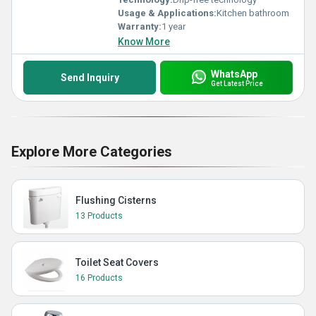
Usage & Applications:
Kitchen bathroom
Warranty:
1 year
Know More
WhatsApp
Send Inquiry
Get Latest Price
Explore More Categories
Flushing Cisterns
13 Products
Toilet Seat Covers
16 Products