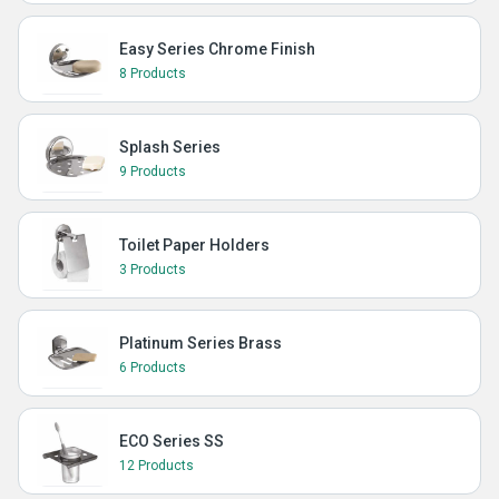
Easy Series Chrome Finish
8 Products
Splash Series
9 Products
Toilet Paper Holders
3 Products
Platinum Series Brass
6 Products
ECO Series SS
12 Products