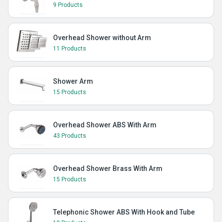
9 Products
Overhead Shower without Arm
11 Products
Shower Arm
15 Products
Overhead Shower ABS With Arm
43 Products
Overhead Shower Brass With Arm
15 Products
Telephonic Shower ABS With Hook and Tube