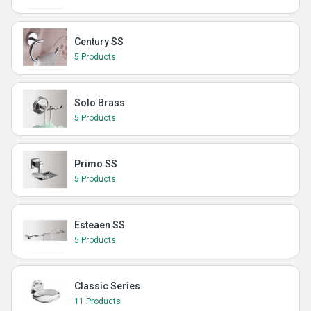
Century SS
5 Products
Solo Brass
5 Products
Primo SS
5 Products
Esteaen SS
5 Products
Classic Series
11 Products