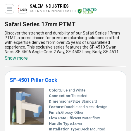
SALEM INDUSTRIES
TRUSTED
GST No. 07AFNPG9017M1Z0
SELLER
Safari Series 17mm PTMT
Discover the strength and durability of our Safari Series 17mm
PTMT, a prime choice for premium plumbing solutions crafted
with expertise derived from over 25 years of unparalleled
experience. This exclusive series features the SF-4510 Swan
Neck, SF-4506 Angle Cock 2 Way, SF-4503 Long Body, SF-4511
Sink Cock, and SF-4502 Bib Cock, each designed to cater to
Show more
diverse plumbing needs with best-in-class performance.
Engineered for reliability, Safari Series 17mm PTMT boasts
remarkable resistance to corrosion and heat, making it perfect for
diverse applications across residential, commercial, and industrial
SF-4501 Pillar Cock
settings. Its lightweight yet sturdy design ensures easy installation
while offering superior durability compared to traditional
materials. With an all-India supply reach and export capabilities
Color:
Blue and White
extending to Africa, Asia, Australia, Central America, Eastern
Connection:
Threaded
Europe, the Middle East, North America, South America, and
Dimensions/Size:
Standard
Western Europe, this series guarantees a deal that combines
Feature:
Durable and sleek design
premium quality with global accessibility. Special features, like a
smooth finish for water flow, leakproof sealing, and ergonomic
Finish:
Glossy, Other
design, elevate its appeal, making Safari Series 17mm PTMT the
Flow Rate:
Efficient water flow
pinnacle of modern plumbing essentials. Rely on unmatched
Handle Type:
Lever
innovations and experience the finest functionality and aesthetics
Installation Type:
Deck Mounted