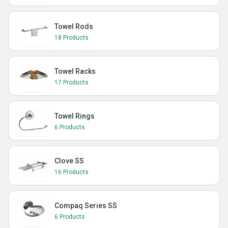
Towel Rods
18 Products
Towel Racks
17 Products
Towel Rings
6 Products
Clove SS
16 Products
Compaq Series SS
6 Products