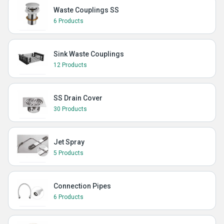
Waste Couplings SS
6 Products
Sink Waste Couplings
12 Products
SS Drain Cover
30 Products
Jet Spray
5 Products
Connection Pipes
6 Products