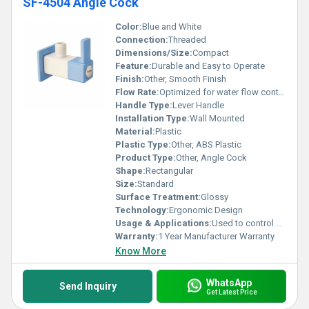
SF-4504 Angle Cock
Color:
Blue and White
Connection:
Threaded
Dimensions/Size:
Compact
Feature:
Durable and Easy to Operate
Finish:
Other, Smooth Finish
Flow Rate:
Optimized for water flow control
Handle Type:
Lever Handle
Installation Type:
Wall Mounted
Material:
Plastic
Plastic Type:
Other, ABS Plastic
Product Type:
Other, Angle Cock
Shape:
Rectangular
Size:
Standard
Surface Treatment:
Glossy
Technology:
Ergonomic Design
Usage & Applications:
Used to control water flow in bathrooms and kitchens
Warranty:
1 Year Manufacturer Warranty
Know More
WhatsApp
Send Inquiry
Get Latest Price