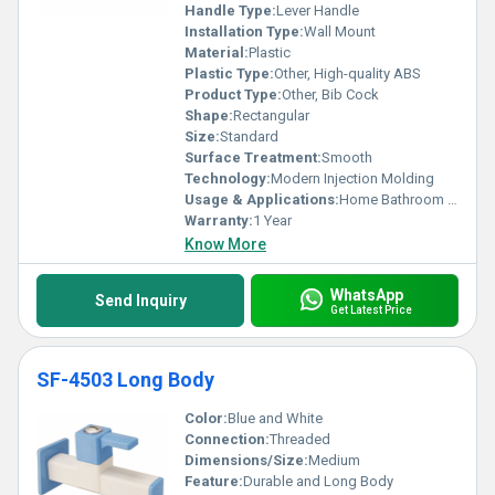
Handle Type:
Lever Handle
Installation Type:
Wall Mount
Material:
Plastic
Plastic Type:
Other, High-quality ABS
Product Type:
Other, Bib Cock
Shape:
Rectangular
Size:
Standard
Surface Treatment:
Smooth
Technology:
Modern Injection Molding
Usage & Applications:
Home Bathroom Kitchen
Warranty:
1 Year
Know More
WhatsApp
Send Inquiry
Get Latest Price
SF-4503 Long Body
Color:
Blue and White
Connection:
Threaded
Dimensions/Size:
Medium
Feature:
Durable and Long Body