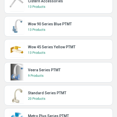
Cistern Accessories
13 Products
Wow 90 Series Blue PTMT
13 Products
Wow 45 Series Yellow PTMT
13 Products
Veera Series PTMT
9 Products
Standard Series PTMT
20 Products
Metro Plus Series PTMT