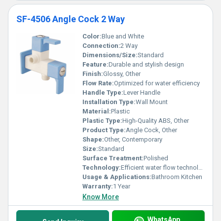
SF-4506 Angle Cock 2 Way
Color:
Blue and White
Connection:
2 Way
Dimensions/Size:
Standard
Feature:
Durable and stylish design
Finish:
Glossy, Other
Flow Rate:
Optimized for water efficiency
Handle Type:
Lever Handle
Installation Type:
Wall Mount
Material:
Plastic
Plastic Type:
High-Quality ABS, Other
Product Type:
Angle Cock, Other
Shape:
Other, Contemporary
Size:
Standard
Surface Treatment:
Polished
Technology:
Efficient water flow technology
Usage & Applications:
Bathroom Kitchen
Warranty:
1 Year
Know More
WhatsApp