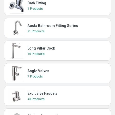
Bath Fitting
1 Products
Aosta Bathroom Fitting Series
21 Products
Long Pillar Cock
10 Products
Angle Valves
7 Products
Exclusive Faucets
43 Products