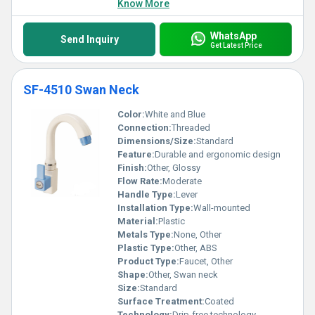
Know More
WhatsApp
Send Inquiry
Get Latest Price
SF-4510 Swan Neck
Color:
White and Blue
Connection:
Threaded
Dimensions/Size:
Standard
Feature:
Durable and ergonomic design
Finish:
Other, Glossy
Flow Rate:
Moderate
Handle Type:
Lever
Installation Type:
Wall-mounted
Material:
Plastic
Metals Type:
None, Other
Plastic Type:
Other, ABS
Product Type:
Faucet, Other
Shape:
Other, Swan neck
Size:
Standard
Surface Treatment:
Coated
Technology:
Drip-free technology