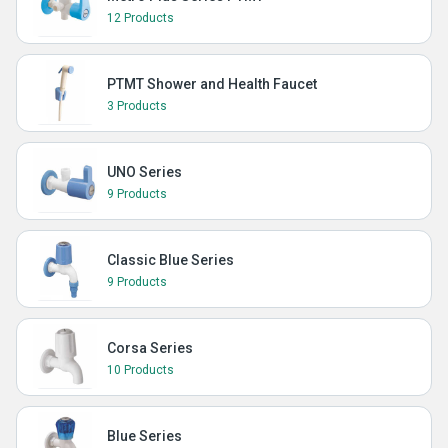
12 Products
PTMT Shower and Health Faucet
3 Products
UNO Series
9 Products
Classic Blue Series
9 Products
Corsa Series
10 Products
Blue Series