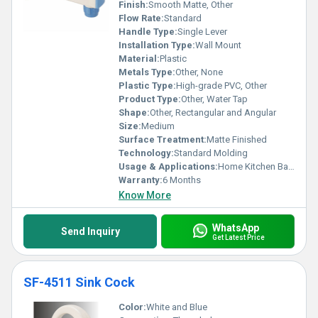
Finish:
Smooth Matte, Other
Flow Rate:
Standard
Handle Type:
Single Lever
Installation Type:
Wall Mount
Material:
Plastic
Metals Type:
Other, None
Plastic Type:
High-grade PVC, Other
Product Type:
Other, Water Tap
Shape:
Other, Rectangular and Angular
Size:
Medium
Surface Treatment:
Matte Finished
Technology:
Standard Molding
Usage & Applications:
Home Kitchen Bathroom
Warranty:
6 Months
Know More
WhatsApp
Send Inquiry
Get Latest Price
SF-4511 Sink Cock
Color:
White and Blue