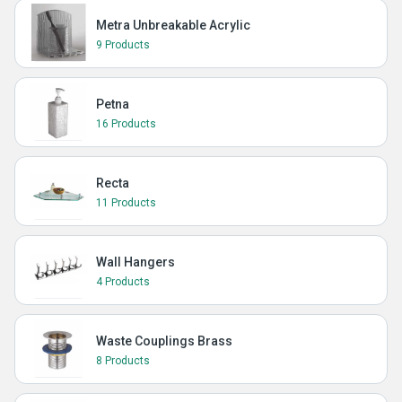
Metra Unbreakable Acrylic
9 Products
Petna
16 Products
Recta
11 Products
Wall Hangers
4 Products
Waste Couplings Brass
8 Products