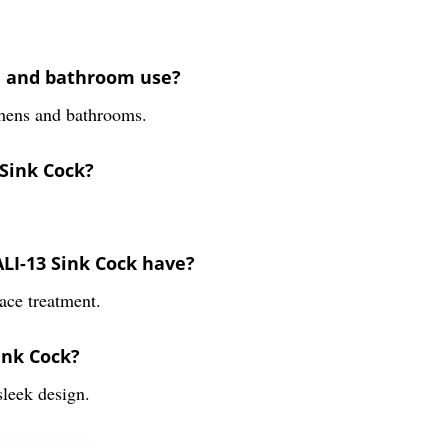
en and bathroom use?
tchens and bathrooms.
 Sink Cock?
ALI-13 Sink Cock have?
ace treatment.
ink Cock?
leek design.