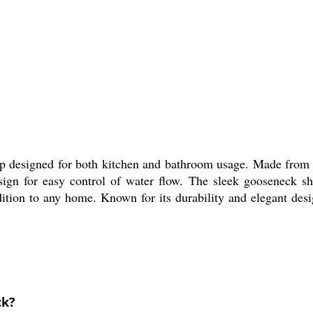
p designed for both kitchen and bathroom usage. Made from h
esign for easy control of water flow. The sleek gooseneck sh
dition to any home. Known for its durability and elegant desig
ck?