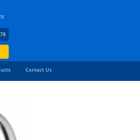
Z0
478
ucts
Contact Us