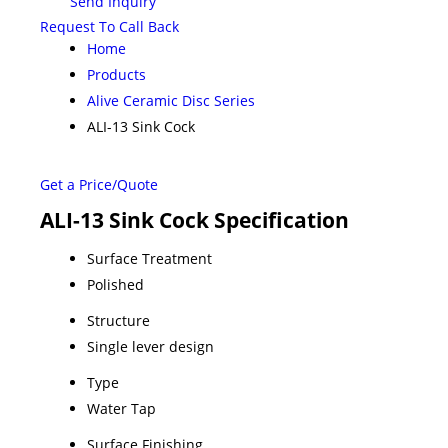
Send Inquiry
Request To Call Back
Home
Products
Alive Ceramic Disc Series
ALI-13 Sink Cock
Get a Price/Quote
ALI-13 Sink Cock Specification
Surface Treatment
Polished
Structure
Single lever design
Type
Water Tap
Surface Finishing