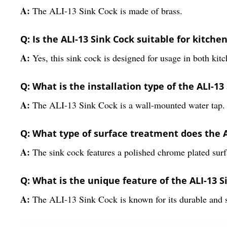
A:
The ALI-13 Sink Cock is made of brass.
Q: Is the ALI-13 Sink Cock suitable for kitch
A:
Yes, this sink cock is designed for usage in both ki
Q: What is the installation type of the ALI-13
A:
The ALI-13 Sink Cock is a wall-mounted water tap.
Q: What type of surface treatment does the 
A:
The sink cock features a polished chrome plated surf
Q: What is the unique feature of the ALI-13 S
A:
The ALI-13 Sink Cock is known for its durable and s