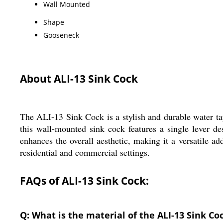
Wall Mounted
Shape
Gooseneck
About ALI-13 Sink Cock
The ALI-13 Sink Cock is a stylish and durable water ta
this wall-mounted sink cock features a single lever d
enhances the overall aesthetic, making it a versatile ad
residential and commercial settings.
FAQs of ALI-13 Sink Cock:
Q: What is the material of the ALI-13 Sink Co