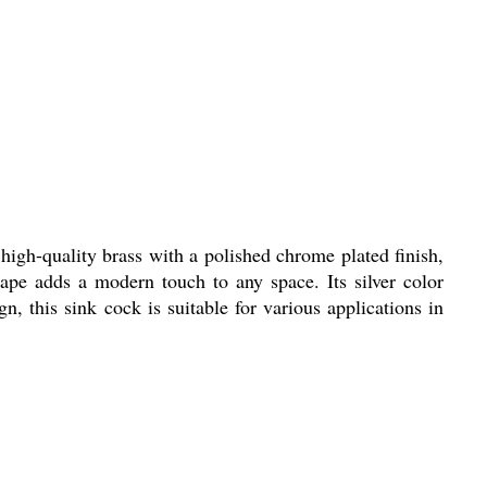
igh-quality brass with a polished chrome plated finish,
ape adds a modern touch to any space. Its silver color
n, this sink cock is suitable for various applications in