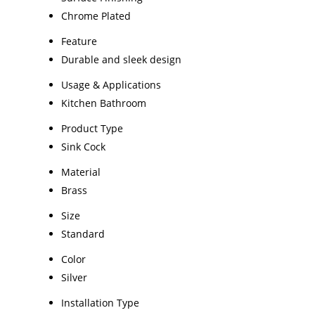
Chrome Plated
Feature
Durable and sleek design
Usage & Applications
Kitchen Bathroom
Product Type
Sink Cock
Material
Brass
Size
Standard
Color
Silver
Installation Type