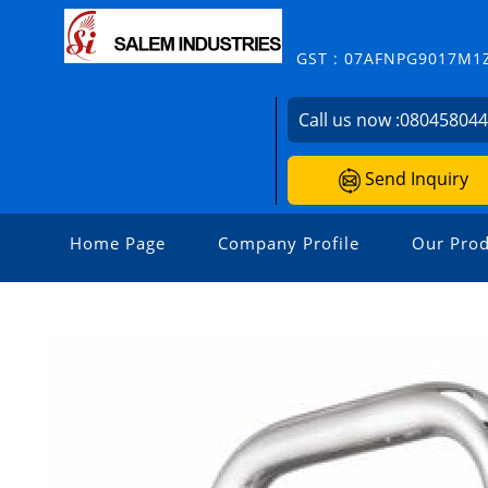
GST : 07AFNPG9017M1
Call us now :
08045804
Send Inquiry
Home Page
Company Profile
Our Prod