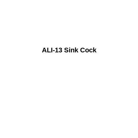
ALI-13 Sink Cock