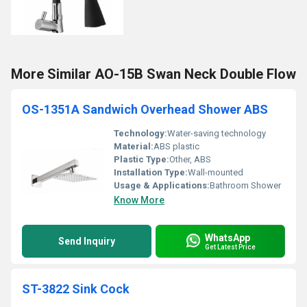
More Similar AO-15B Swan Neck Double Flow
OS-1351A Sandwich Overhead Shower ABS
Technology:
Water-saving technology
Material:
ABS plastic
Plastic Type:
Other, ABS
Installation Type:
Wall-mounted
Usage & Applications:
Bathroom Shower
Know More
WhatsApp
Send Inquiry
Get Latest Price
ST-3822 Sink Cock