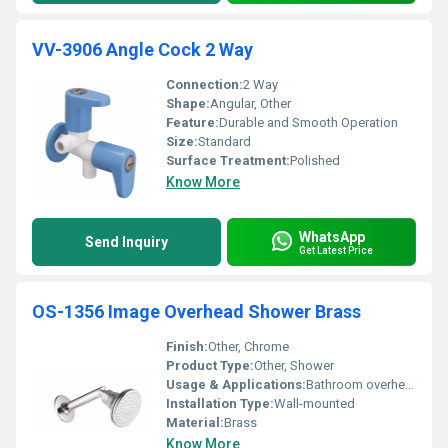
VV-3906 Angle Cock 2 Way
Connection:
2 Way
Shape:
Angular, Other
Feature:
Durable and Smooth Operation
Size:
Standard
Surface Treatment:
Polished
Know More
WhatsApp
Send Inquiry
Get Latest Price
OS-1356 Image Overhead Shower Brass
Finish:
Other, Chrome
Product Type:
Other, Shower
Usage & Applications:
Bathroom overhead shower
Installation Type:
Wall-mounted
Material:
Brass
Know More