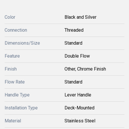
Color
Black and Silver
Connection
Threaded
Dimensions/Size
Standard
Feature
Double Flow
Finish
Other, Chrome Finish
Flow Rate
Standard
Handle Type
Lever Handle
Installation Type
Deck-Mounted
Material
Stainless Steel