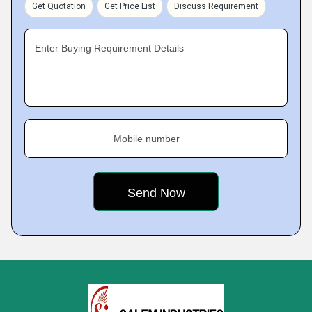
Get Quotation
Get Price List
Discuss Requirement
Enter Buying Requirement Details
Mobile number