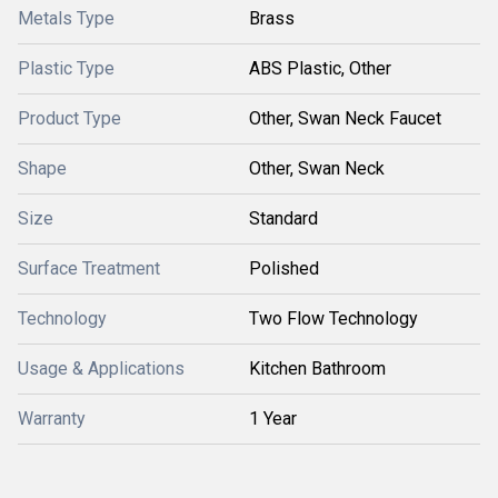
Metals Type
Brass
Plastic Type
ABS Plastic, Other
Product Type
Other, Swan Neck Faucet
Shape
Other, Swan Neck
Size
Standard
Surface Treatment
Polished
Technology
Two Flow Technology
Usage & Applications
Kitchen Bathroom
Warranty
1 Year