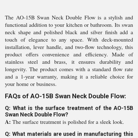
The AO-15B Swan Neck Double Flow is a stylish and
functional addition to your kitchen or bathroom. Its swan
neck shape and polished black and silver finish add a
touch of elegance to any space. With deck-mounted
installation, lever handle, and two-flow technology, this
product offers convenience and efficiency. Made of
stainless steel and brass, it ensures durability and
longevity. The product comes with a standard flow rate
and a 1-year warranty, making it a reliable choice for
your home or business.
FAQs of AO-15B Swan Neck Double Flow:
Q: What is the surface treatment of the AO-15B
Swan Neck Double Flow?
A:
The surface treatment is polished for a sleek look.
Q: What materials are used in manufacturing this