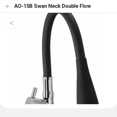
AO-15B Swan Neck Double Flow