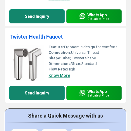
WhatsApp
Send Inquiry
Get Latest Price
Twister Health Faucet
Feature:
Ergonomic design for comfortable grip
Connection:
Universal Thread
Shape:
Other, Twister Shape
Dimensions/Size:
Standard
Flow Rate:
High
Know More
WhatsApp
Send Inquiry
Get Latest Price
Share a Quick Message with us