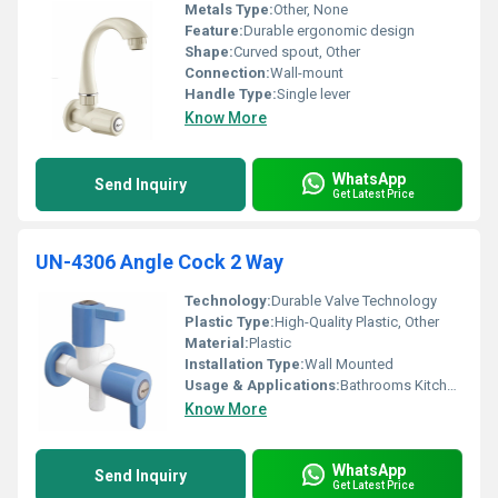
Metals Type:
Other, None
Feature:
Durable ergonomic design
Shape:
Curved spout, Other
Connection:
Wall-mount
Handle Type:
Single lever
Know More
WhatsApp
Send Inquiry
Get Latest Price
UN-4306 Angle Cock 2 Way
Technology:
Durable Valve Technology
Plastic Type:
High-Quality Plastic, Other
Material:
Plastic
Installation Type:
Wall Mounted
Usage & Applications:
Bathrooms Kitchens
Know More
WhatsApp
Send Inquiry
Get Latest Price