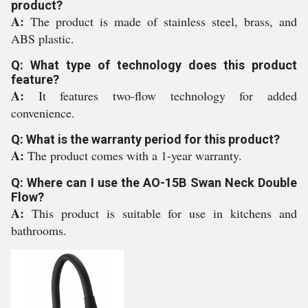
product?
A:
The product is made of stainless steel, brass, and
ABS plastic.
Q: What type of technology does this product
feature?
A:
It features two-flow technology for added
convenience.
Q: What is the warranty period for this product?
A:
The product comes with a 1-year warranty.
Q: Where can I use the AO-15B Swan Neck Double
Flow?
A:
This product is suitable for use in kitchens and
bathrooms.