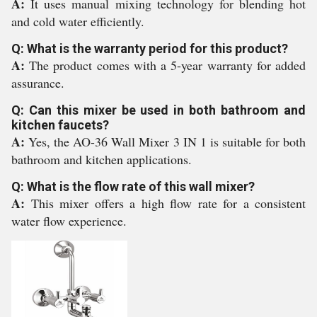
A:
It uses manual mixing technology for blending hot
and cold water efficiently.
Q: What is the warranty period for this product?
A:
The product comes with a 5-year warranty for added
assurance.
Q: Can this mixer be used in both bathroom and
kitchen faucets?
A:
Yes, the AO-36 Wall Mixer 3 IN 1 is suitable for both
bathroom and kitchen applications.
Q: What is the flow rate of this wall mixer?
A:
This mixer offers a high flow rate for a consistent
water flow experience.