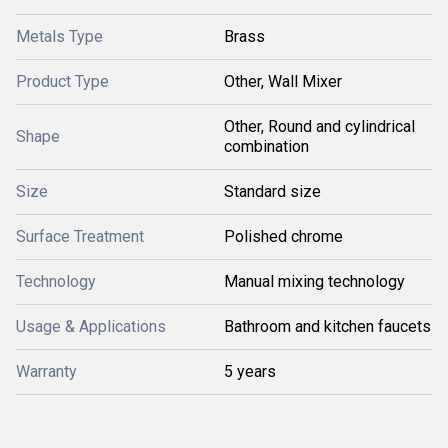
Metals Type
Brass
Product Type
Other, Wall Mixer
Other, Round and cylindrical
Shape
combination
Size
Standard size
Surface Treatment
Polished chrome
Technology
Manual mixing technology
Usage & Applications
Bathroom and kitchen faucets
Warranty
5 years