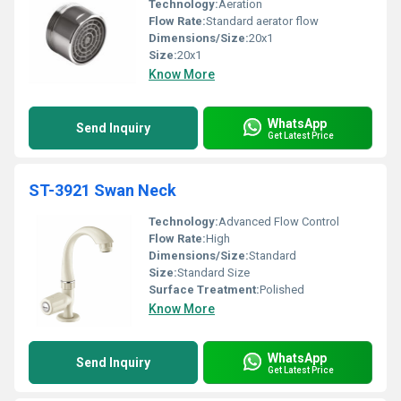
Technology:
Aeration
Flow Rate:
Standard aerator flow
Dimensions/Size:
20x1
Size:
20x1
Know More
WhatsApp
Send Inquiry
Get Latest Price
ST-3921 Swan Neck
Technology:
Advanced Flow Control
Flow Rate:
High
Dimensions/Size:
Standard
Size:
Standard Size
Surface Treatment:
Polished
Know More
WhatsApp
Send Inquiry
Get Latest Price