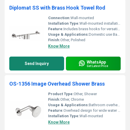
Diplomat SS with Brass Hook Towel Rod
Connection:
Wall-mounted
Installation Type:
Wall-mounted installation
Feature:
Includes brass hooks for versatile hanging options
Usage & Applications:
Domestic use Bathroom accessory
Finish:
Other, Polished
Know More
WhatsApp
Send Inquiry
Get Latest Price
OS-1356 Image Overhead Shower Brass
Product Type:
Other, Shower
Finish:
Other, Chrome
Usage & Applications:
Bathroom overhead shower
Feature:
Overhead design for wide water coverage
Installation Type:
Wall-mounted
Know More