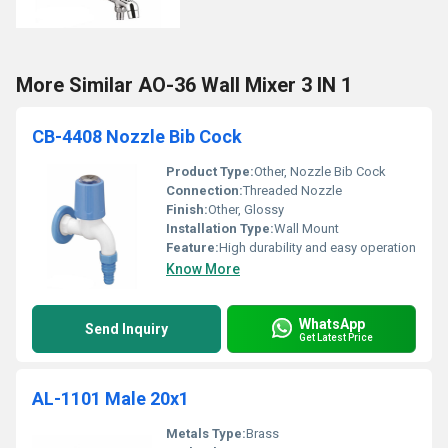
More Similar AO-36 Wall Mixer 3 IN 1
CB-4408 Nozzle Bib Cock
Product Type:
Other, Nozzle Bib Cock
Connection:
Threaded Nozzle
Finish:
Other, Glossy
Installation Type:
Wall Mount
Feature:
High durability and easy operation
Know More
WhatsApp
Send Inquiry
Get Latest Price
AL-1101 Male 20x1
Metals Type:
Brass