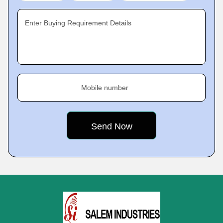
Enter Buying Requirement Details
Mobile number