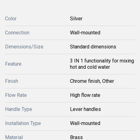
Color
Silver
Connection
Wall-mounted
Dimensions/Size
Standard dimensions
3 IN 1 functionality for mixing
Feature
hot and cold water
Finish
Chrome finish, Other
Flow Rate
High flow rate
Handle Type
Lever handles
Installation Type
Wall-mounted
Material
Brass