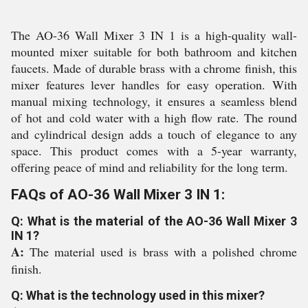
The AO-36 Wall Mixer 3 IN 1 is a high-quality wall-
mounted mixer suitable for both bathroom and kitchen
faucets. Made of durable brass with a chrome finish, this
mixer features lever handles for easy operation. With
manual mixing technology, it ensures a seamless blend
of hot and cold water with a high flow rate. The round
and cylindrical design adds a touch of elegance to any
space. This product comes with a 5-year warranty,
offering peace of mind and reliability for the long term.
FAQs of AO-36 Wall Mixer 3 IN 1:
Q: What is the material of the AO-36 Wall Mixer 3
IN 1?
A:
The material used is brass with a polished chrome
finish.
Q: What is the technology used in this mixer?