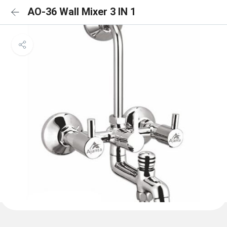
AO-36 Wall Mixer 3 IN 1