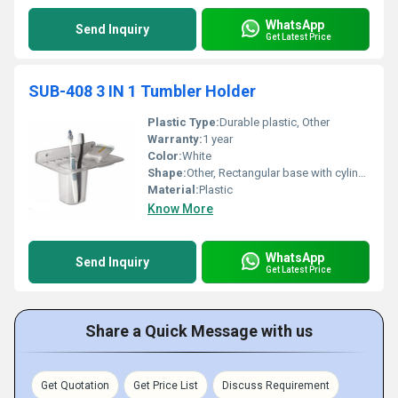
WhatsApp
Send Inquiry
Get Latest Price
SUB-408 3 IN 1 Tumbler Holder
Plastic Type:
Durable plastic, Other
Warranty:
1 year
Color:
White
Shape:
Other, Rectangular base with cylindrical tumbler
Material:
Plastic
Know More
WhatsApp
Send Inquiry
Get Latest Price
Share a Quick Message with us
Get Quotation
Get Price List
Discuss Requirement