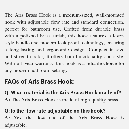
The Aris Brass Hook is a medium-sized, wall-mounted
hook with adjustable flow rate and standard connection,
perfect for bathroom use. Crafted from durable brass
with a polished brass finish, this hook features a lever-
style handle and modern leak-proof technology, ensuring
a long-lasting and ergonomic design. Compact in size
and silver in color, it offers both functionality and style.
With a 1-year warranty, this hook is a reliable choice for
any modern bathroom setting.
FAQs of Aris Brass Hook:
Q: What material is the Aris Brass Hook made of?
A:
The Aris Brass Hook is made of high-quality brass.
Q: Is the flow rate adjustable on this hook?
A:
Yes, the flow rate of the Aris Brass Hook is
adjustable.