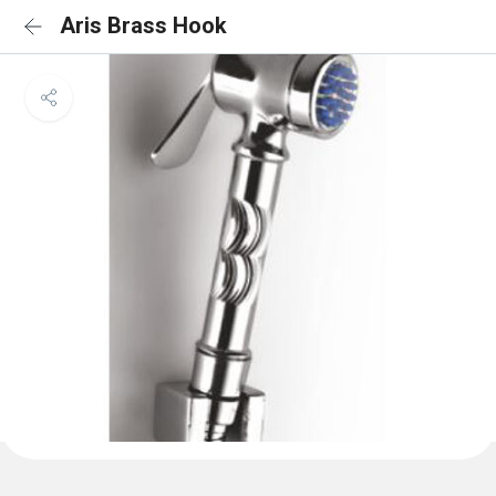
Aris Brass Hook