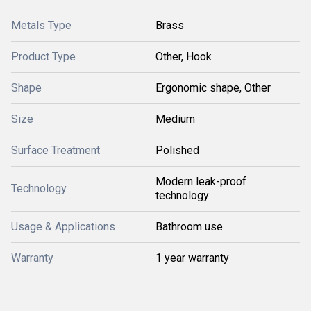
Metals Type
Brass
Product Type
Other, Hook
Shape
Ergonomic shape, Other
Size
Medium
Surface Treatment
Polished
Modern leak-proof
Technology
technology
Usage & Applications
Bathroom use
Warranty
1 year warranty