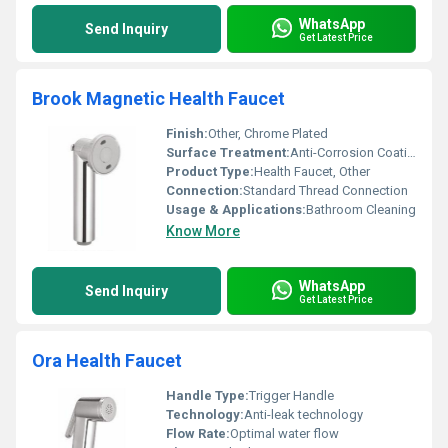
WhatsApp
Send Inquiry
Get Latest Price
Brook Magnetic Health Faucet
Finish:
Other, Chrome Plated
Surface Treatment:
Anti-Corrosion Coating
Product Type:
Health Faucet, Other
Connection:
Standard Thread Connection
Usage & Applications:
Bathroom Cleaning
Know More
WhatsApp
Send Inquiry
Get Latest Price
Ora Health Faucet
Handle Type:
Trigger Handle
Technology:
Anti-leak technology
Flow Rate:
Optimal water flow