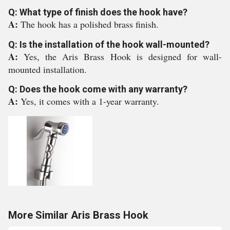
Q: What type of finish does the hook have?
A:
The hook has a polished brass finish.
Q: Is the installation of the hook wall-mounted?
A:
Yes, the Aris Brass Hook is designed for wall-
mounted installation.
Q: Does the hook come with any warranty?
A:
Yes, it comes with a 1-year warranty.
More Similar Aris Brass Hook