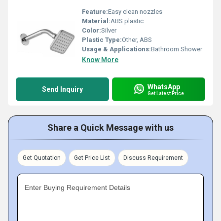
Feature:
Easy clean nozzles
Material:
ABS plastic
Color:
Silver
Plastic Type:
Other, ABS
Usage & Applications:
Bathroom Shower
Know More
WhatsApp
Send Inquiry
Get Latest Price
Share a Quick Message with us
Get Quotation
Get Price List
Discuss Requirement
Enter Buying Requirement Details