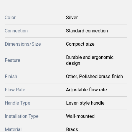
Color
Silver
Connection
Standard connection
Dimensions/Size
Compact size
Durable and ergonomic
Feature
design
Finish
Other, Polished brass finish
Flow Rate
Adjustable flow rate
Handle Type
Lever-style handle
Installation Type
Wall-mounted
Material
Brass