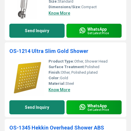
Size:
Standard
Dimensions/Size:
Compact
Know More
WhatsApp
Send Inquiry
Get Latest Price
OS-1214 Ultra Slim Gold Shower
Product Type:
Other, Shower Head
Surface Treatment:
Polished
Finish:
Other, Polished plated
Color:
Gold
Material:
Steel
Know More
WhatsApp
Send Inquiry
Get Latest Price
OS-1345 Hekkin Overhead Shower ABS