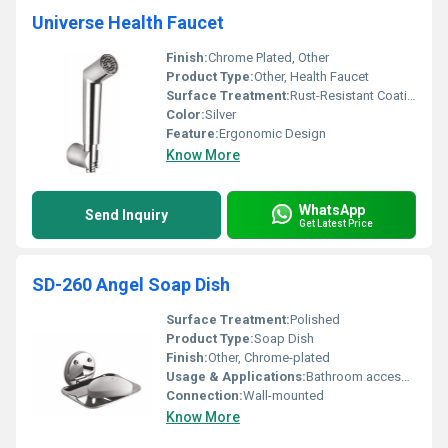
Universe Health Faucet
Finish:
Chrome Plated, Other
Product Type:
Other, Health Faucet
Surface Treatment:
Rust-Resistant Coating
Color:
Silver
Feature:
Ergonomic Design
Know More
WhatsApp
Send Inquiry
Get Latest Price
SD-260 Angel Soap Dish
Surface Treatment:
Polished
Product Type:
Soap Dish
Finish:
Other, Chrome-plated
Usage & Applications:
Bathroom accessories
Connection:
Wall-mounted
Know More