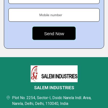
Mobile number
SALEM INDUSTRIES
Plot No. 2254, Sector-I, Dsidc Narela Indl. Area,
Narela, Delhi, Delhi, 110040, India