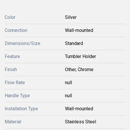
Color
Silver
Connection
Wall-mounted
Dimensions/Size
Standard
Feature
Tumbler Holder
Finish
Other, Chrome
Flow Rate
null
Handle Type
null
Installation Type
Wall-mounted
Material
Stainless Steel