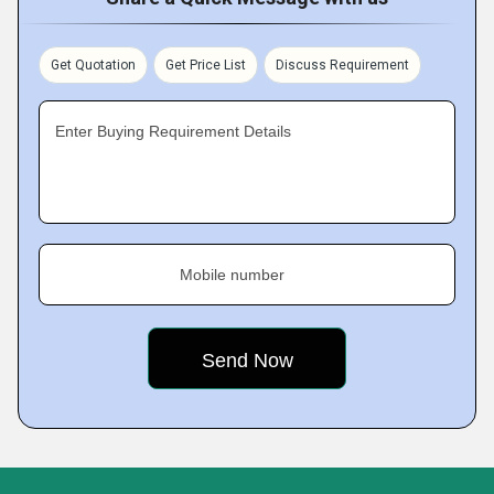
Get Quotation
Get Price List
Discuss Requirement
Enter Buying Requirement Details
Mobile number