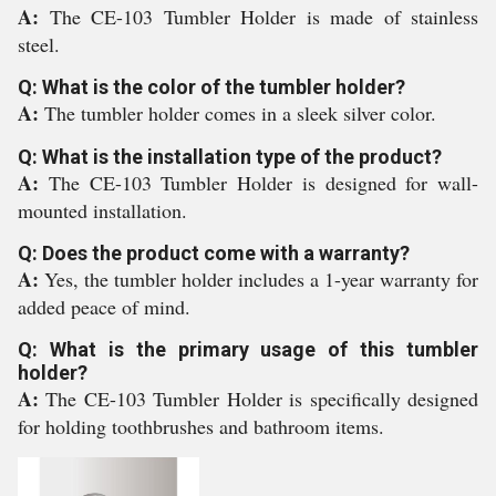
A:
The CE-103 Tumbler Holder is made of stainless
steel.
Q: What is the color of the tumbler holder?
A:
The tumbler holder comes in a sleek silver color.
Q: What is the installation type of the product?
A:
The CE-103 Tumbler Holder is designed for wall-
mounted installation.
Q: Does the product come with a warranty?
A:
Yes, the tumbler holder includes a 1-year warranty for
added peace of mind.
Q: What is the primary usage of this tumbler
holder?
A:
The CE-103 Tumbler Holder is specifically designed
for holding toothbrushes and bathroom items.