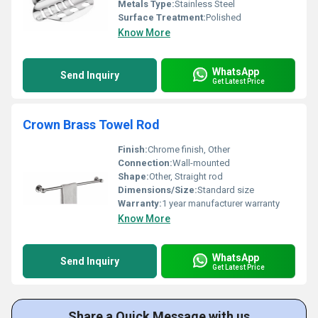
Metals Type:
Stainless Steel
Surface Treatment:
Polished
Know More
WhatsApp
Send Inquiry
Get Latest Price
Crown Brass Towel Rod
Finish:
Chrome finish, Other
Connection:
Wall-mounted
Shape:
Other, Straight rod
Dimensions/Size:
Standard size
Warranty:
1 year manufacturer warranty
Know More
WhatsApp
Send Inquiry
Get Latest Price
Share a Quick Message with us