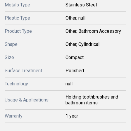
Metals Type
Stainless Steel
Plastic Type
Other, null
Product Type
Other, Bathroom Accessory
Shape
Other, Cylindrical
Size
Compact
Surface Treatment
Polished
Technology
null
Holding toothbrushes and
Usage & Applications
bathroom items
Warranty
1 year