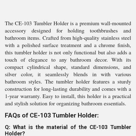
The CE-103 Tumbler Holder is a premium wall-mounted
accessory designed for holding toothbrushes and
bathroom items. Crafted from high-quality stainless steel
with a polished surface treatment and a chrome finish,
this tumbler holder is not only functional but also adds a
touch of elegance to any bathroom decor. With its
compact cylindrical shape, standard dimensions, and
silver color, it seamlessly blends in with various
bathroom styles. The tumbler holder features a sturdy
construction for long-lasting durability and comes with a
1-year warranty. Easy to install, this holder is a practical
and stylish solution for organizing bathroom essentials.
FAQs of CE-103 Tumbler Holder:
Q: What is the material of the CE-103 Tumbler
Holder?