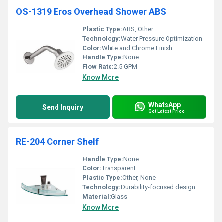
OS-1319 Eros Overhead Shower ABS
Plastic Type:
ABS, Other
Technology:
Water Pressure Optimization
Color:
White and Chrome Finish
Handle Type:
None
Flow Rate:
2.5 GPM
Know More
WhatsApp
Send Inquiry
Get Latest Price
RE-204 Corner Shelf
Handle Type:
None
Color:
Transparent
Plastic Type:
Other, None
Technology:
Durability-focused design
Material:
Glass
Know More