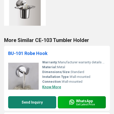
More Similar CE-103 Tumbler Holder
BU-101 Robe Hook
Warranty:
Manufacturer warranty details not provided
Material:
Metal
Dimensions/Size:
Standard
Installation Type:
Wall-mounted
Connection:
Wall-mounted
Know More
WhatsApp
Send Inquiry
Get Latest Price