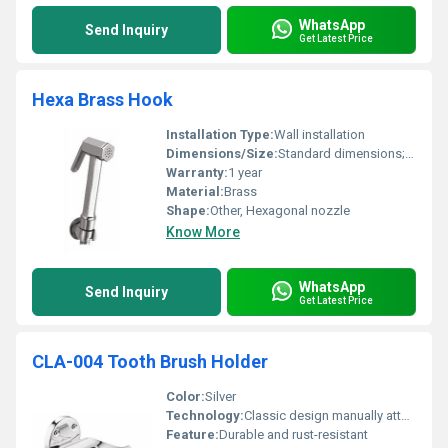
WhatsApp
Send Inquiry
Get Latest Price
Hexa Brass Hook
Installation Type:
Wall installation
Dimensions/Size:
Standard dimensions; compact design
Warranty:
1 year
Material:
Brass
Shape:
Other, Hexagonal nozzle
Know More
WhatsApp
Send Inquiry
Get Latest Price
CLA-004 Tooth Brush Holder
Color:
Silver
Technology:
Classic design manually attached
Feature:
Durable and rust-resistant