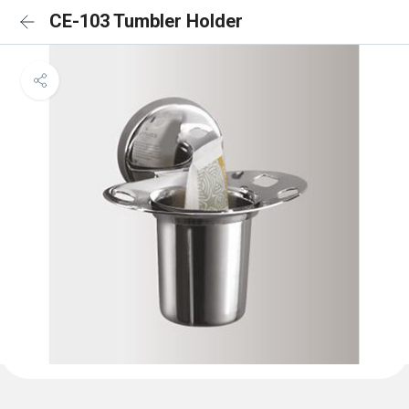
CE-103 Tumbler Holder