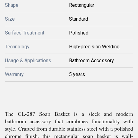
Shape
Rectangular
Size
Standard
Surface Treatment
Polished
Technology
High-precision Welding
Usage & Applications
Bathroom Accessory
Warranty
5 years
The CL-287 Soap Basket is a sleek and modern
bathroom accessory that combines functionality with
style. Crafted from durable stainless steel with a polished
chrome finish, this rectangular soap basket is wall-