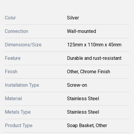
Color
Silver
Connection
Wall-mounted
Dimensions/Size
125mm x 110mm x 45mm
Feature
Durable and rust-resistant
Finish
Other, Chrome Finish
Installation Type
Screw-on
Material
Stainless Steel
Metals Type
Stainless Steel
Product Type
Soap Basket, Other