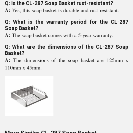
Q: Is the CL-287 Soap Basket rust-resistant?
A:
Yes, this soap basket is durable and rust-resistant.
Q: What is the warranty period for the CL-287
Soap Basket?
A:
The soap basket comes with a 5-year warranty.
Q: What are the dimensions of the CL-287 Soap
Basket?
A:
The dimensions of the soap basket are 125mm x
110mm x 45mm.