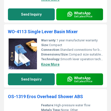
WhatsApp
Send Inquiry
Get Latest Price
WO-4113 Single Lever Basin Mixer
Warranty:
1 year manufacturer warranty
Size:
Compact
Connection:
Standard connections for basin mixers
Dimensions/Size:
Compact size suitable for basin installation
Technology:
Smooth lever operation technology
Know More
WhatsApp
Send Inquiry
Get Latest Price
OS-1319 Eros Overhead Shower ABS
Feature:
High-pressure water flow
Metals Type:
None, Other