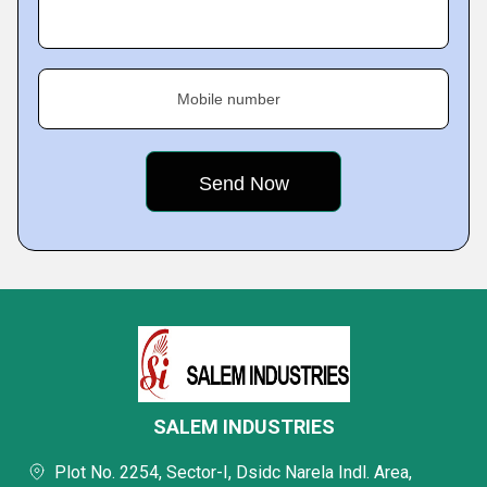
Mobile number
SALEM INDUSTRIES
Plot No. 2254, Sector-I, Dsidc Narela Indl. Area,