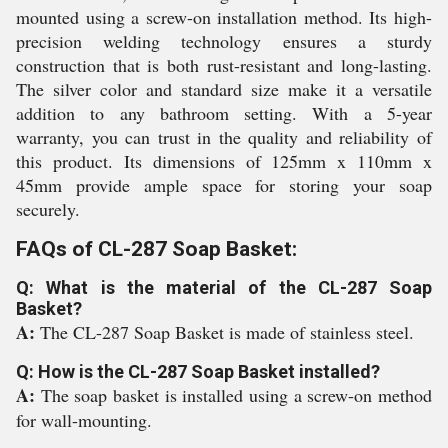
mounted using a screw-on installation method. Its high-
precision welding technology ensures a sturdy
construction that is both rust-resistant and long-lasting.
The silver color and standard size make it a versatile
addition to any bathroom setting. With a 5-year
warranty, you can trust in the quality and reliability of
this product. Its dimensions of 125mm x 110mm x
45mm provide ample space for storing your soap
securely.
FAQs of CL-287 Soap Basket:
Q: What is the material of the CL-287 Soap
Basket?
A:
The CL-287 Soap Basket is made of stainless steel.
Q: How is the CL-287 Soap Basket installed?
A:
The soap basket is installed using a screw-on method
for wall-mounting.