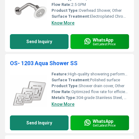
Flow Rate:
2.5 GPM
Product Type:
Overhead Shower, Other
Surface Treatment:
Electroplated Chrome Finish
Know More
WhatsApp
Send Inquiry
Get Latest Price
OS- 1203 Aqua Shower SS
Feature:
High-quality showering performance
Surface Treatment:
Polished surface
Product Type:
Shower drain cover, Other
Flow Rate:
Optimized flow rate for efficient water usage
Metals Type:
304-grade Stainless Steel, Other
Know More
WhatsApp
Send Inquiry
Get Latest Price