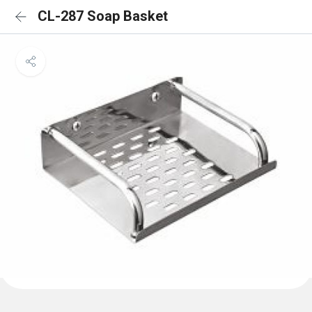
CL-287 Soap Basket