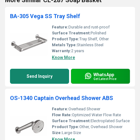
More Similar CL-287 Soap Basket
BA-305 Vega SS Tray Shelf
Feature:
Durable and rust-proof
Surface Treatment:
Polished
Product Type:
Tray Shelf, Other
Metals Type:
Stainless Steel
Warranty:
2 years
Know More
WhatsApp
Send Inquiry
Get Latest Price
OS-1340 Captain Overhead Shower ABS
Feature:
Overhead Shower
Flow Rate:
Optimized Water Flow Rate
Surface Treatment:
Electroplated Surface
Product Type:
Other, Overhead Shower
Size:
Large Size
Know More