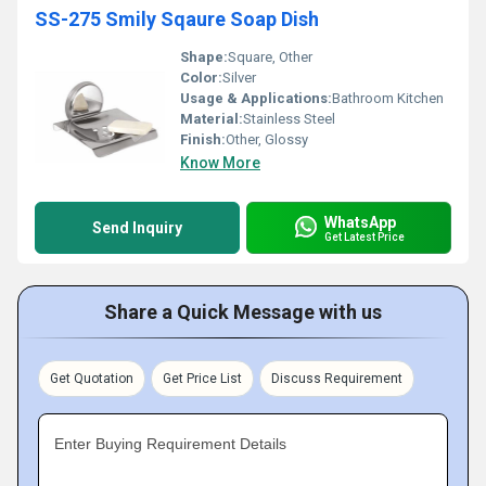
SS-275 Smily Sqaure Soap Dish
Shape:
Square, Other
Color:
Silver
Usage & Applications:
Bathroom Kitchen
Material:
Stainless Steel
Finish:
Other, Glossy
Know More
WhatsApp
Send Inquiry
Get Latest Price
Share a Quick Message with us
Get Quotation
Get Price List
Discuss Requirement
Enter Buying Requirement Details