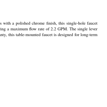
 with a polished chrome finish, this single-hole faucet
ivering a maximum flow rate of 2.2 GPM. The single lever
anty, this table-mounted faucet is designed for long-term