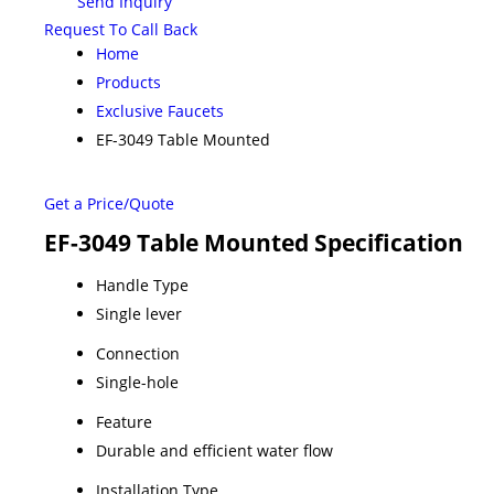
Send Inquiry
Request To Call Back
Home
Products
Exclusive Faucets
EF-3049 Table Mounted
Get a Price/Quote
EF-3049 Table Mounted Specification
Handle Type
Single lever
Connection
Single-hole
Feature
Durable and efficient water flow
Installation Type