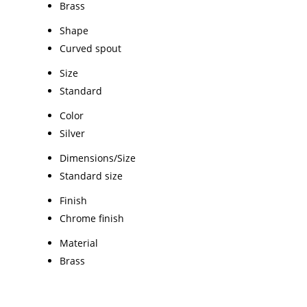
Brass
Shape
Curved spout
Size
Standard
Color
Silver
Dimensions/Size
Standard size
Finish
Chrome finish
Material
Brass