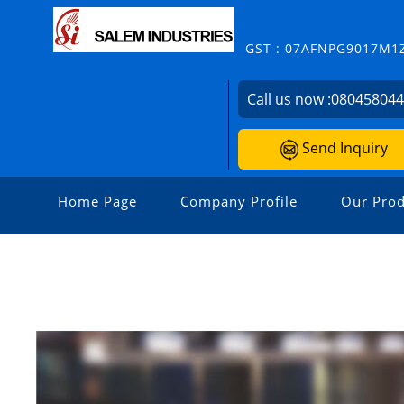
GST : 07AFNPG9017M1
Call us now :
08045804
Send Inquiry
Home Page
Company Profile
Our Prod