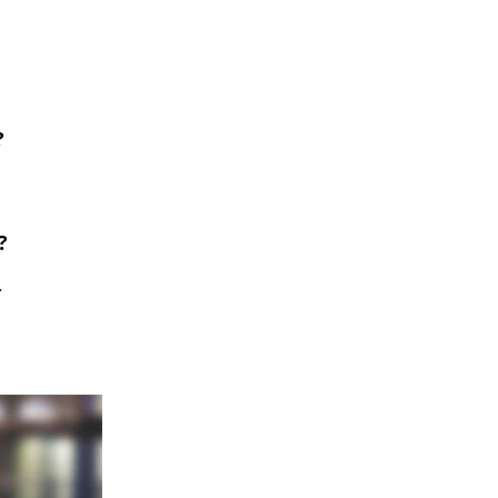
?
?
.