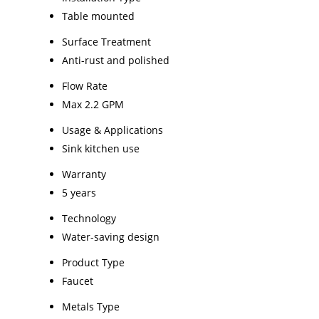
Table mounted
Surface Treatment
Anti-rust and polished
Flow Rate
Max 2.2 GPM
Usage & Applications
Sink kitchen use
Warranty
5 years
Technology
Water-saving design
Product Type
Faucet
Metals Type