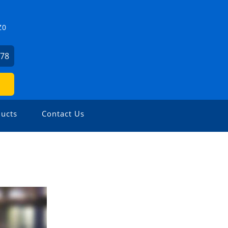
Z0
478
ucts
Contact Us