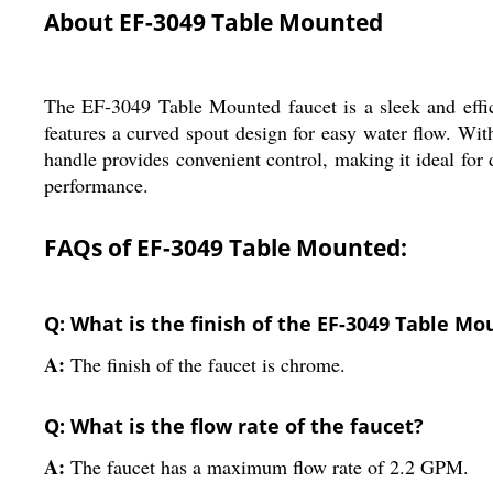
About EF-3049 Table Mounted
The EF-3049 Table Mounted faucet is a sleek and effici
features a curved spout design for easy water flow. Wit
handle provides convenient control, making it ideal for 
performance.
FAQs of EF-3049 Table Mounted:
Q: What is the finish of the EF-3049 Table M
A:
The finish of the faucet is chrome.
Q: What is the flow rate of the faucet?
A:
The faucet has a maximum flow rate of 2.2 GPM.