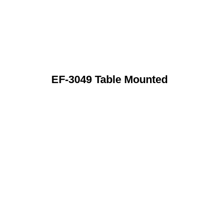
EF-3049 Table Mounted