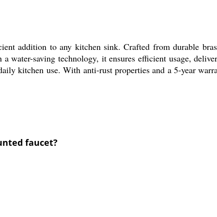
ent addition to any kitchen sink. Crafted from durable brass
h a water-saving technology, it ensures efficient usage, del
daily kitchen use. With anti-rust properties and a 5-year warr
ounted faucet?