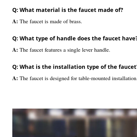
Q: What material is the faucet made of?
A:
The faucet is made of brass.
Q: What type of handle does the faucet have
A:
The faucet features a single lever handle.
Q: What is the installation type of the faucet
A:
The faucet is designed for table-mounted installation