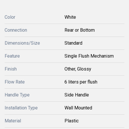
Color
White
Connection
Rear or Bottom
Dimensions/Size
Standard
Feature
Single Flush Mechanism
Finish
Other, Glossy
Flow Rate
6 liters per flush
Handle Type
Side Handle
Installation Type
Wall Mounted
Material
Plastic