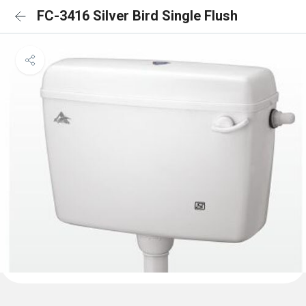
FC-3416 Silver Bird Single Flush