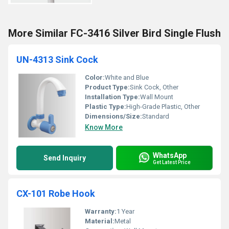
More Similar FC-3416 Silver Bird Single Flush
UN-4313 Sink Cock
Color:
White and Blue
Product Type:
Sink Cock, Other
Installation Type:
Wall Mount
Plastic Type:
High-Grade Plastic, Other
Dimensions/Size:
Standard
Know More
WhatsApp
Send Inquiry
Get Latest Price
CX-101 Robe Hook
Warranty:
1 Year
Material:
Metal