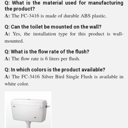
Q: What is the material used for manufacturing
the product?
A:
The FC-3416 is made of durable ABS plastic.
Q: Can the toilet be mounted on the wall?
A:
Yes, the installation type for this product is wall-
mounted.
Q: What is the flow rate of the flush?
A:
The flow rate is 6 liters per flush.
Q: In which colors is the product available?
A:
The FC-3416 Silver Bird Single Flush is available in
white color.