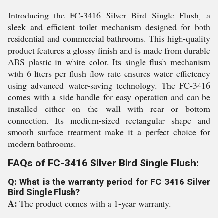
Introducing the FC-3416 Silver Bird Single Flush, a
sleek and efficient toilet mechanism designed for both
residential and commercial bathrooms. This high-quality
product features a glossy finish and is made from durable
ABS plastic in white color. Its single flush mechanism
with 6 liters per flush flow rate ensures water efficiency
using advanced water-saving technology. The FC-3416
comes with a side handle for easy operation and can be
installed either on the wall with rear or bottom
connection. Its medium-sized rectangular shape and
smooth surface treatment make it a perfect choice for
modern bathrooms.
FAQs of FC-3416 Silver Bird Single Flush:
Q: What is the warranty period for FC-3416 Silver
Bird Single Flush?
A:
The product comes with a 1-year warranty.