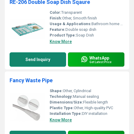
RE-206 Double Soap Dish Sqaure
Color:
Transparent
Finish:
Other, Smooth finish
Usage & Applications:
Bathroom home usage
Feature:
Double soap dish
Product Type:
Soap Dish
Know More
WhatsApp
Send Inquiry
Get Latest Price
Fancy Waste Pipe
Shape:
Other, Cylindrical
Technology:
Manual sealing
Dimensions/Size:
Flexible length
Plastic Type:
Other, High-quality PVC
Installation Type:
DIY installation
Know More