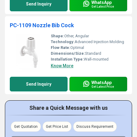
WhatsApp
Send Inquiry
Get Latest Price
PC-1109 Nozzle Bib Cock
Shape:
Other, Angular
Technology:
Advanced Injection Molding
Flow Rate:
Optimal
Dimensions/Size:
Standard
Installation Type:
Wall-mounted
Know More
WhatsApp
Send Inquiry
Get Latest Price
Share a Quick Message with us
Get Quotation
Get Price List
Discuss Requirement