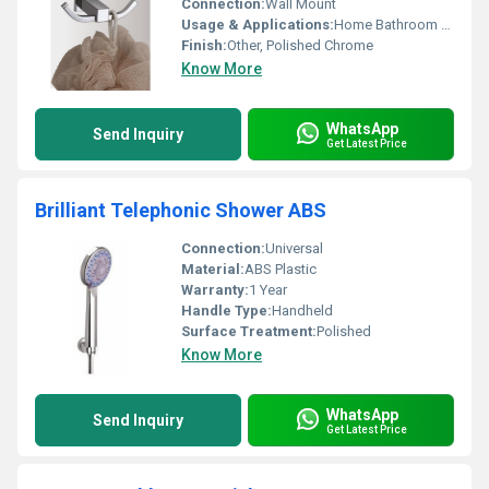
Connection:
Wall Mount
Usage & Applications:
Home Bathroom Kitchen
Finish:
Other, Polished Chrome
Know More
WhatsApp
Send Inquiry
Get Latest Price
Brilliant Telephonic Shower ABS
Connection:
Universal
Material:
ABS Plastic
Warranty:
1 Year
Handle Type:
Handheld
Surface Treatment:
Polished
Know More
WhatsApp
Send Inquiry
Get Latest Price