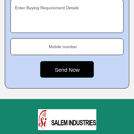
Enter Buying Requirement Details
Mobile number