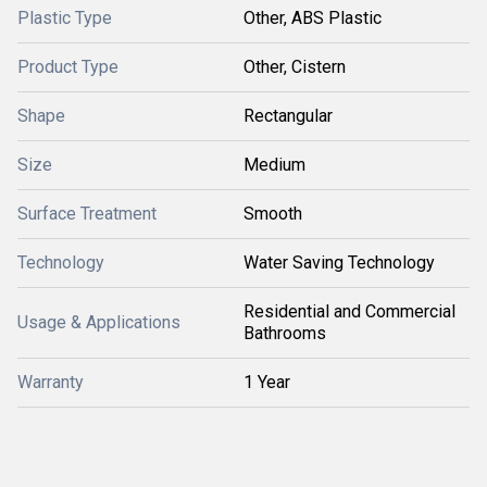
Plastic Type
Other, ABS Plastic
Product Type
Other, Cistern
Shape
Rectangular
Size
Medium
Surface Treatment
Smooth
Technology
Water Saving Technology
Residential and Commercial
Usage & Applications
Bathrooms
Warranty
1 Year