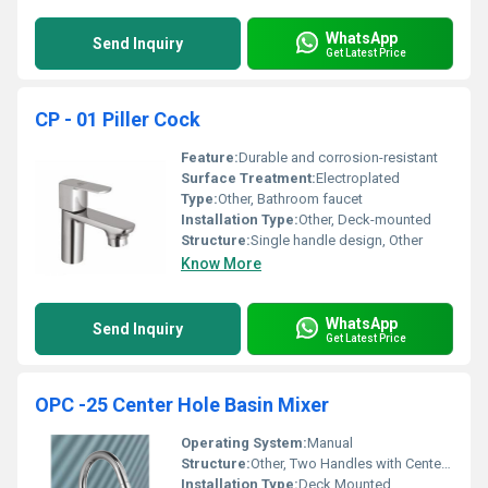
WhatsApp
Send Inquiry
Get Latest Price
CP - 01 Piller Cock
Feature:
Durable and corrosion-resistant
Surface Treatment:
Electroplated
Type:
Other, Bathroom faucet
Installation Type:
Other, Deck-mounted
Structure:
Single handle design, Other
Know More
WhatsApp
Send Inquiry
Get Latest Price
OPC -25 Center Hole Basin Mixer
Operating System:
Manual
Structure:
Other, Two Handles with Center Spout
Installation Type:
Deck Mounted