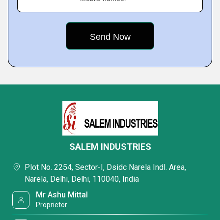
SALEM INDUSTRIES
Plot No. 2254, Sector-I, Dsidc Narela Indl. Area,
Narela, Delhi, Delhi, 110040, India
Mr Ashu Mittal
Proprietor