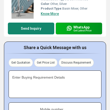
Color:
Other, Silver
Product Type:
Basin Mixer, Other
Know More
WhatsApp
Send Inquiry
Get Latest Price
Share a Quick Message with us
Get Quotation
Get Price List
Discuss Requirement
Enter Buying Requirement Details
Mobile number