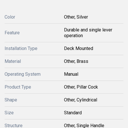
Color
Other, Silver
Durable and single lever
Feature
operation
Installation Type
Deck Mounted
Material
Other, Brass
Operating System
Manual
Product Type
Other, Pillar Cock
Shape
Other, Cylindrical
Size
Standard
Structure
Other, Single Handle