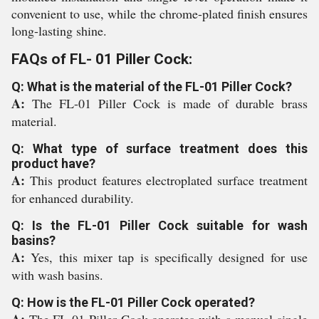
convenient to use, while the chrome-plated finish ensures
long-lasting shine.
FAQs of FL- 01 Piller Cock:
Q: What is the material of the FL-01 Piller Cock?
A:
The FL-01 Piller Cock is made of durable brass
material.
Q: What type of surface treatment does this
product have?
A:
This product features electroplated surface treatment
for enhanced durability.
Q: Is the FL-01 Piller Cock suitable for wash
basins?
A:
Yes, this mixer tap is specifically designed for use
with wash basins.
Q: How is the FL-01 Piller Cock operated?