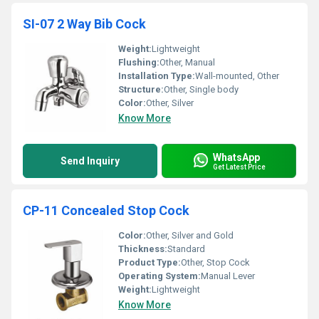
SI-07 2 Way Bib Cock
Weight:
Lightweight
Flushing:
Other, Manual
Installation Type:
Wall-mounted, Other
Structure:
Other, Single body
Color:
Other, Silver
Know More
WhatsApp
Send Inquiry
Get Latest Price
CP-11 Concealed Stop Cock
Color:
Other, Silver and Gold
Thickness:
Standard
Product Type:
Other, Stop Cock
Operating System:
Manual Lever
Weight:
Lightweight
Know More