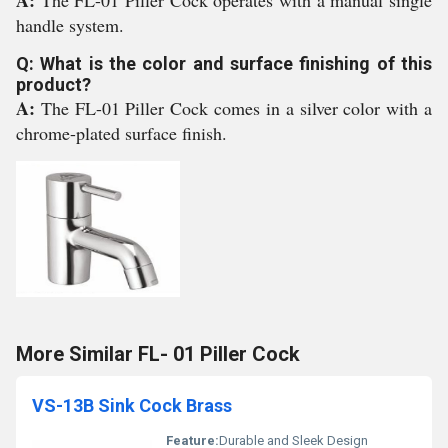
A:
The FL-01 Piller Cock operates with a manual single
handle system.
Q: What is the color and surface finishing of this
product?
A:
The FL-01 Piller Cock comes in a silver color with a
chrome-plated surface finish.
More Similar FL- 01 Piller Cock
VS-13B Sink Cock Brass
Feature:
Durable and Sleek Design