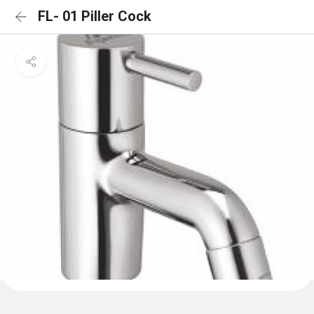
FL- 01 Piller Cock