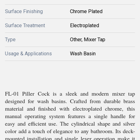
Surface Finishing
Chrome Plated
Surface Treatment
Electroplated
Type
Other, Mixer Tap
Usage & Applications
Wash Basin
FL-01 Piller Cock is a sleek and modern mixer tap
designed for wash basins. Crafted from durable brass
material and finished with electroplated chrome, this
manual operating system features a single handle for
easy and efficient use. The cylindrical shape and silver
color add a touch of elegance to any bathroom. Its deck-
mounted installation and single lever operation make it