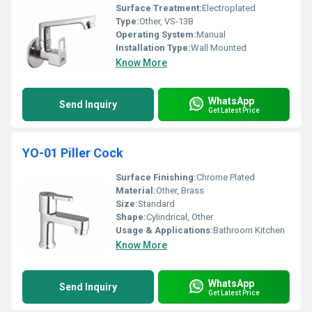
Surface Treatment:
Electroplated
Type:
Other, VS-13B
Operating System:
Manual
Installation Type:
Wall Mounted
Know More
WhatsApp
Send Inquiry
Get Latest Price
YO-01 Piller Cock
Surface Finishing:
Chrome Plated
Material:
Other, Brass
Size:
Standard
Shape:
Cylindrical, Other
Usage & Applications:
Bathroom Kitchen
Know More
WhatsApp
Send Inquiry
Get Latest Price