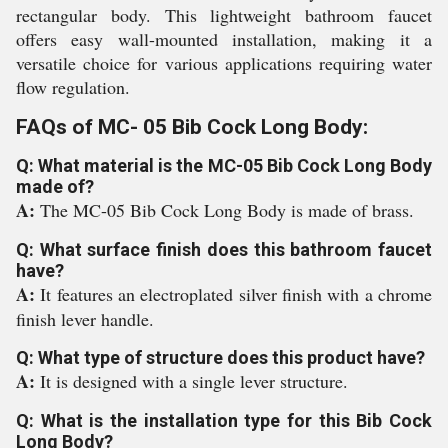
rectangular body. This lightweight bathroom faucet
offers easy wall-mounted installation, making it a
versatile choice for various applications requiring water
flow regulation.
FAQs of MC- 05 Bib Cock Long Body:
Q: What material is the MC-05 Bib Cock Long Body
made of?
A:
The MC-05 Bib Cock Long Body is made of brass.
Q: What surface finish does this bathroom faucet
have?
A:
It features an electroplated silver finish with a chrome
finish lever handle.
Q: What type of structure does this product have?
A:
It is designed with a single lever structure.
Q: What is the installation type for this Bib Cock
Long Body?