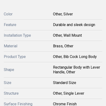
Color
Other, Silver
Feature
Durable and sleek design
Installation Type
Other, Wall Mount
Material
Brass, Other
Product Type
Other, Bib Cock Long Body
Rectangular Body with Lever
Shape
Handle, Other
Size
Standard Size
Structure
Other, Single Lever
Surface Finishing
Chrome Finish