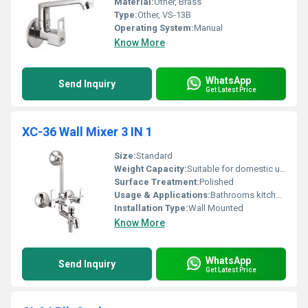
Material:
Other, Brass
Type:
Other, VS-13B
Operating System:
Manual
Know More
WhatsApp
Send Inquiry
Get Latest Price
XC-36 Wall Mixer 3 IN 1
Size:
Standard
Weight Capacity:
Suitable for domestic use
Surface Treatment:
Polished
Usage & Applications:
Bathrooms kitchens
Installation Type:
Wall Mounted
Know More
WhatsApp
Send Inquiry
Get Latest Price