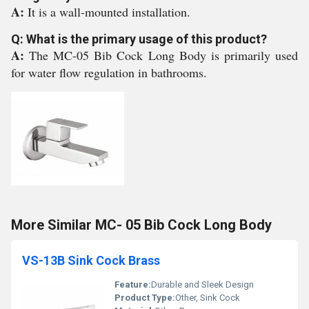
A:
It is a wall-mounted installation.
Q: What is the primary usage of this product?
A:
The MC-05 Bib Cock Long Body is primarily used
for water flow regulation in bathrooms.
More Similar MC- 05 Bib Cock Long Body
VS-13B Sink Cock Brass
Feature:
Durable and Sleek Design
Product Type:
Other, Sink Cock