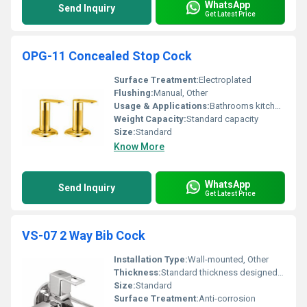
WhatsApp
Send Inquiry
Get Latest Price
OPG-11 Concealed Stop Cock
Surface Treatment:
Electroplated
Flushing:
Manual, Other
Usage & Applications:
Bathrooms kitchens and commercial spaces
Weight Capacity:
Standard capacity
Size:
Standard
Know More
WhatsApp
Send Inquiry
Get Latest Price
VS-07 2 Way Bib Cock
Installation Type:
Wall-mounted, Other
Thickness:
Standard thickness designed for durability
Size:
Standard
Surface Treatment:
Anti-corrosion