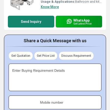
Usage & Applications:
Bathroom and kitchen use
Know More
WhatsApp
Send Inquiry
Get Latest Price
Share a Quick Message with us
Get Quotation
Get Price List
Discuss Requirement
Enter Buying Requirement Details
Mobile number