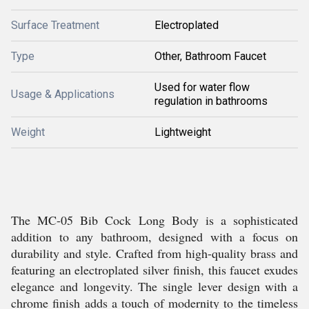
Surface Treatment
Electroplated
Type
Other, Bathroom Faucet
Used for water flow
Usage & Applications
regulation in bathrooms
Weight
Lightweight
The MC-05 Bib Cock Long Body is a sophisticated
addition to any bathroom, designed with a focus on
durability and style. Crafted from high-quality brass and
featuring an electroplated silver finish, this faucet exudes
elegance and longevity. The single lever design with a
chrome finish adds a touch of modernity to the timeless