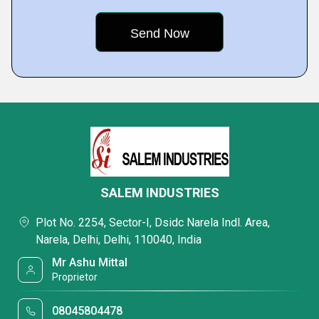
SALEM INDUSTRIES
Plot No. 2254, Sector-I, Dsidc Narela Indl. Area,
Narela, Delhi, Delhi, 110040, India
Mr Ashu Mittal
Proprietor
08045804478