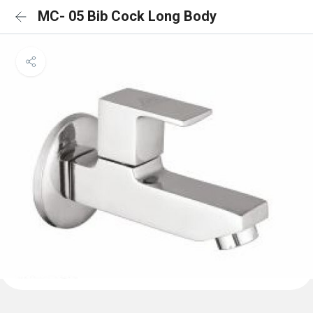
MC- 05 Bib Cock Long Body