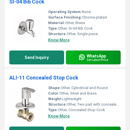
SI-04 Bib Cock
Operating System:
None
Surface Finishing:
Chrome-plated
Material:
Other, Brass
Type:
Other, SI-04 Bib Cock
Structure:
Other, Single piece
Know More
WhatsApp
Send Inquiry
Get Latest Price
ALI-11 Concealed Stop Cock
Shape:
Other, Cylindrical and Round
Color:
Other, Silver and Brass
Weight:
Lightweight
Structure:
Other, Two-part with concealed mechanism
Type:
Other, Concealed Stop Cock
Know More