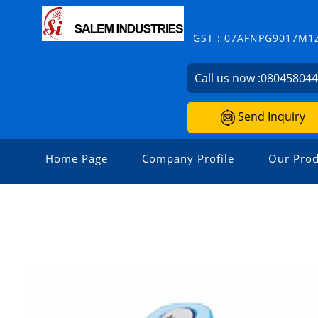
GST : 07AFNPG9017M1
Call us now :
08045804
Send Inquiry
Home Page
Company Profile
Our Prod