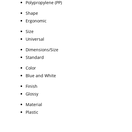
Polypropylene (PP)
Shape
Ergonomic
Size
Universal
Dimensions/Size
Standard
Color
Blue and White
Finish
Glossy
Material
Plastic