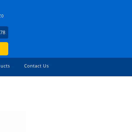
Z0
478
ucts
Contact Us