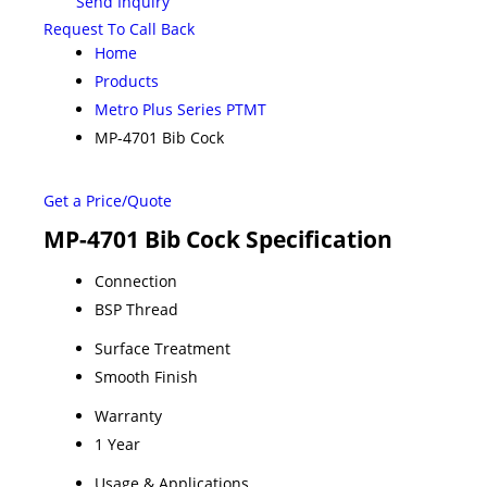
Send Inquiry
Request To Call Back
Home
Products
Metro Plus Series PTMT
MP-4701 Bib Cock
Get a Price/Quote
MP-4701 Bib Cock Specification
Connection
BSP Thread
Surface Treatment
Smooth Finish
Warranty
1 Year
Usage & Applications