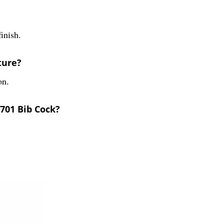
inish.
ture?
on.
701 Bib Cock?