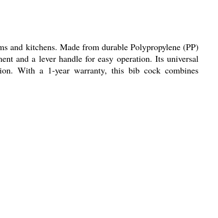
oms and kitchens. Made from durable Polypropylene (PP)
nt and a lever handle for easy operation. Its universal
tion. With a 1-year warranty, this bib cock combines