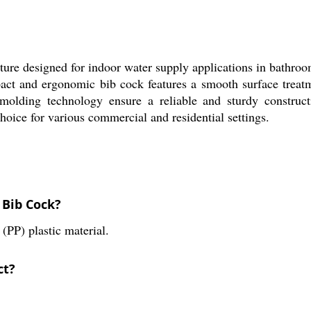
ure designed for indoor water supply applications in bathro
pact and ergonomic bib cock features a smooth surface treatme
 molding technology ensure a reliable and sturdy construc
choice for various commercial and residential settings.
 Bib Cock?
PP) plastic material.
ct?