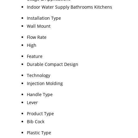
Indoor Water Supply Bathrooms Kitchens
Installation Type
Wall Mount
Flow Rate
High
Feature
Durable Compact Design
Technology
Injection Molding
Handle Type
Lever
Product Type
Bib Cock
Plastic Type