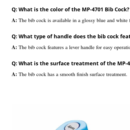
Q: What is the color of the MP-4701 Bib Cock?
A:
The bib cock is available in a glossy blue and white f
Q: What type of handle does the bib cock fea
A:
The bib cock features a lever handle for easy operati
Q: What is the surface treatment of the MP-4
A:
The bib cock has a smooth finish surface treatment.