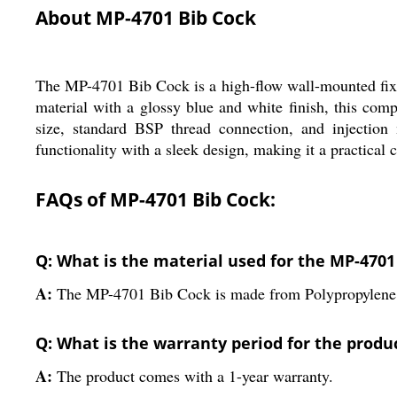
About MP-4701 Bib Cock
The MP-4701 Bib Cock is a high-flow wall-mounted fixt
material with a glossy blue and white finish, this com
size, standard BSP thread connection, and injection
functionality with a sleek design, making it a practical 
FAQs of MP-4701 Bib Cock:
Q: What is the material used for the MP-4701
A:
The MP-4701 Bib Cock is made from Polypropylene (
Q: What is the warranty period for the produ
A:
The product comes with a 1-year warranty.