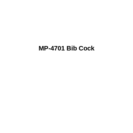
MP-4701 Bib Cock