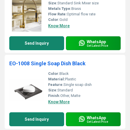
Size:
Standard Sink Mixer size
Metals Type:
Brass
Flow Rate:
Optimal flow rate
Color:
Gold
Know More
WhatsApp
Send Inquiry
Get Latest Price
EO-1008 Single Soap Dish Black
Color:
Black
Material:
Plastic
Feature:
Single soap dish
Size:
Standard
Finish:
Other, Matte
Know More
WhatsApp
Send Inquiry
Get Latest Price