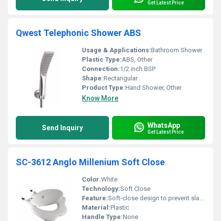
Get Latest Price
Qwest Telephonic Shower ABS
Usage & Applications:
Bathroom Shower
Plastic Type:
ABS, Other
Connection:
1/2 inch BSP
Shape:
Rectangular
Product Type:
Hand Shower, Other
Know More
WhatsApp
Send Inquiry
Get Latest Price
SC-3612 Anglo Millenium Soft Close
Color:
White
Technology:
Soft Close
Feature:
Soft-close design to prevent slamming
Material:
Plastic
Handle Type:
None