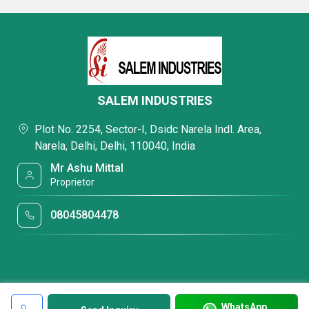
SALEM INDUSTRIES
Plot No. 2254, Sector-I, Dsidc Narela Indl. Area,
Narela, Delhi, Delhi, 110040, India
Mr Ashu Mittal
Proprietor
08045804478
WhatsApp