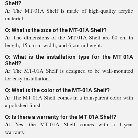
Shelf?
A:
The MT-01A Shelf is made of high-quality acrylic
material.
Q: What is the size of the MT-01A Shelf?
A:
The dimensions of the MT-01A Shelf are 60 cm in
length, 15 cm in width, and 6 cm in height.
Q: What is the installation type for the MT-01A
Shelf?
A:
The MT-01A Shelf is designed to be wall-mounted
for easy installation.
Q: What is the color of the MT-01A Shelf?
A:
The MT-01A Shelf comes in a transparent color with
a polished finish.
Q: Is there a warranty for the MT-01A Shelf?
A:
Yes, the MT-01A Shelf comes with a 1-year
warranty.