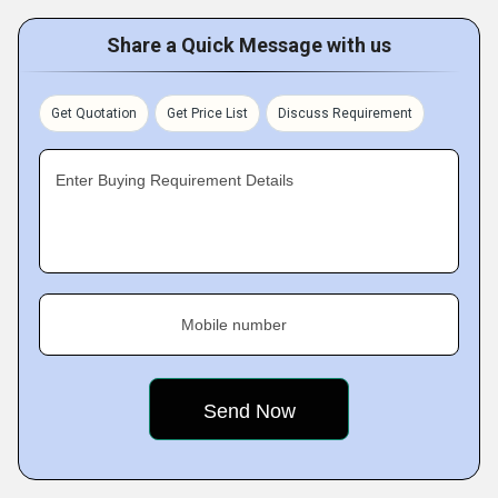
Share a Quick Message with us
Get Quotation
Get Price List
Discuss Requirement
Enter Buying Requirement Details
Mobile number