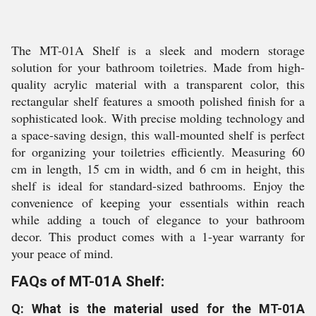
The MT-01A Shelf is a sleek and modern storage
solution for your bathroom toiletries. Made from high-
quality acrylic material with a transparent color, this
rectangular shelf features a smooth polished finish for a
sophisticated look. With precise molding technology and
a space-saving design, this wall-mounted shelf is perfect
for organizing your toiletries efficiently. Measuring 60
cm in length, 15 cm in width, and 6 cm in height, this
shelf is ideal for standard-sized bathrooms. Enjoy the
convenience of keeping your essentials within reach
while adding a touch of elegance to your bathroom
decor. This product comes with a 1-year warranty for
your peace of mind.
FAQs of MT-01A Shelf:
Q: What is the material used for the MT-01A