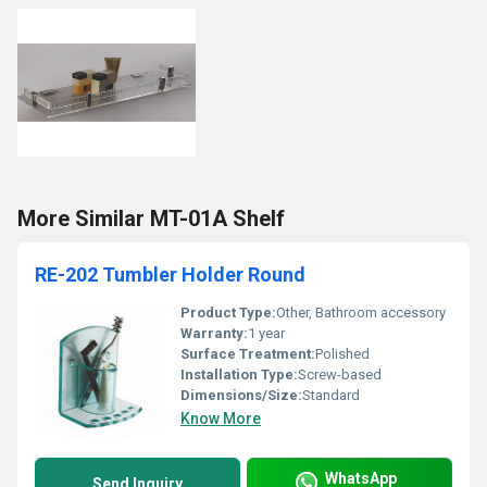
More Similar MT-01A Shelf
RE-202 Tumbler Holder Round
Product Type:
Other, Bathroom accessory
Warranty:
1 year
Surface Treatment:
Polished
Installation Type:
Screw-based
Dimensions/Size:
Standard
Know More
WhatsApp
Send Inquiry