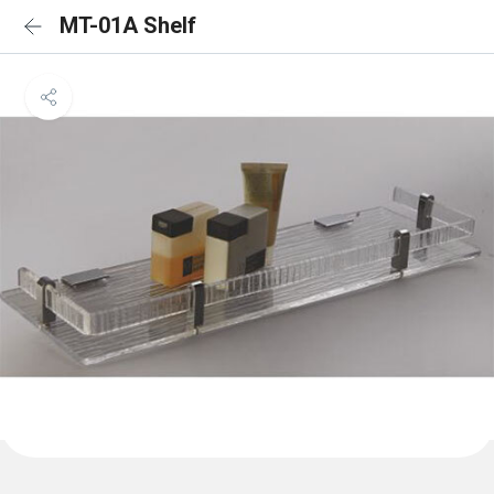
MT-01A Shelf