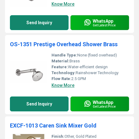
Know More
WhatsApp
Send Inquiry
Get Latest Price
OS-1351 Prestige Overhead Shower Brass
Handle Type:
None (fixed overhead)
Material:
Brass
Feature:
Water-efficient design
Technology:
Rainshower Technology
Flow Rate:
2.5 GPM
Know More
WhatsApp
Send Inquiry
Get Latest Price
EXCF-1013 Caren Sink Mixer Gold
Finish:
Other, Gold Plated