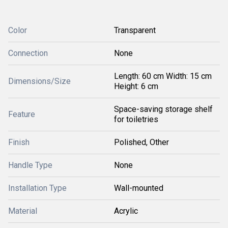
Color
Transparent
Connection
None
Length: 60 cm Width: 15 cm
Dimensions/Size
Height: 6 cm
Space-saving storage shelf
Feature
for toiletries
Finish
Polished, Other
Handle Type
None
Installation Type
Wall-mounted
Material
Acrylic