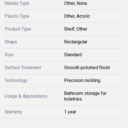
Metals Type
Other, None
Plastic Type
Other, Acrylic
Product Type
Shelf, Other
Shape
Rectangular
Size
Standard
Surface Treatment
Smooth polished finish
Technology
Precision molding
Bathroom storage for
Usage & Applications
toiletries
Warranty
1 year