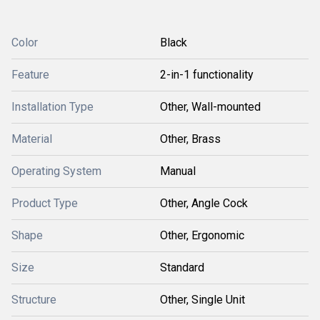
Color
Black
Feature
2-in-1 functionality
Installation Type
Other, Wall-mounted
Material
Other, Brass
Operating System
Manual
Product Type
Other, Angle Cock
Shape
Other, Ergonomic
Size
Standard
Structure
Other, Single Unit