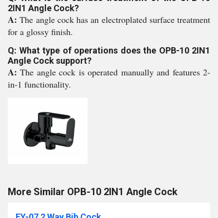
2IN1 Angle Cock?
A:
The angle cock has an electroplated surface treatment
for a glossy finish.
Q: What type of operations does the OPB-10 2IN1
Angle Cock support?
A:
The angle cock is operated manually and features 2-
in-1 functionality.
More Similar OPB-10 2IN1 Angle Cock
FY-07 2 Way Bib Cock