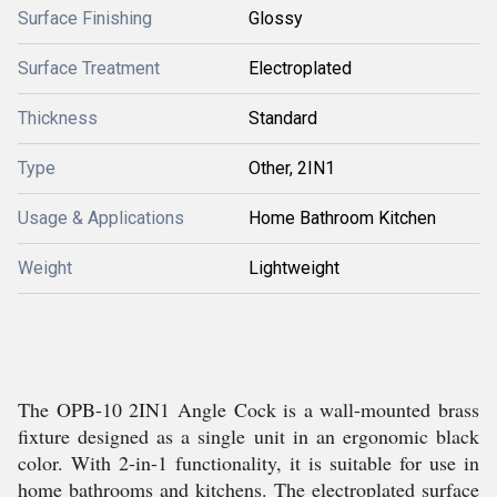
Surface Finishing
Glossy
Surface Treatment
Electroplated
Thickness
Standard
Type
Other, 2IN1
Usage & Applications
Home Bathroom Kitchen
Weight
Lightweight
The OPB-10 2IN1 Angle Cock is a wall-mounted brass
fixture designed as a single unit in an ergonomic black
color. With 2-in-1 functionality, it is suitable for use in
home bathrooms and kitchens. The electroplated surface