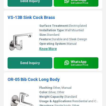
Send Inquiry
Get Latest Price
VS-13B Sink Cock Brass
Surface Treatment:
Electroplated
Installation Type:
Wall Mounted
Size:
Standard
Feature:
Durable and Sleek Design
Operating System:
Manual
Know More
WhatsApp
Send Inquiry
Get Latest Price
OR-05 Bib Cock Long Body
Flushing:
Other, Manual
Color:
Silver, Other
Weight Capacity:
Standard
Usage & Applications:
Residential and Commercial Use
Structure:
Single body, Other