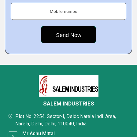
Mobile number
SALEM INDUSTRIES
Plot No. 2254, Sector-I, Dsidc Narela Indl. Area,
Narela, Delhi, Delhi, 110040, India
Mr Ashu Mittal