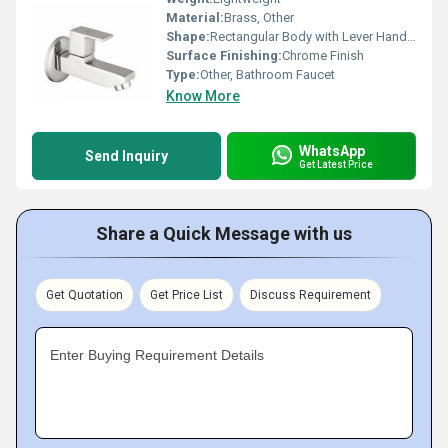
Material:
Brass, Other
Shape:
Rectangular Body with Lever Handle, Other
Surface Finishing:
Chrome Finish
Type:
Other, Bathroom Faucet
Know More
WhatsApp
Send Inquiry
Get Latest Price
Share a Quick Message with us
Get Quotation
Get Price List
Discuss Requirement
Enter Buying Requirement Details