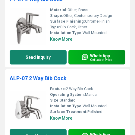
Material:
Other, Brass
Shape:
Other, Contemporary Design
Surface Finishing:
Chrome Finish
Type:
Bib Cock, Other
Installation Type:
Wall Mounted
Know More
WhatsApp
Send Inquiry
Get Latest Price
ALP-07 2 Way Bib Cock
Feature:
2 Way Bib Cock
Operating System:
Manual
Size:
Standard
Installation Type:
Wall Mounted
Surface Treatment:
Polished
Know More
WhatsApp