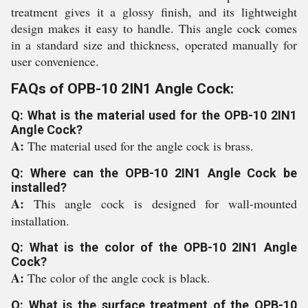
treatment gives it a glossy finish, and its lightweight
design makes it easy to handle. This angle cock comes
in a standard size and thickness, operated manually for
user convenience.
FAQs of OPB-10 2IN1 Angle Cock:
Q: What is the material used for the OPB-10 2IN1
Angle Cock?
A:
The material used for the angle cock is brass.
Q: Where can the OPB-10 2IN1 Angle Cock be
installed?
A:
This angle cock is designed for wall-mounted
installation.
Q: What is the color of the OPB-10 2IN1 Angle
Cock?
A:
The color of the angle cock is black.
Q: What is the surface treatment of the OPB-10