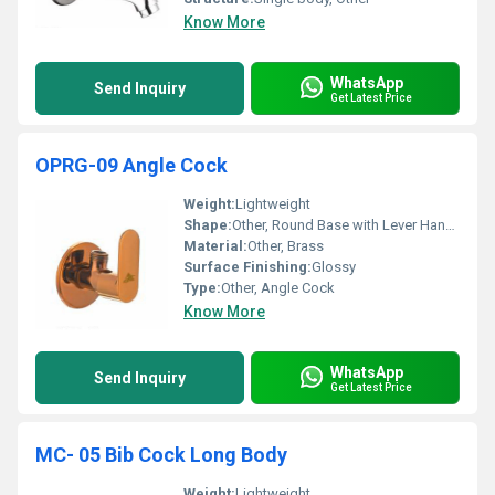
Know More
WhatsApp
Send Inquiry
Get Latest Price
OPRG-09 Angle Cock
Weight:
Lightweight
Shape:
Other, Round Base with Lever Handle
Material:
Other, Brass
Surface Finishing:
Glossy
Type:
Other, Angle Cock
Know More
WhatsApp
Send Inquiry
Get Latest Price
MC- 05 Bib Cock Long Body
Weight:
Lightweight