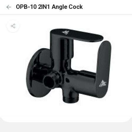
OPB-10 2IN1 Angle Cock