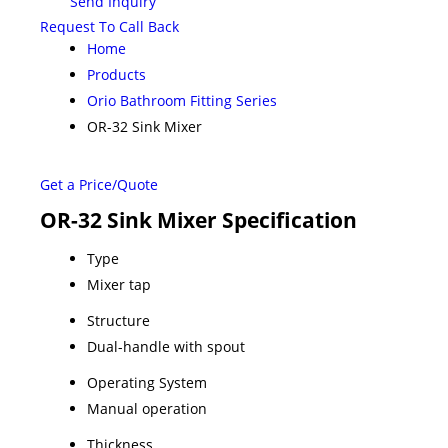
Send Inquiry
Request To Call Back
Home
Products
Orio Bathroom Fitting Series
OR-32 Sink Mixer
Get a Price/Quote
OR-32 Sink Mixer Specification
Type
Mixer tap
Structure
Dual-handle with spout
Operating System
Manual operation
Thickness