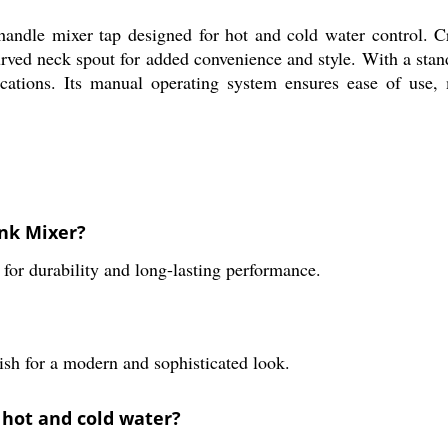
andle mixer tap designed for hot and cold water control. C
curved neck spout for added convenience and style. With a stan
ications. Its manual operating system ensures ease of use,
ink Mixer?
for durability and long-lasting performance.
ish for a modern and sophisticated look.
 hot and cold water?