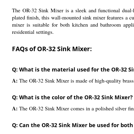
The OR-32 Sink Mixer is a sleek and functional dual-h
plated finish, this wall-mounted sink mixer features a 
mixer is suitable for both kitchen and bathroom appl
residential settings.
FAQs of OR-32 Sink Mixer:
Q: What is the material used for the OR-32 S
A:
The OR-32 Sink Mixer is made of high-quality brass 
Q: What is the color of the OR-32 Sink Mixer?
A:
The OR-32 Sink Mixer comes in a polished silver fin
Q: Can the OR-32 Sink Mixer be used for both