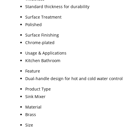
Standard thickness for durability
Surface Treatment
Polished
Surface Finishing
Chrome-plated
Usage & Applications
Kitchen Bathroom
Feature
Dual-handle design for hot and cold water control
Product Type
Sink Mixer
Material
Brass
Size