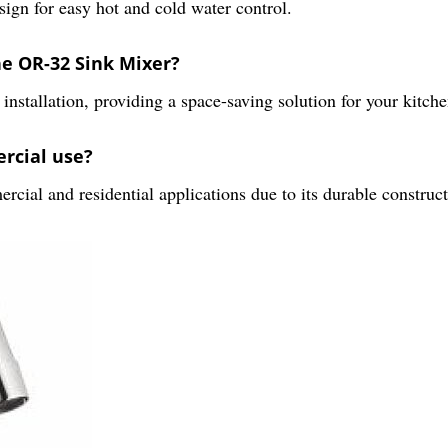
ign for easy hot and cold water control.
the OR-32 Sink Mixer?
nstallation, providing a space-saving solution for your kitch
ercial use?
cial and residential applications due to its durable construct