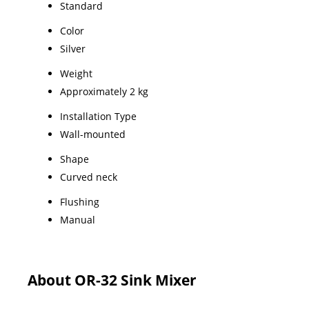
Standard
Color
Silver
Weight
Approximately 2 kg
Installation Type
Wall-mounted
Shape
Curved neck
Flushing
Manual
About OR-32 Sink Mixer