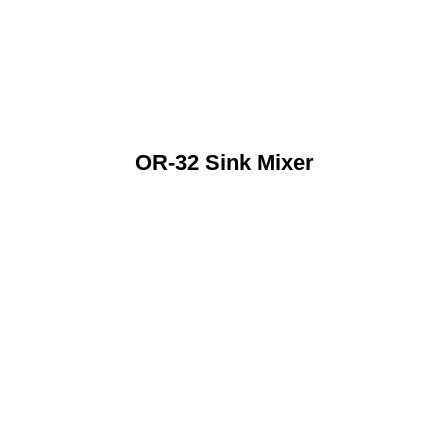
OR-32 Sink Mixer