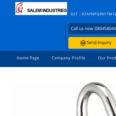
GST : 07AFNPG9017M1
Call us now :
08045804
Send Inquiry
Home Page
Company Profile
Our Prod