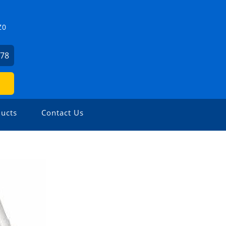
Z0
478
ucts
Contact Us