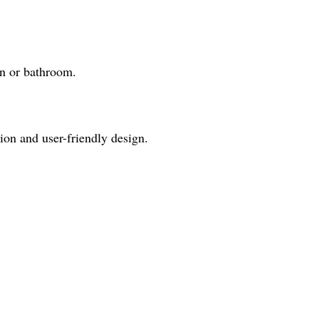
en or bathroom.
ion and user-friendly design.