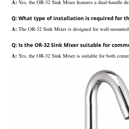
A:
Yes, the OR-32 Sink Mixer features a dual-handle des
Q: What type of installation is required for 
A:
The OR-32 Sink Mixer is designed for wall-mounted i
Q: Is the OR-32 Sink Mixer suitable for comm
A:
Yes, the OR-32 Sink Mixer is suitable for both commer