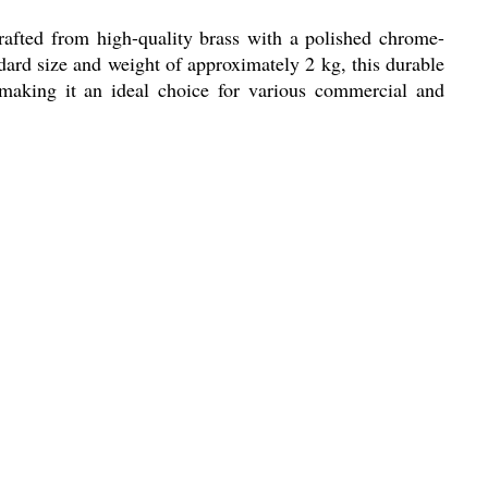
rafted from high-quality brass with a polished chrome-
dard size and weight of approximately 2 kg, this durable
 making it an ideal choice for various commercial and