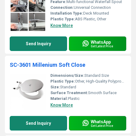
Feature:
Multi-functional Waterfall Spout
Connection:
Universal Connection
Installation Type:
Deck Mounted
Plastic Type:
ABS Plastic, Other
Know More
WhatsApp
Send Inquiry
Get Latest Price
SC-3601 Millenium Soft Close
Dimensions/Size:
Standard Size
Plastic Type:
Other, High-Quality Polypropylene
Size:
Standard
Surface Treatment:
Smooth Surface
Material:
Plastic
Know More
WhatsApp
Send Inquiry
Get Latest Price