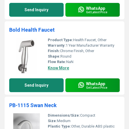
WhatsApp
Send Inquiry
Get Latest Price
Bold Health Faucet
Product Type:
Health Faucet, Other
Warranty:
1 Year Manufacturer Warranty
Finish:
Chrome Finish, Other
Shape:
Round
Flow Rate:
NaN
Know More
WhatsApp
Send Inquiry
Get Latest Price
PB-1115 Swan Neck
Dimensions/Size:
Compact
Size:
Medium
Plastic Type:
Other, Durable ABS plastic