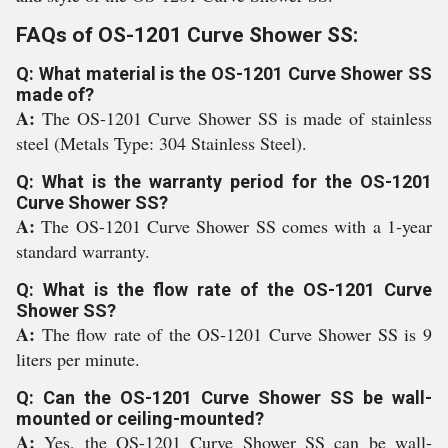
FAQs of OS-1201 Curve Shower SS:
Q: What material is the OS-1201 Curve Shower SS
made of?
A:
The OS-1201 Curve Shower SS is made of stainless
steel (Metals Type: 304 Stainless Steel).
Q: What is the warranty period for the OS-1201
Curve Shower SS?
A:
The OS-1201 Curve Shower SS comes with a 1-year
standard warranty.
Q: What is the flow rate of the OS-1201 Curve
Shower SS?
A:
The flow rate of the OS-1201 Curve Shower SS is 9
liters per minute.
Q: Can the OS-1201 Curve Shower SS be wall-
mounted or ceiling-mounted?
A:
Yes, the OS-1201 Curve Shower SS can be wall-