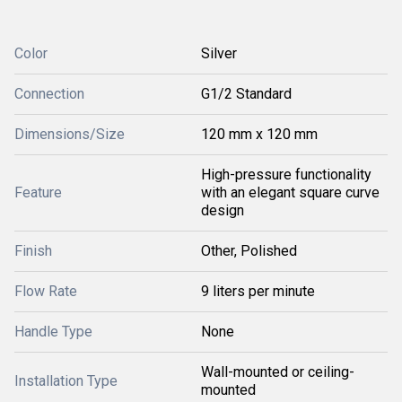
Color
Silver
Connection
G1/2 Standard
Dimensions/Size
120 mm x 120 mm
High-pressure functionality
Feature
with an elegant square curve
design
Finish
Other, Polished
Flow Rate
9 liters per minute
Handle Type
None
Wall-mounted or ceiling-
Installation Type
mounted