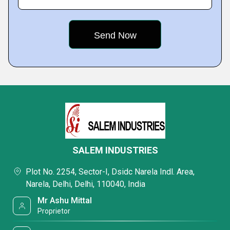
SALEM INDUSTRIES
Plot No. 2254, Sector-I, Dsidc Narela Indl. Area,
Narela, Delhi, Delhi, 110040, India
Mr Ashu Mittal
Proprietor