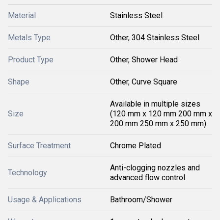
Material
Stainless Steel
Metals Type
Other, 304 Stainless Steel
Product Type
Other, Shower Head
Shape
Other, Curve Square
Available in multiple sizes
Size
(120 mm x 120 mm 200 mm x
200 mm 250 mm x 250 mm)
Surface Treatment
Chrome Plated
Anti-clogging nozzles and
Technology
advanced flow control
Usage & Applications
Bathroom/Shower