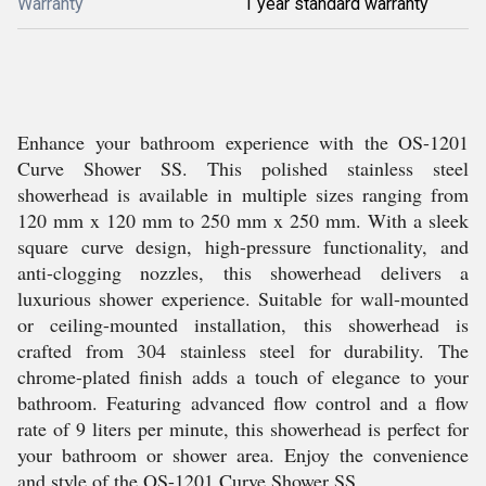
Warranty
1 year standard warranty
Enhance your bathroom experience with the OS-1201
Curve Shower SS. This polished stainless steel
showerhead is available in multiple sizes ranging from
120 mm x 120 mm to 250 mm x 250 mm. With a sleek
square curve design, high-pressure functionality, and
anti-clogging nozzles, this showerhead delivers a
luxurious shower experience. Suitable for wall-mounted
or ceiling-mounted installation, this showerhead is
crafted from 304 stainless steel for durability. The
chrome-plated finish adds a touch of elegance to your
bathroom. Featuring advanced flow control and a flow
rate of 9 liters per minute, this showerhead is perfect for
your bathroom or shower area. Enjoy the convenience
and style of the OS-1201 Curve Shower SS.