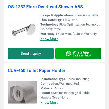
OS-1332 Flora Overhead Shower ABS
Usage & Applications:
Showers in bathrooms
Flow Rate:
High Flow Rate
Technology:
Flow Optimization Technology
Color:
Chrome
Warranty:
1 Year Manufacturer Warranty
Know More
WhatsApp
Send Inquiry
Get Latest Price
CUV-460 Toilet Paper Holder
Installation Type:
Screw mounting
Connection:
Wall-mounted
Material:
Acrylic
Feature:
Minimalist design durable
Handle Type:
None
Know More