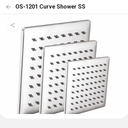
OS-1201 Curve Shower SS