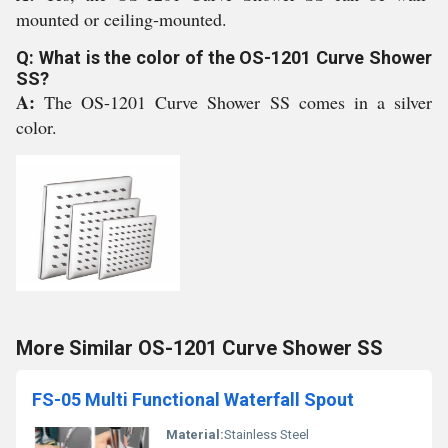
mounted or ceiling-mounted.
Q: What is the color of the OS-1201 Curve Shower
SS?
A:
The OS-1201 Curve Shower SS comes in a silver
color.
More Similar OS-1201 Curve Shower SS
FS-05 Multi Functional Waterfall Spout
Material:
Stainless Steel