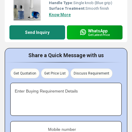
Handle Type:
Single knob (Blue grip)
Surface Treatment:
Smooth finish
Know More
WhatsApp
Send Inquiry
Get Latest Price
Share a Quick Message with us
Get Quotation
Get Price List
Discuss Requirement
Enter Buying Requirement Details
Mobile number