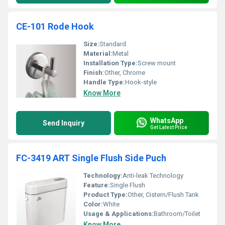
CE-101 Rode Hook
Size:
Standard
Material:
Metal
Installation Type:
Screw mount
Finish:
Other, Chrome
Handle Type:
Hook-style
Know More
WhatsApp
Send Inquiry
Get Latest Price
FC-3419 ART Single Flush Side Puch
Technology:
Anti-leak Technology
Feature:
Single Flush
Product Type:
Other, Cistern/Flush Tank
Color:
White
Usage & Applications:
Bathroom/Toilet
Know More