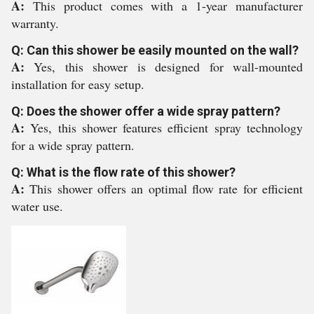
A:
This product comes with a 1-year manufacturer
warranty.
Q: Can this shower be easily mounted on the wall?
A:
Yes, this shower is designed for wall-mounted
installation for easy setup.
Q: Does the shower offer a wide spray pattern?
A:
Yes, this shower features efficient spray technology
for a wide spray pattern.
Q: What is the flow rate of this shower?
A:
This shower offers an optimal flow rate for efficient
water use.