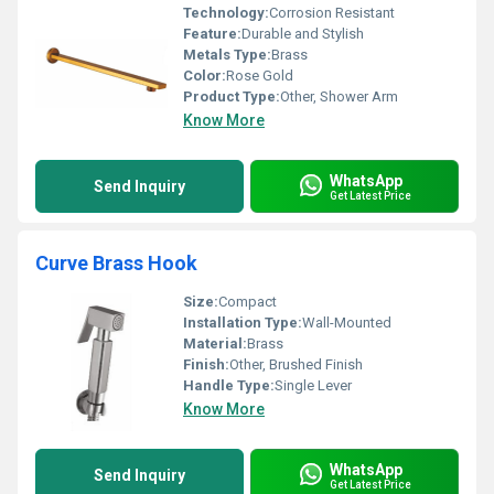
Technology:
Corrosion Resistant
Feature:
Durable and Stylish
Metals Type:
Brass
Color:
Rose Gold
Product Type:
Other, Shower Arm
Know More
WhatsApp
Send Inquiry
Get Latest Price
Curve Brass Hook
Size:
Compact
Installation Type:
Wall-Mounted
Material:
Brass
Finish:
Other, Brushed Finish
Handle Type:
Single Lever
Know More
WhatsApp
Send Inquiry
Get Latest Price