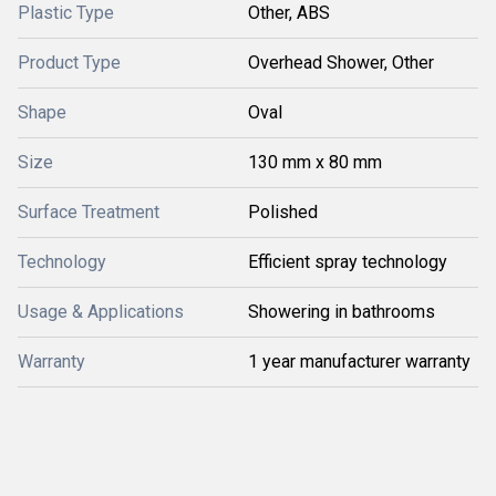
Plastic Type
Other, ABS
Product Type
Overhead Shower, Other
Shape
Oval
Size
130 mm x 80 mm
Surface Treatment
Polished
Technology
Efficient spray technology
Usage & Applications
Showering in bathrooms
Warranty
1 year manufacturer warranty