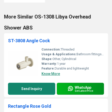
More Similar OS-1308 Libya Overhead
Shower ABS
ST-3808 Angle Cock
Connection:
Threaded
Usage & Applications:
Bathroom fittings or plumbing connections
Shape:
Other, Cylindrical
Warranty:
1 year
Feature:
Durable and lightweight
Know More
WhatsApp
Send Inquiry
Get Latest Price
Rectangle Rose Gold