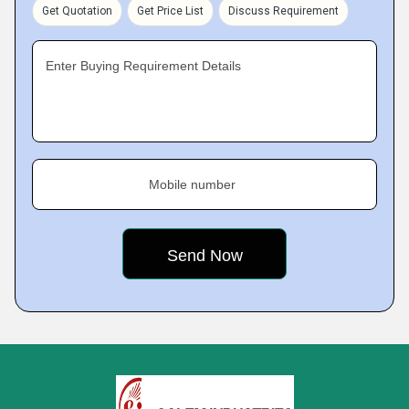
Get Quotation
Get Price List
Discuss Requirement
Enter Buying Requirement Details
Mobile number