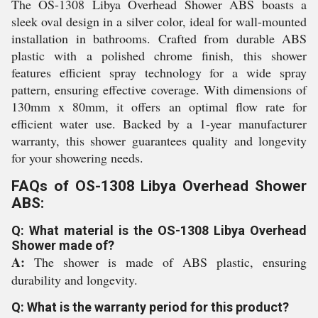
The OS-1308 Libya Overhead Shower ABS boasts a
sleek oval design in a silver color, ideal for wall-mounted
installation in bathrooms. Crafted from durable ABS
plastic with a polished chrome finish, this shower
features efficient spray technology for a wide spray
pattern, ensuring effective coverage. With dimensions of
130mm x 80mm, it offers an optimal flow rate for
efficient water use. Backed by a 1-year manufacturer
warranty, this shower guarantees quality and longevity
for your showering needs.
FAQs of OS-1308 Libya Overhead Shower
ABS:
Q: What material is the OS-1308 Libya Overhead
Shower made of?
A:
The shower is made of ABS plastic, ensuring
durability and longevity.
Q: What is the warranty period for this product?