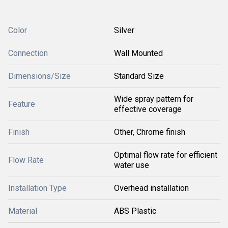
Color
Silver
Connection
Wall Mounted
Dimensions/Size
Standard Size
Wide spray pattern for
Feature
effective coverage
Finish
Other, Chrome finish
Optimal flow rate for efficient
Flow Rate
water use
Installation Type
Overhead installation
Material
ABS Plastic