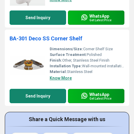
WhatsApp
Send Inquiry
Get Latest Price
BA-301 Deco SS Corner Shelf
Dimensions/Size:
Corner Shelf Size
Surface Treatment:
Polished
Finish:
Other, Stainless Steel Finish
Installation Type:
Wall-mounted installation
Material:
Stainless Steel
Know More
WhatsApp
Send Inquiry
Get Latest Price
Share a Quick Message with us