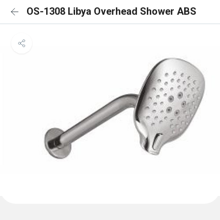
OS-1308 Libya Overhead Shower ABS