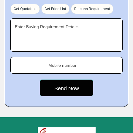
Get Quotation
Get Price List
Discuss Requirement
Enter Buying Requirement Details
Mobile number