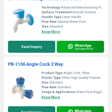
Technology:
Advanced Manufacturing Process
Surface Treatment:
Smooth Surface
Handle Type:
Lever Handle
Flow Rate:
Optimal Water Flow
Size:
Standard
Know More
WhatsApp
Send Inquiry
Get Latest Price
PB-1106 Angle Cock 2 Way
Product Type:
Angle Cock, Other
Plastic Type:
Other, High-Quality Polymer
Size:
Standard
Flow Rate:
Standard
Usage & Applications:
Water Flow Regulation
Know More
WhatsApp