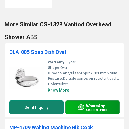
More Similar OS-1328 Vanitod Overhead
Shower ABS
CLA-005 Soap Dish Oval
Warranty:
1 year
Shape:
Oval
Dimensions/Size:
Approx. 120mm x 90mm x 40mm
Feature:
Durable corrosion-resistant oval design
Color:
Silver
Know More
WhatsApp
Send Inquiry
Get Latest Price
MP-4709 Wahing Machine Bib Cock