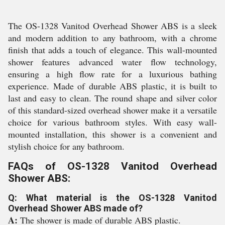
The OS-1328 Vanitod Overhead Shower ABS is a sleek
and modern addition to any bathroom, with a chrome
finish that adds a touch of elegance. This wall-mounted
shower features advanced water flow technology,
ensuring a high flow rate for a luxurious bathing
experience. Made of durable ABS plastic, it is built to
last and easy to clean. The round shape and silver color
of this standard-sized overhead shower make it a versatile
choice for various bathroom styles. With easy wall-
mounted installation, this shower is a convenient and
stylish choice for any bathroom.
FAQs of OS-1328 Vanitod Overhead
Shower ABS:
Q: What material is the OS-1328 Vanitod
Overhead Shower ABS made of?
A:
The shower is made of durable ABS plastic.