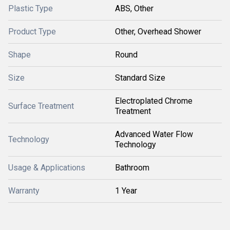
Plastic Type
ABS, Other
Product Type
Other, Overhead Shower
Shape
Round
Size
Standard Size
Electroplated Chrome
Surface Treatment
Treatment
Advanced Water Flow
Technology
Technology
Usage & Applications
Bathroom
Warranty
1 Year