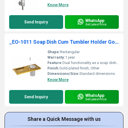
Know More
WhatsApp
Send Inquiry
Get Latest Price
_EO-1011 Soap Dish Cum Tumbler Holder Gold
Shape:
Rectangular
Warranty:
1 year
Feature:
Dual functionality as a soap dish and tumbler holder
Finish:
Gold-plated finish, Other
Dimensions/Size:
Standard dimensions
Know More
WhatsApp
Send Inquiry
Get Latest Price
Share a Quick Message with us