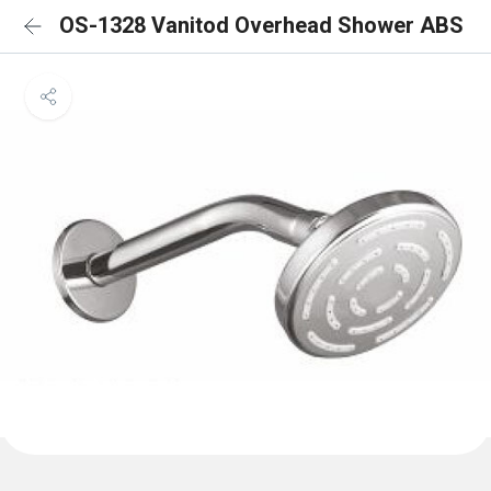
OS-1328 Vanitod Overhead Shower ABS