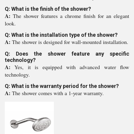
Q: What is the finish of the shower?
A:
The shower features a chrome finish for an elegant
look.
Q: What is the installation type of the shower?
A:
The shower is designed for wall-mounted installation.
Q: Does the shower feature any specific
technology?
A:
Yes, it is equipped with advanced water flow
technology.
Q: What is the warranty period for the shower?
A:
The shower comes with a 1-year warranty.