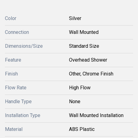
Color
Silver
Connection
Wall Mounted
Dimensions/Size
Standard Size
Feature
Overhead Shower
Finish
Other, Chrome Finish
Flow Rate
High Flow
Handle Type
None
Installation Type
Wall Mounted Installation
Material
ABS Plastic