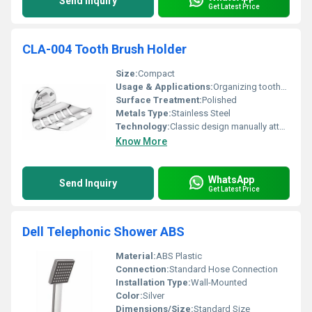
Send Inquiry
Get Latest Price
CLA-004 Tooth Brush Holder
Size:
Compact
Usage & Applications:
Organizing toothbrushes in bathrooms
Surface Treatment:
Polished
Metals Type:
Stainless Steel
Technology:
Classic design manually attached
Know More
WhatsApp
Send Inquiry
Get Latest Price
Dell Telephonic Shower ABS
Material:
ABS Plastic
Connection:
Standard Hose Connection
Installation Type:
Wall-Mounted
Color:
Silver
Dimensions/Size:
Standard Size