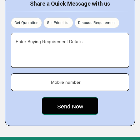
Share a Quick Message with us
Get Quotation
Get Price List
Discuss Requirement
Enter Buying Requirement Details
Mobile number