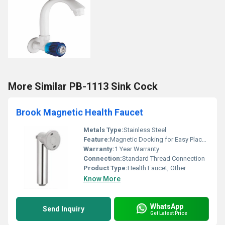
More Similar PB-1113 Sink Cock
Brook Magnetic Health Faucet
Metals Type:
Stainless Steel
Feature:
Magnetic Docking for Easy Placement
Warranty:
1 Year Warranty
Connection:
Standard Thread Connection
Product Type:
Health Faucet, Other
Know More
WhatsApp
Send Inquiry
Get Latest Price