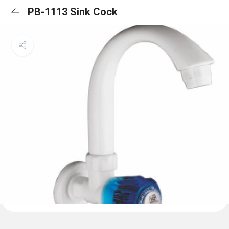
PB-1113 Sink Cock