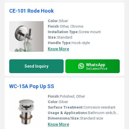
CE-101 Rode Hook
Color:
Silver
Finish:
Other, Chrome
Installation Type:
Screw mount
Size:
Standard
Handle Type:
Hook-style
Know More
WhatsApp
Send Inquiry
Get Latest Price
WC-15A Pop Up SS
Finish:
Polished, Other
Color:
Silver
Surface Treatment:
Corrosion-resistant
Usage & Applications:
Bathroom sink/basin
Dimensions/Size:
Standard size
Know More