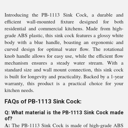
Introducing the PB-1113 Sink Cock, a durable and
efficient wall-mounted fixture designed for both
residential and commercial kitchens. Made from high-
grade ABS plastic, this sink cock features a glossy white
body with a blue handle, boasting an ergonomic and
curved design for optimal water flow. The rotational
knob handle allows for easy use, while the efficient flow
mechanism ensures a steady water stream. With a
standard size and wall mount connection, this sink cock
is built for longevity and practicality. Backed by a 1-year
warranty, this product is a practical choice for your
kitchen needs.
FAQs of PB-1113 Sink Cock:
Q: What material is the PB-1113 Sink Cock made
of?
A:
The PB-1113 Sink Cock is made of high-grade ABS