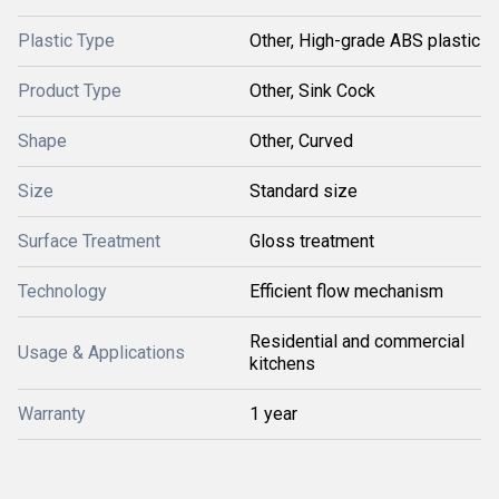
Plastic Type
Other, High-grade ABS plastic
Product Type
Other, Sink Cock
Shape
Other, Curved
Size
Standard size
Surface Treatment
Gloss treatment
Technology
Efficient flow mechanism
Residential and commercial
Usage & Applications
kitchens
Warranty
1 year