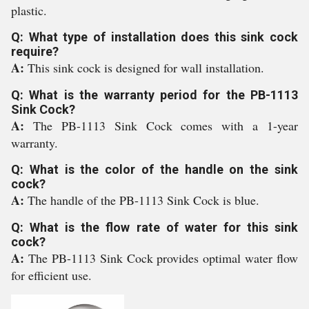
plastic.
Q: What type of installation does this sink cock
require?
A:
This sink cock is designed for wall installation.
Q: What is the warranty period for the PB-1113
Sink Cock?
A:
The PB-1113 Sink Cock comes with a 1-year
warranty.
Q: What is the color of the handle on the sink
cock?
A:
The handle of the PB-1113 Sink Cock is blue.
Q: What is the flow rate of water for this sink
cock?
A:
The PB-1113 Sink Cock provides optimal water flow
for efficient use.