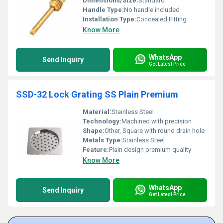
Dimensions/Size:
Standard
Handle Type:
No handle included
Installation Type:
Concealed Fitting
Know More
WhatsApp
Send Inquiry
Get Latest Price
SSD-32 Lock Grating SS Plain Premium
Material:
Stainless Steel
Technology:
Machined with precision
Shape:
Other, Square with round drain hole
Metals Type:
Stainless Steel
Feature:
Plain design premium quality
Know More
WhatsApp
Send Inquiry
Get Latest Price