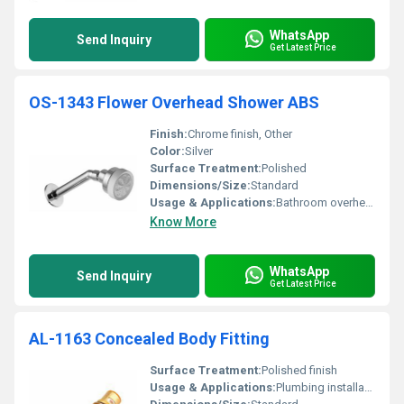
WhatsApp
Send Inquiry
Get Latest Price
OS-1343 Flower Overhead Shower ABS
Finish:
Chrome finish, Other
Color:
Silver
Surface Treatment:
Polished
Dimensions/Size:
Standard
Usage & Applications:
Bathroom overhead shower
Know More
WhatsApp
Send Inquiry
Get Latest Price
AL-1163 Concealed Body Fitting
Surface Treatment:
Polished finish
Usage & Applications:
Plumbing installation for concealed use