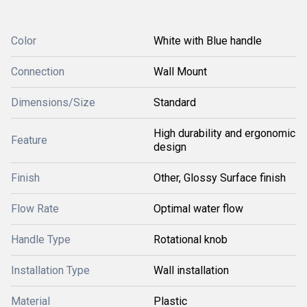
Color
White with Blue handle
Connection
Wall Mount
Dimensions/Size
Standard
High durability and ergonomic
Feature
design
Finish
Other, Glossy Surface finish
Flow Rate
Optimal water flow
Handle Type
Rotational knob
Installation Type
Wall installation
Material
Plastic