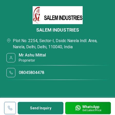
SALEM INDUSTRIES
Plot No. 2254, Sector-I, Dsidc Narela Indl. Area,
Narela, Delhi, Delhi, 110040, India
Mr Ashu Mittal
Proprietor
08045804478
WhatsApp
Send Inquiry
Get Latest Price