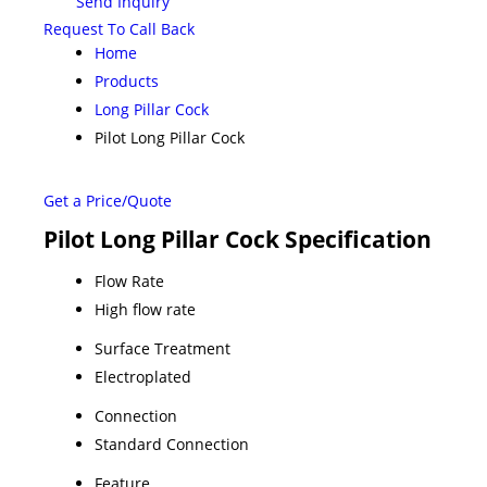
Send Inquiry
Request To Call Back
Home
Products
Long Pillar Cock
Pilot Long Pillar Cock
Get a Price/Quote
Pilot Long Pillar Cock Specification
Flow Rate
High flow rate
Surface Treatment
Electroplated
Connection
Standard Connection
Feature