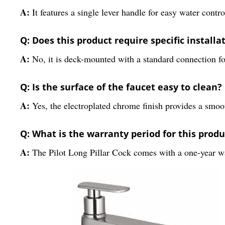
A:
It features a single lever handle for easy water contro
Q: Does this product require specific installa
A:
No, it is deck-mounted with a standard connection fo
Q: Is the surface of the faucet easy to clean?
A:
Yes, the electroplated chrome finish provides a smoo
Q: What is the warranty period for this produ
A:
The Pilot Long Pillar Cock comes with a one-year w