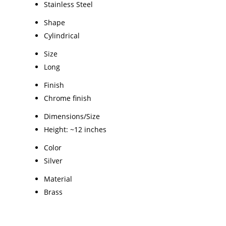
Stainless Steel
Shape
Cylindrical
Size
Long
Finish
Chrome finish
Dimensions/Size
Height: ~12 inches
Color
Silver
Material
Brass