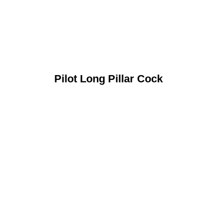
Pilot Long Pillar Cock