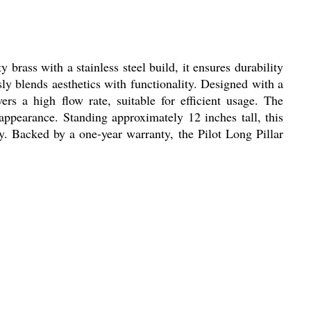
rass with a stainless steel build, it ensures durability
ly blends aesthetics with functionality. Designed with a
ers a high flow rate, suitable for efficient usage. The
 appearance. Standing approximately 12 inches tall, this
ity. Backed by a one-year warranty, the Pilot Long Pillar