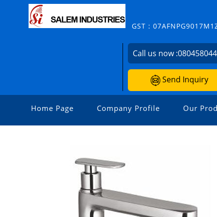
GST : 07AFNPG9017M1
Call us now :
08045804
Send Inquiry
Home Page
Company Profile
Our Prod