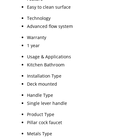
Easy to clean surface
Technology
Advanced flow system
Warranty
1 year
Usage & Applications
Kitchen Bathroom
Installation Type
Deck mounted
Handle Type
Single lever handle
Product Type
Pillar cock faucet
Metals Type