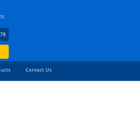
Z0
478
ucts
Contact Us