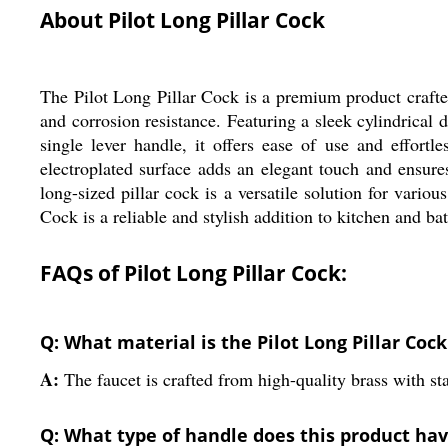
About Pilot Long Pillar Cock
The Pilot Long Pillar Cock is a premium product crafted
and corrosion resistance. Featuring a sleek cylindrical
single lever handle, it offers ease of use and effortl
electroplated surface adds an elegant touch and ensures
long-sized pillar cock is a versatile solution for vario
Cock is a reliable and stylish addition to kitchen and b
FAQs of Pilot Long Pillar Cock:
Q: What material is the Pilot Long Pillar Coc
A:
The faucet is crafted from high-quality brass with sta
Q: What type of handle does this product ha