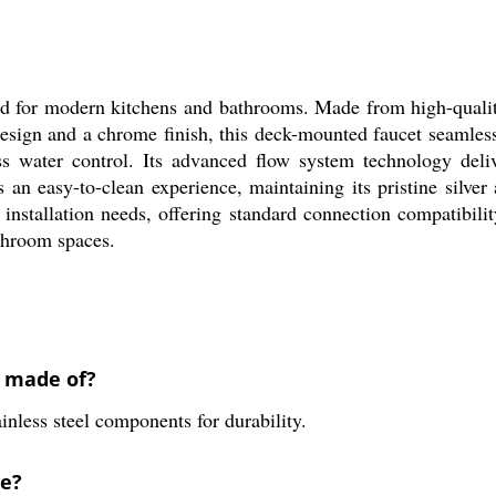
 for modern kitchens and bathrooms. Made from high-quality b
 design and a chrome finish, this deck-mounted faucet seamless
ess water control. Its advanced flow system technology deliv
 an easy-to-clean experience, maintaining its pristine silver
us installation needs, offering standard connection compatibil
athroom spaces.
k made of?
inless steel components for durability.
ve?