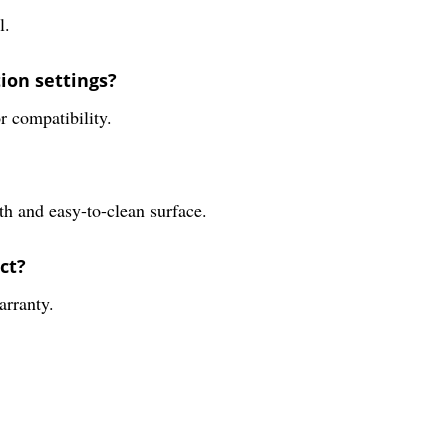
l.
tion settings?
r compatibility.
th and easy-to-clean surface.
ct?
arranty.