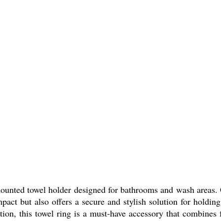
nted towel holder designed for bathrooms and wash areas. Cr
mpact but also offers a secure and stylish solution for holdin
ation, this towel ring is a must-have accessory that combines