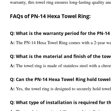
warranty, this towel ring ensures long-lasting quality a
FAQs of PN-14 Hexa Towel Ring:
Q: What is the warranty period for the PN-1
A:
The PN-14 Hexa Towel Ring comes with a 2-year wa
Q: What is the material and finish of the tow
A:
The towel ring is made of stainless steel with a chro
Q: Can the PN-14 Hexa Towel Ring hold towel
A:
Yes, the towel ring is designed to securely hold towe
Q: What type of installation is required for t