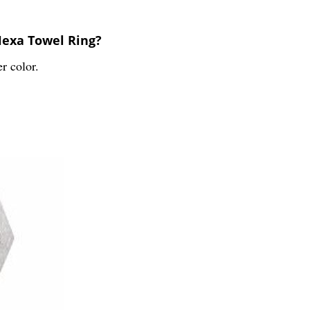
Hexa Towel Ring?
r color.