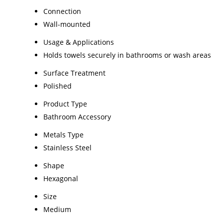
Connection
Wall-mounted
Usage & Applications
Holds towels securely in bathrooms or wash areas
Surface Treatment
Polished
Product Type
Bathroom Accessory
Metals Type
Stainless Steel
Shape
Hexagonal
Size
Medium