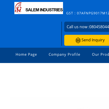
GST : 07AFNPG9017M1
Call us now :
08045804
Send Inquiry
Home Page
Company Profile
Our Prod