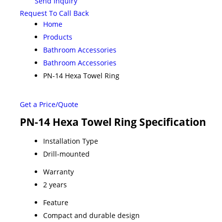
Send Inquiry
Request To Call Back
Home
Products
Bathroom Accessories
Bathroom Accessories
PN-14 Hexa Towel Ring
Get a Price/Quote
PN-14 Hexa Towel Ring Specification
Installation Type
Drill-mounted
Warranty
2 years
Feature
Compact and durable design