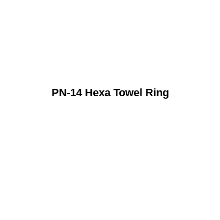
PN-14 Hexa Towel Ring