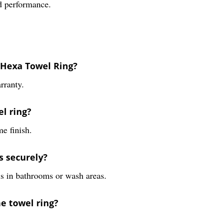
nd performance.
4 Hexa Towel Ring?
rranty.
el ring?
me finish.
s securely?
ls in bathrooms or wash areas.
he towel ring?