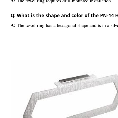
A:
The towel ring requires drill-mounted installation.
Q: What is the shape and color of the PN-14 
A:
The towel ring has a hexagonal shape and is in a silve