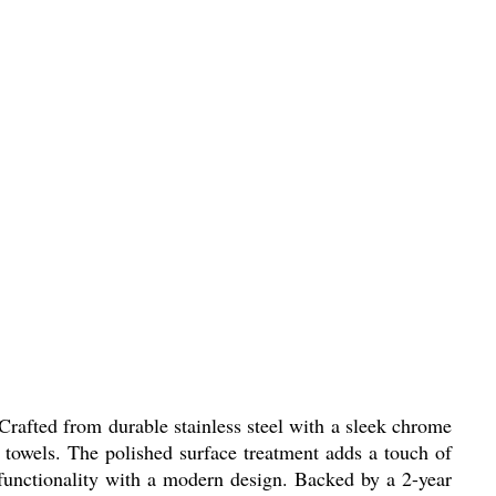
afted from durable stainless steel with a sleek chrome
g towels. The polished surface treatment adds a touch of
 functionality with a modern design. Backed by a 2-year