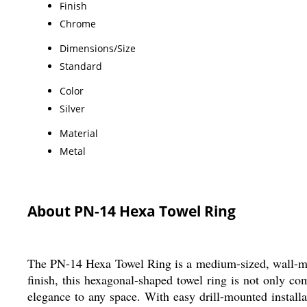
Finish
Chrome
Dimensions/Size
Standard
Color
Silver
Material
Metal
About PN-14 Hexa Towel Ring
The PN-14 Hexa Towel Ring is a medium-sized, wall-mou
finish, this hexagonal-shaped towel ring is not only co
elegance to any space. With easy drill-mounted install