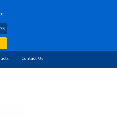
Z0
478
ucts
Contact Us