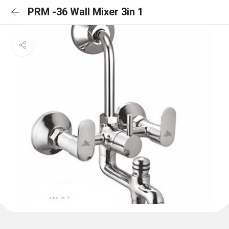
PRM -36 Wall Mixer 3in 1