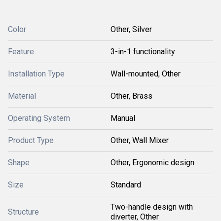
Color
Other, Silver
Feature
3-in-1 functionality
Installation Type
Wall-mounted, Other
Material
Other, Brass
Operating System
Manual
Product Type
Other, Wall Mixer
Shape
Other, Ergonomic design
Size
Standard
Two-handle design with
Structure
diverter, Other