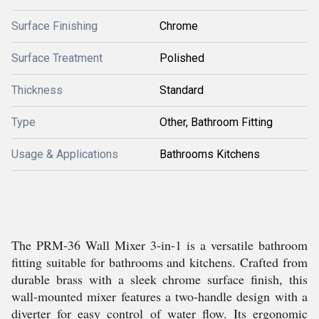
Surface Finishing
Chrome
Surface Treatment
Polished
Thickness
Standard
Type
Other, Bathroom Fitting
Usage & Applications
Bathrooms Kitchens
The PRM-36 Wall Mixer 3-in-1 is a versatile bathroom
fitting suitable for bathrooms and kitchens. Crafted from
durable brass with a sleek chrome surface finish, this
wall-mounted mixer features a two-handle design with a
diverter for easy control of water flow. Its ergonomic