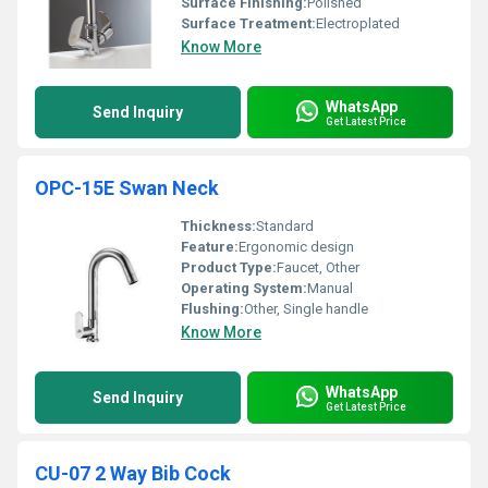
Surface Finishing:
Polished
Surface Treatment:
Electroplated
Know More
WhatsApp
Send Inquiry
Get Latest Price
OPC-15E Swan Neck
Thickness:
Standard
Feature:
Ergonomic design
Product Type:
Faucet, Other
Operating System:
Manual
Flushing:
Other, Single handle
Know More
WhatsApp
Send Inquiry
Get Latest Price
CU-07 2 Way Bib Cock