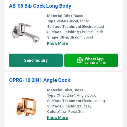
AB-05 Bib Cock Long Body
Material:
Other, Brass
Type:
Water Faucet, Other
Surface Treatment:
Electroplated
Surface Finishing:
Chrome Finish
Shape:
Other, Straight Spout
Know More
WhatsApp
Send Inquiry
Get Latest Price
OPRG-10 2IN1 Angle Cock
Material:
Other, Brass
Type:
Other, 2-in-1 Angle Cock
Surface Treatment:
Electroplating
Surface Finishing:
Glossy
Color:
Other, Rose Gold
Know More