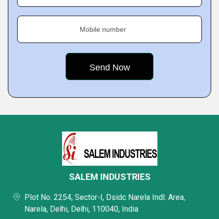
Mobile number
SALEM INDUSTRIES
Plot No. 2254, Sector-I, Dsidc Narela Indl. Area,
Narela, Delhi, Delhi, 110040, India