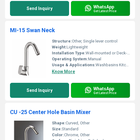
WhatsApp
Send Inquiry
Get Latest Price
MI-15 Swan Neck
Structure:
Other, Single lever control
Weight:
Lightweight
Installation Type:
Wall-mounted or Deck-mounted, Other
Operating System:
Manual
Usage & Applications:
Washbasins Kitchen sinks
Know More
WhatsApp
Send Inquiry
Get Latest Price
CU -25 Center Hole Basin Mixer
Shape:
Curved, Other
Size:
Standard
Color:
Chrome, Other