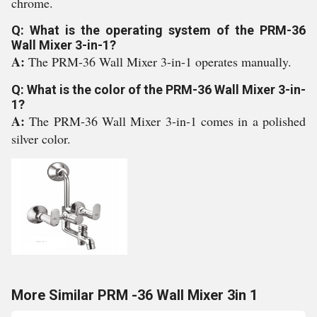
chrome.
Q: What is the operating system of the PRM-36
Wall Mixer 3-in-1?
A:
The PRM-36 Wall Mixer 3-in-1 operates manually.
Q: What is the color of the PRM-36 Wall Mixer 3-in-
1?
A:
The PRM-36 Wall Mixer 3-in-1 comes in a polished
silver color.
More Similar PRM -36 Wall Mixer 3in 1