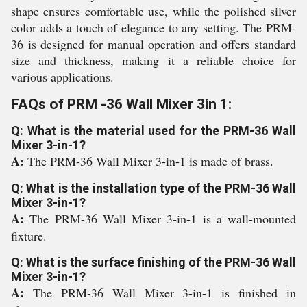
shape ensures comfortable use, while the polished silver
color adds a touch of elegance to any setting. The PRM-
36 is designed for manual operation and offers standard
size and thickness, making it a reliable choice for
various applications.
FAQs of PRM -36 Wall Mixer 3in 1:
Q: What is the material used for the PRM-36 Wall
Mixer 3-in-1?
A:
The PRM-36 Wall Mixer 3-in-1 is made of brass.
Q: What is the installation type of the PRM-36 Wall
Mixer 3-in-1?
A:
The PRM-36 Wall Mixer 3-in-1 is a wall-mounted
fixture.
Q: What is the surface finishing of the PRM-36 Wall
Mixer 3-in-1?
A:
The PRM-36 Wall Mixer 3-in-1 is finished in