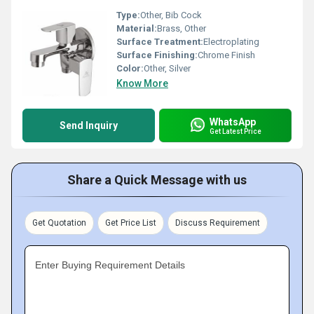
Type:
Other, Bib Cock
Material:
Brass, Other
Surface Treatment:
Electroplating
Surface Finishing:
Chrome Finish
Color:
Other, Silver
Know More
WhatsApp
Send Inquiry
Get Latest Price
Share a Quick Message with us
Get Quotation
Get Price List
Discuss Requirement
Enter Buying Requirement Details