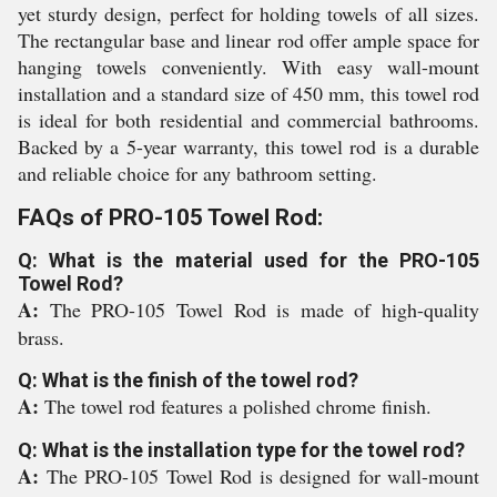
yet sturdy design, perfect for holding towels of all sizes.
The rectangular base and linear rod offer ample space for
hanging towels conveniently. With easy wall-mount
installation and a standard size of 450 mm, this towel rod
is ideal for both residential and commercial bathrooms.
Backed by a 5-year warranty, this towel rod is a durable
and reliable choice for any bathroom setting.
FAQs of PRO-105 Towel Rod:
Q: What is the material used for the PRO-105
Towel Rod?
A:
The PRO-105 Towel Rod is made of high-quality
brass.
Q: What is the finish of the towel rod?
A:
The towel rod features a polished chrome finish.
Q: What is the installation type for the towel rod?
A:
The PRO-105 Towel Rod is designed for wall-mount