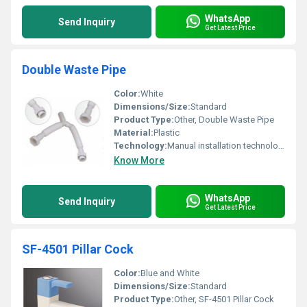
WhatsApp
Send Inquiry
Get Latest Price
Double Waste Pipe
Color:
White
Dimensions/Size:
Standard
Product Type:
Other, Double Waste Pipe
Material:
Plastic
Technology:
Manual installation technology
Know More
WhatsApp
Send Inquiry
Get Latest Price
SF-4501 Pillar Cock
Color:
Blue and White
Dimensions/Size:
Standard
Product Type:
Other, SF-4501 Pillar Cock