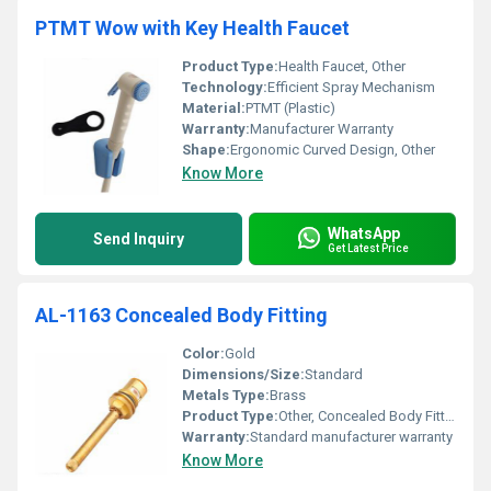
PTMT Wow with Key Health Faucet
Product Type:
Health Faucet, Other
Technology:
Efficient Spray Mechanism
Material:
PTMT (Plastic)
Warranty:
Manufacturer Warranty
Shape:
Ergonomic Curved Design, Other
Know More
WhatsApp
Send Inquiry
Get Latest Price
AL-1163 Concealed Body Fitting
Color:
Gold
Dimensions/Size:
Standard
Metals Type:
Brass
Product Type:
Other, Concealed Body Fitting
Warranty:
Standard manufacturer warranty
Know More