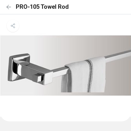
PRO-105 Towel Rod