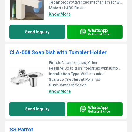
Technology:
Advanced mechanism for water control
Material:
ABS Plastic
Know More
WhatsApp
Send Inquiry
Get Latest Price
CLA-008 Soap Dish with Tumbler Holder
Finish:
Chrome plated, Other
Feature:
Soap dish integrated with tumbler holder
Installation Type:
Wall-mounted
Surface Treatment:
Polished
Size:
Compact design
Know More
WhatsApp
Send Inquiry
Get Latest Price
SS Parrot