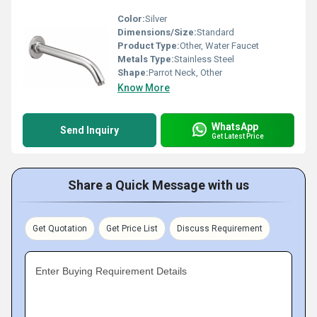
Color:
Silver
Dimensions/Size:
Standard
Product Type:
Other, Water Faucet
Metals Type:
Stainless Steel
Shape:
Parrot Neck, Other
Know More
WhatsApp
Send Inquiry
Get Latest Price
Share a Quick Message with us
Get Quotation
Get Price List
Discuss Requirement
Enter Buying Requirement Details