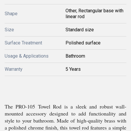
Other, Rectangular base with
Shape
linear rod
Size
Standard size
Surface Treatment
Polished surface
Usage & Applications
Bathroom
Warranty
5 Years
The PRO-105 Towel Rod is a sleek and robust wall-
mounted accessory designed to add functionality and
style to your bathroom. Made of high-quality brass with
a polished chrome finish, this towel rod features a simple