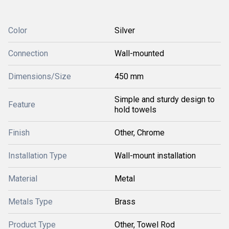
Color
Silver
Connection
Wall-mounted
Dimensions/Size
450 mm
Simple and sturdy design to
Feature
hold towels
Finish
Other, Chrome
Installation Type
Wall-mount installation
Material
Metal
Metals Type
Brass
Product Type
Other, Towel Rod