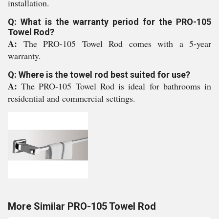
installation.
Q: What is the warranty period for the PRO-105
Towel Rod?
A:
The PRO-105 Towel Rod comes with a 5-year
warranty.
Q: Where is the towel rod best suited for use?
A:
The PRO-105 Towel Rod is ideal for bathrooms in
residential and commercial settings.
More Similar PRO-105 Towel Rod