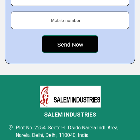
Mobile number
SALEM INDUSTRIES
Plot No. 2254, Sector-I, Dsidc Narela Indl. Area,
Narela, Delhi, Delhi, 110040, India