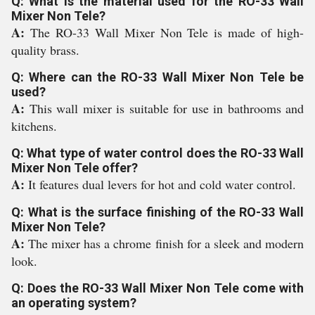
Q: What is the material used for the RO-33 Wall
Mixer Non Tele?
A:
The RO-33 Wall Mixer Non Tele is made of high-
quality brass.
Q: Where can the RO-33 Wall Mixer Non Tele be
used?
A:
This wall mixer is suitable for use in bathrooms and
kitchens.
Q: What type of water control does the RO-33 Wall
Mixer Non Tele offer?
A:
It features dual levers for hot and cold water control.
Q: What is the surface finishing of the RO-33 Wall
Mixer Non Tele?
A:
The mixer has a chrome finish for a sleek and modern
look.
Q: Does the RO-33 Wall Mixer Non Tele come with
an operating system?