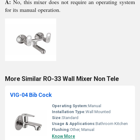
A:
No, this mixer does not require an operating system
for its manual operation.
More Similar RO-33 Wall Mixer Non Tele
VIG-04 Bib Cock
Operating System:
Manual
Installation Type:
Wall Mounted
Size:
Standard
Usage & Applications:
Bathroom Kitchen
Flushing:
Other, Manual
Know More