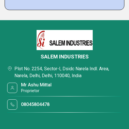
SALEM INDUSTRIES
Plot No. 2254, Sector-I, Dsidc Narela Indl. Area,
Narela, Delhi, Delhi, 110040, India
Mr Ashu Mittal
Proprietor
08045804478