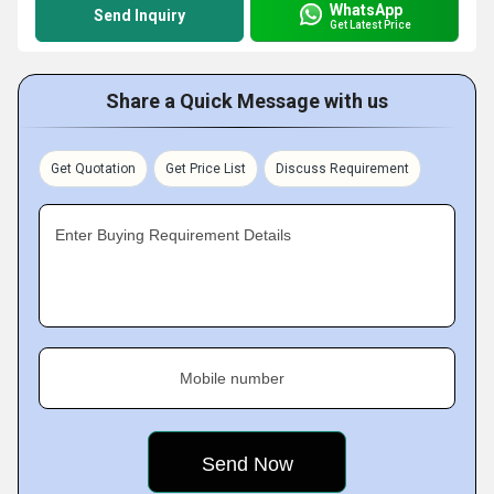
WhatsApp
Send Inquiry
Get Latest Price
Share a Quick Message with us
Get Quotation
Get Price List
Discuss Requirement
Enter Buying Requirement Details
Mobile number