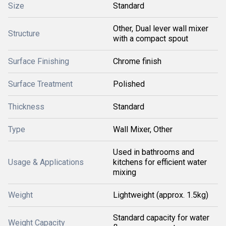
Size
Standard
Other, Dual lever wall mixer
Structure
with a compact spout
Surface Finishing
Chrome finish
Surface Treatment
Polished
Thickness
Standard
Type
Wall Mixer, Other
Used in bathrooms and
Usage & Applications
kitchens for efficient water
mixing
Weight
Lightweight (approx. 1.5kg)
Standard capacity for water
Weight Capacity