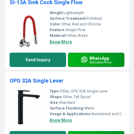
SI-13A Sink Cock Single Flow
Weight:
Lightweight
Surface Treatment:
Polished
Color:
Other, Red and Chrome
Feature:
Single Flow
Material:
Other, Brass
Know More
WhatsApp
Send Inquiry
Get Latest Price
OPG 32A Single Lever
Type:
Other, OPG 32A Single Lever
Shape:
Other, Tall Spout
Size:
Standard
Surface Finishing:
Matte
Usage & Applications:
Residential and Commercial Bathrooms
Know More