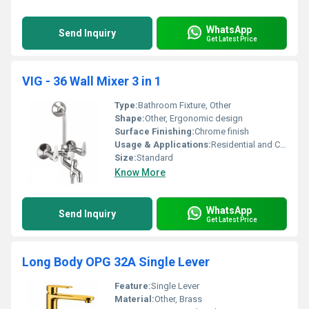
WhatsApp
Send Inquiry
Get Latest Price
VIG - 36 Wall Mixer 3 in 1
Type:
Bathroom Fixture, Other
Shape:
Other, Ergonomic design
Surface Finishing:
Chrome finish
Usage & Applications:
Residential and Commercial Bathrooms
Size:
Standard
Know More
WhatsApp
Send Inquiry
Get Latest Price
Long Body OPG 32A Single Lever
Feature:
Single Lever
Material:
Other, Brass