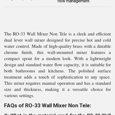
flow management
The RO-33 Wall Mixer Non Tele is a sleek and efficient
dual lever wall mixer designed for precise hot and cold
water control. Made of high-quality brass with a durable
chrome finish, this wall-mounted mixer features a
compact spout for a modern look. With a lightweight
design and standard water flow capacity, it is suitable for
both bathrooms and kitchens. The polished surface
treatment adds a touch of sophistication to any space.
This mixer requires manual operation and has a standard
size and thickness, making it a versatile choice for
various settings.
FAQs of RO-33 Wall Mixer Non Tele: