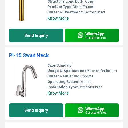
Structure:
Long Body, Other
Product Type:
Other, Faucet
Surface Treatment:
Electroplated
Know More
WhatsApp
Send Inquiry
Get Latest Price
PI-15 Swan Neck
Size:
Standard
Usage & Applications:
Kitchen Bathroom
Surface Finishing:
Chrome
Operating System:
Manual
Installation Type:
Deck Mounted
Know More
WhatsApp
Send Inquiry
Get Latest Price