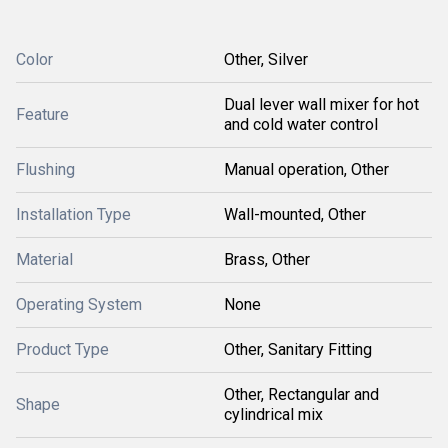
Color
Other, Silver
Dual lever wall mixer for hot
Feature
and cold water control
Flushing
Manual operation, Other
Installation Type
Wall-mounted, Other
Material
Brass, Other
Operating System
None
Product Type
Other, Sanitary Fitting
Other, Rectangular and
Shape
cylindrical mix