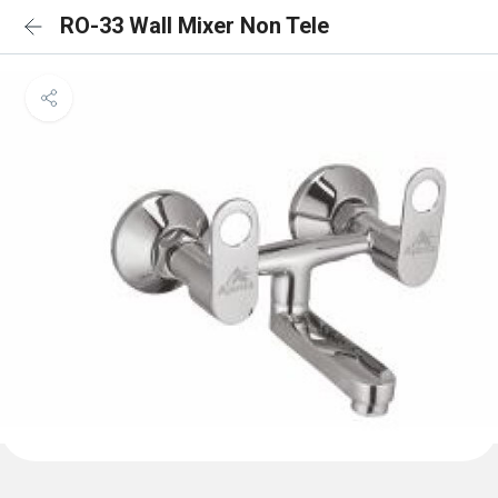
RO-33 Wall Mixer Non Tele