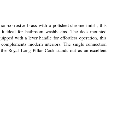
on-corrosive brass with a polished chrome finish, this
ing it ideal for bathroom washbasins. The deck-mounted
uipped with a lever handle for effortless operation, this
ly complements modern interiors. The single connection
 the Royal Long Pillar Cock stands out as an excellent