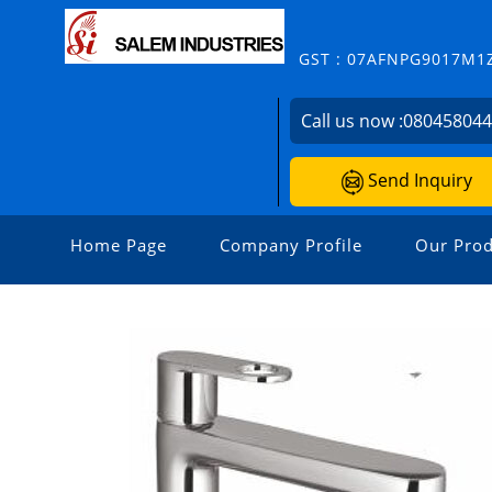
GST : 07AFNPG9017M1
Call us now :
08045804
Send Inquiry
Home Page
Company Profile
Our Prod