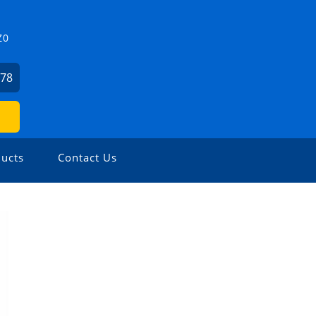
Z0
478
ucts
Contact Us