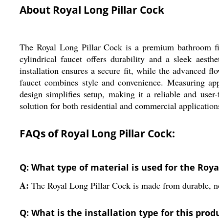
About Royal Long Pillar Cock
The Royal Long Pillar Cock is a premium bathroom fitt
cylindrical faucet offers durability and a sleek aest
installation ensures a secure fit, while the advanced fl
faucet combines style and convenience. Measuring appr
design simplifies setup, making it a reliable and use
solution for both residential and commercial application
FAQs of Royal Long Pillar Cock:
Q: What type of material is used for the Roya
A:
The Royal Long Pillar Cock is made from durable, no
Q: What is the installation type for this prod