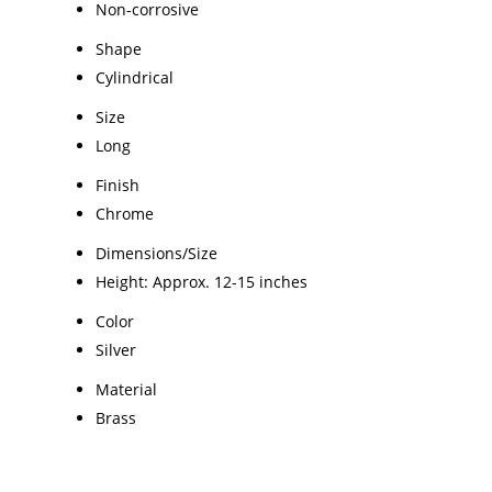
Non-corrosive
Shape
Cylindrical
Size
Long
Finish
Chrome
Dimensions/Size
Height: Approx. 12-15 inches
Color
Silver
Material
Brass