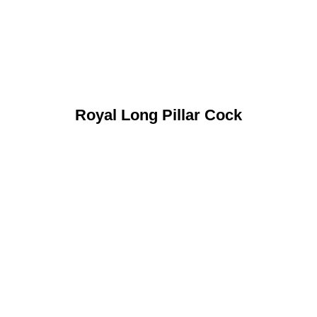
Royal Long Pillar Cock