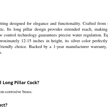
ing designed for elegance and functionality. Crafted from n
hetic. Its long pillar design provides extended reach, mak
ow control technology guarantees precise water regulation. Eq
oximately 12-15 inches in height, its silver color perfect
r-friendly choice. Backed by a 1-year manufacturer warranty,
s.
l Long Pillar Cock?
n-corrosive brass.
uct?