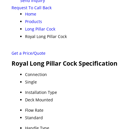
Send Inquiry
Request To Call Back
Home
Products
Long Pillar Cock
Royal Long Pillar Cock
Get a Price/Quote
Royal Long Pillar Cock Specification
Connection
Single
Installation Type
Deck Mounted
Flow Rate
Standard
Handle Type