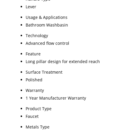
Lever
Usage & Applications
Bathroom Washbasin
Technology
Advanced flow control
Feature
Long pillar design for extended reach
Surface Treatment
Polished
Warranty
1 Year Manufacturer Warranty
Product Type
Faucet
Metals Type