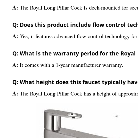
A:
The Royal Long Pillar Cock is deck-mounted for secur
Q: Does this product include flow control te
A:
Yes, it features advanced flow control technology for
Q: What is the warranty period for the Royal 
A:
It comes with a 1-year manufacturer warranty.
Q: What height does this faucet typically hav
A:
The Royal Long Pillar Cock has a height of approxim