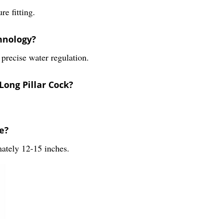
e fitting.
chnology?
 precise water regulation.
Long Pillar Cock?
e?
ately 12-15 inches.