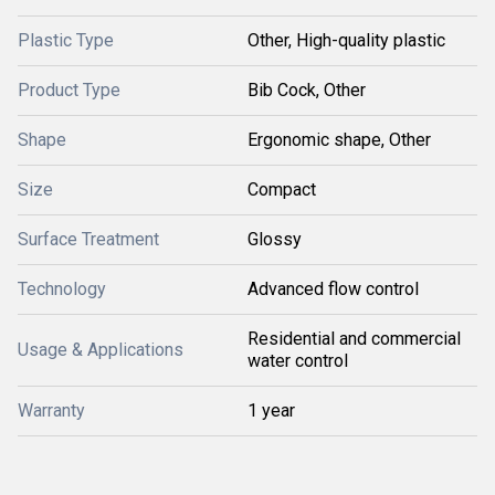
Plastic Type
Other, High-quality plastic
Product Type
Bib Cock, Other
Shape
Ergonomic shape, Other
Size
Compact
Surface Treatment
Glossy
Technology
Advanced flow control
Residential and commercial
Usage & Applications
water control
Warranty
1 year