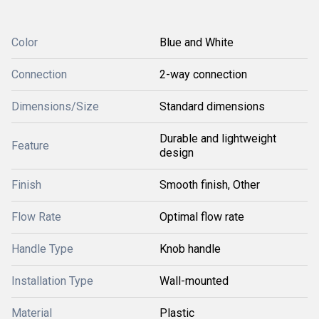
Color
Blue and White
Connection
2-way connection
Dimensions/Size
Standard dimensions
Durable and lightweight
Feature
design
Finish
Smooth finish, Other
Flow Rate
Optimal flow rate
Handle Type
Knob handle
Installation Type
Wall-mounted
Material
Plastic