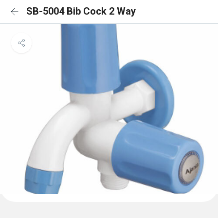
SB-5004 Bib Cock 2 Way