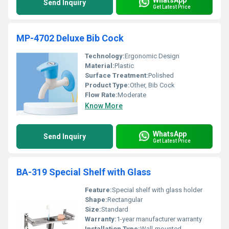
Send Inquiry
Get Latest Price
MP-4702 Deluxe Bib Cock
Technology:
Ergonomic Design
Material:
Plastic
Surface Treatment:
Polished
Product Type:
Other, Bib Cock
Flow Rate:
Moderate
Know More
WhatsApp
Send Inquiry
Get Latest Price
BA-319 Special Shelf with Glass
Feature:
Special shelf with glass holder
Shape:
Rectangular
Size:
Standard
Warranty:
1-year manufacturer warranty
Installation Type:
Wall-mounted