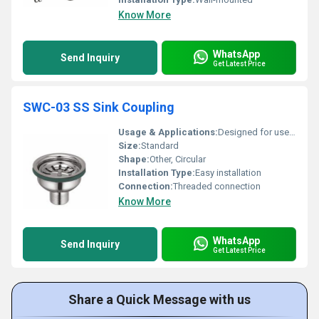
Know More
WhatsApp
Send Inquiry
Get Latest Price
SWC-03 SS Sink Coupling
Usage & Applications:
Designed for use in kitchen sinks
Size:
Standard
Shape:
Other, Circular
Installation Type:
Easy installation
Connection:
Threaded connection
Know More
WhatsApp
Send Inquiry
Get Latest Price
Share a Quick Message with us