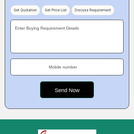
Get Quotation
Get Price List
Discuss Requirement
Enter Buying Requirement Details
Mobile number