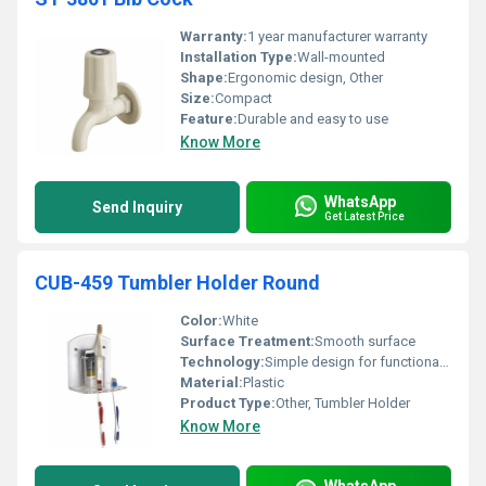
Warranty:
1 year manufacturer warranty
Installation Type:
Wall-mounted
Shape:
Ergonomic design, Other
Size:
Compact
Feature:
Durable and easy to use
Know More
WhatsApp
Send Inquiry
Get Latest Price
CUB-459 Tumbler Holder Round
Color:
White
Surface Treatment:
Smooth surface
Technology:
Simple design for functional use
Material:
Plastic
Product Type:
Other, Tumbler Holder
Know More
WhatsApp