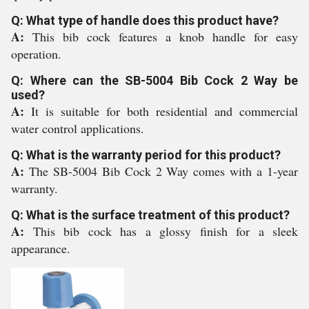
Q: What type of handle does this product have?
A:
This bib cock features a knob handle for easy
operation.
Q: Where can the SB-5004 Bib Cock 2 Way be
used?
A:
It is suitable for both residential and commercial
water control applications.
Q: What is the warranty period for this product?
A:
The SB-5004 Bib Cock 2 Way comes with a 1-year
warranty.
Q: What is the surface treatment of this product?
A:
This bib cock has a glossy finish for a sleek
appearance.