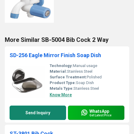
More Similar SB-5004 Bib Cock 2 Way
SD-256 Eagle Mirror Finish Soap Dish
Technology:
Manual usage
Material:
Stainless Steel
Surface Treatment:
Polished
Product Type:
Soap Dish
Metals Type:
Stainless Steel
Know More
WhatsApp
Send Inquiry
Get Latest Price
ST-3801 Bib Cock