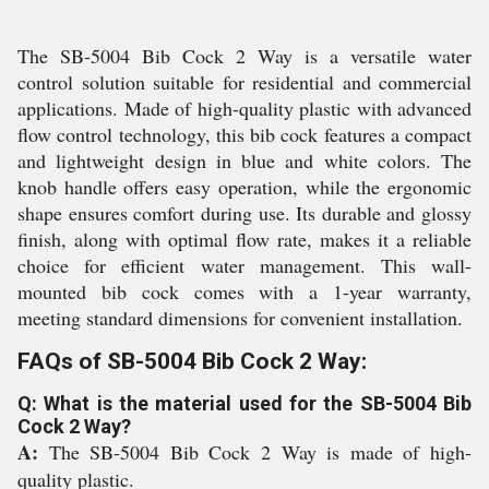
The SB-5004 Bib Cock 2 Way is a versatile water
control solution suitable for residential and commercial
applications. Made of high-quality plastic with advanced
flow control technology, this bib cock features a compact
and lightweight design in blue and white colors. The
knob handle offers easy operation, while the ergonomic
shape ensures comfort during use. Its durable and glossy
finish, along with optimal flow rate, makes it a reliable
choice for efficient water management. This wall-
mounted bib cock comes with a 1-year warranty,
meeting standard dimensions for convenient installation.
FAQs of SB-5004 Bib Cock 2 Way:
Q: What is the material used for the SB-5004 Bib
Cock 2 Way?
A:
The SB-5004 Bib Cock 2 Way is made of high-
quality plastic.