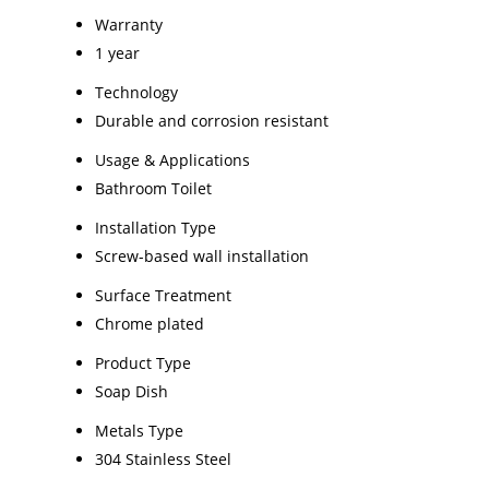
Warranty
1 year
Technology
Durable and corrosion resistant
Usage & Applications
Bathroom Toilet
Installation Type
Screw-based wall installation
Surface Treatment
Chrome plated
Product Type
Soap Dish
Metals Type
304 Stainless Steel