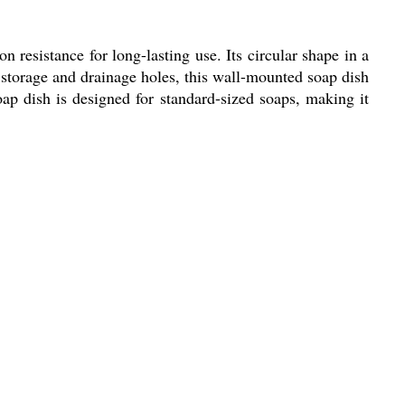
 resistance for long-lasting use. Its circular shape in a
 storage and drainage holes, this wall-mounted soap dish
oap dish is designed for standard-sized soaps, making it