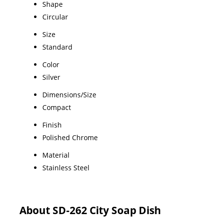
Shape
Circular
Size
Standard
Color
Silver
Dimensions/Size
Compact
Finish
Polished Chrome
Material
Stainless Steel
About SD-262 City Soap Dish