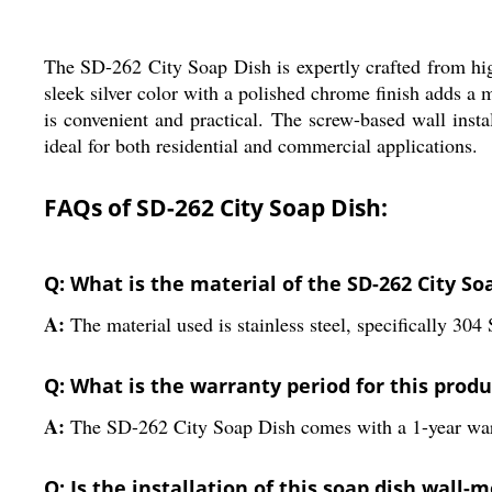
The SD-262 City Soap Dish is expertly crafted from high-
sleek silver color with a polished chrome finish adds a
is convenient and practical. The screw-based wall insta
ideal for both residential and commercial applications.
FAQs of SD-262 City Soap Dish:
Q: What is the material of the SD-262 City So
A:
The material used is stainless steel, specifically 304 
Q: What is the warranty period for this produ
A:
The SD-262 City Soap Dish comes with a 1-year war
Q: Is the installation of this soap dish wall