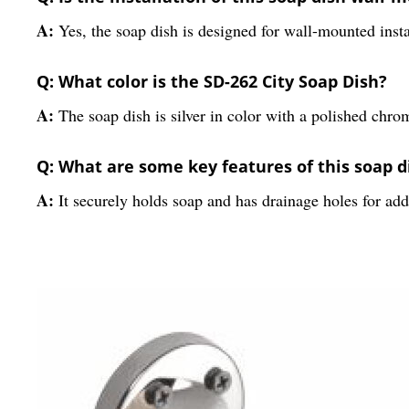
A:
Yes, the soap dish is designed for wall-mounted insta
Q: What color is the SD-262 City Soap Dish?
A:
The soap dish is silver in color with a polished chrom
Q: What are some key features of this soap d
A:
It securely holds soap and has drainage holes for ad