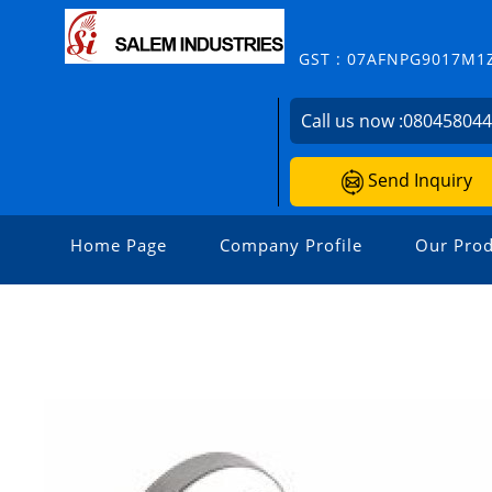
GST : 07AFNPG9017M1
Call us now :
08045804
Send Inquiry
Home Page
Company Profile
Our Prod