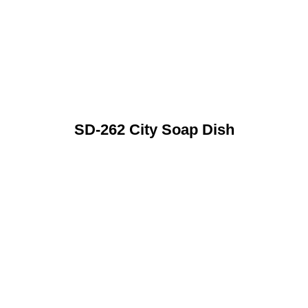
SD-262 City Soap Dish