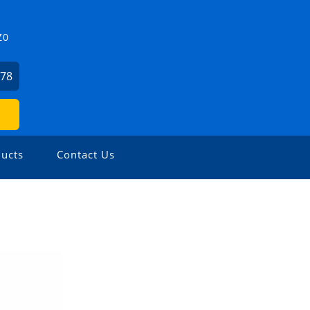
Z0
478
ucts
Contact Us