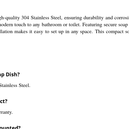
quality 304 Stainless Steel, ensuring durability and corrosion
 modern touch to any bathroom or toilet. Featuring secure soap
llation makes it easy to set up in any space. This compact s
ap Dish?
Stainless Steel.
ct?
ranty.
-mounted?