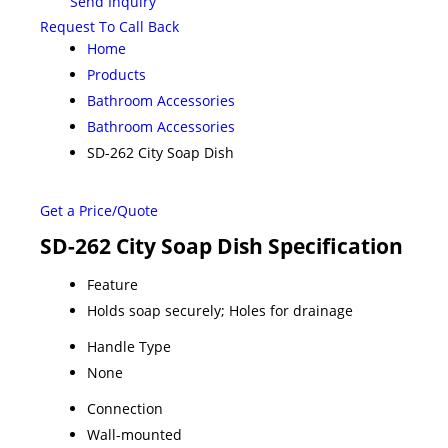
Send Inquiry
Request To Call Back
Home
Products
Bathroom Accessories
Bathroom Accessories
SD-262 City Soap Dish
Get a Price/Quote
SD-262 City Soap Dish Specification
Feature
Holds soap securely; Holes for drainage
Handle Type
None
Connection
Wall-mounted