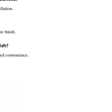
llation.
e finish.
ish?
ded convenience.