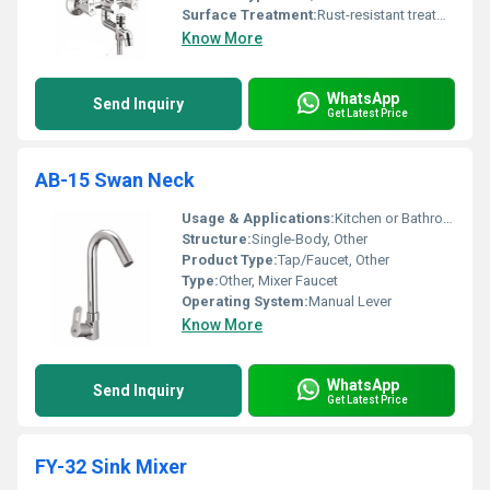
Surface Treatment:
Rust-resistant treatment
Know More
WhatsApp
Send Inquiry
Get Latest Price
AB-15 Swan Neck
Usage & Applications:
Kitchen or Bathroom Sink
Structure:
Single-Body, Other
Product Type:
Tap/Faucet, Other
Type:
Other, Mixer Faucet
Operating System:
Manual Lever
Know More
WhatsApp
Send Inquiry
Get Latest Price
FY-32 Sink Mixer