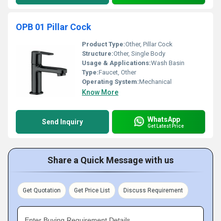
OPB 01 Pillar Cock
Product Type:
Other, Pillar Cock
Structure:
Other, Single Body
Usage & Applications:
Wash Basin
Type:
Faucet, Other
Operating System:
Mechanical
Know More
WhatsApp
Send Inquiry
Get Latest Price
Share a Quick Message with us
Get Quotation
Get Price List
Discuss Requirement
Enter Buying Requirement Details