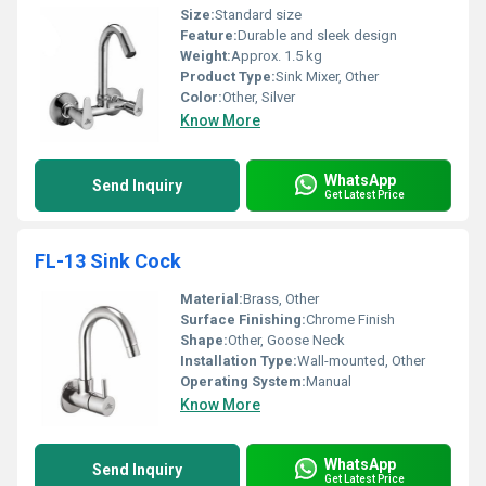
Size:
Standard size
Feature:
Durable and sleek design
Weight:
Approx. 1.5 kg
Product Type:
Sink Mixer, Other
Color:
Other, Silver
Know More
WhatsApp
Send Inquiry
Get Latest Price
FL-13 Sink Cock
Material:
Brass, Other
Surface Finishing:
Chrome Finish
Shape:
Other, Goose Neck
Installation Type:
Wall-mounted, Other
Operating System:
Manual
Know More
WhatsApp
Send Inquiry
Get Latest Price