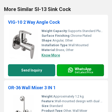
More Similar SI-13 Sink Cock
VIG-10 2 Way Angle Cock
Weight Capacity:
Supports Standard Plumbing Pressure
Surface Finishing:
Chrome Plated
Shape:
Angular, Other
Installation Type:
Wall Mounted
Material:
Brass, Other
Know More
WhatsApp
Send Inquiry
Get Latest Price
OR-36 Wall Mixer 3 IN 1
Weight:
Approximately 1.2 kg
Feature:
Wall-mounted design with dual control knobs and integrated hand shower provision
Size:
Standard
Product Type:
Other, Wall Mixer