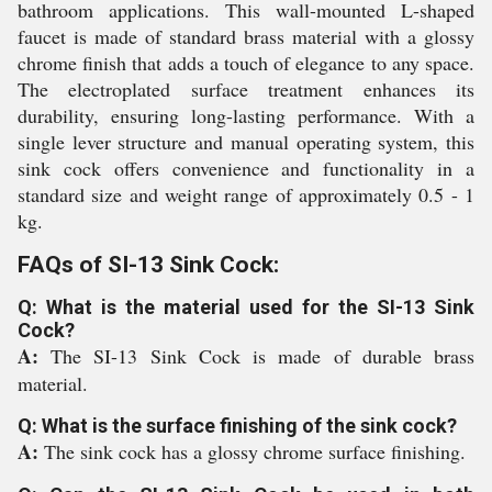
bathroom applications. This wall-mounted L-shaped
faucet is made of standard brass material with a glossy
chrome finish that adds a touch of elegance to any space.
The electroplated surface treatment enhances its
durability, ensuring long-lasting performance. With a
single lever structure and manual operating system, this
sink cock offers convenience and functionality in a
standard size and weight range of approximately 0.5 - 1
kg.
FAQs of SI-13 Sink Cock:
Q: What is the material used for the SI-13 Sink
Cock?
A:
The SI-13 Sink Cock is made of durable brass
material.
Q: What is the surface finishing of the sink cock?
A:
The sink cock has a glossy chrome surface finishing.