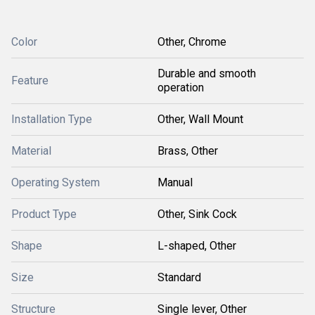
Color
Other, Chrome
Durable and smooth
Feature
operation
Installation Type
Other, Wall Mount
Material
Brass, Other
Operating System
Manual
Product Type
Other, Sink Cock
Shape
L-shaped, Other
Size
Standard
Structure
Single lever, Other