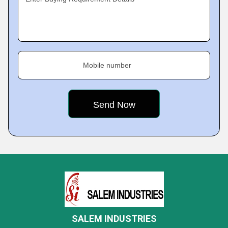
Mobile number
SALEM INDUSTRIES