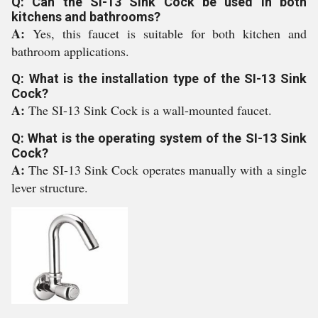
Q: Can the SI-13 Sink Cock be used in both
kitchens and bathrooms?
A:
Yes, this faucet is suitable for both kitchen and
bathroom applications.
Q: What is the installation type of the SI-13 Sink
Cock?
A:
The SI-13 Sink Cock is a wall-mounted faucet.
Q: What is the operating system of the SI-13 Sink
Cock?
A:
The SI-13 Sink Cock operates manually with a single
lever structure.