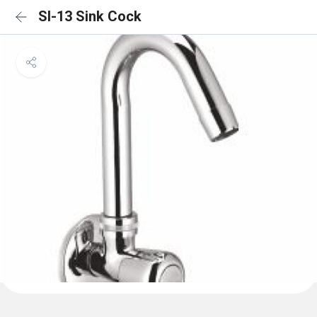
SI-13 Sink Cock