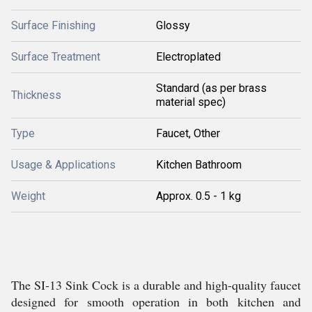
Surface Finishing
Glossy
Surface Treatment
Electroplated
Standard (as per brass
Thickness
material spec)
Type
Faucet, Other
Usage & Applications
Kitchen Bathroom
Weight
Approx. 0.5 - 1 kg
The SI-13 Sink Cock is a durable and high-quality faucet
designed for smooth operation in both kitchen and