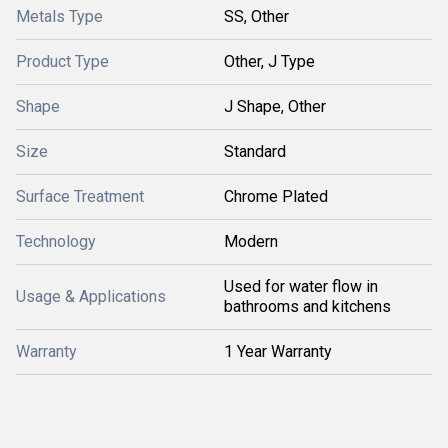
Metals Type
SS, Other
Product Type
Other, J Type
Shape
J Shape, Other
Size
Standard
Surface Treatment
Chrome Plated
Technology
Modern
Used for water flow in
Usage & Applications
bathrooms and kitchens
Warranty
1 Year Warranty