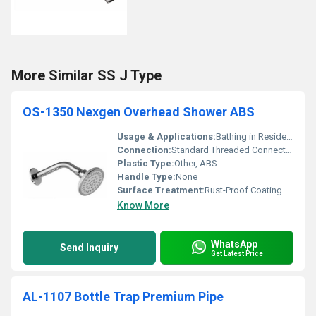
More Similar SS J Type
OS-1350 Nexgen Overhead Shower ABS
Usage & Applications:
Bathing in Residential and Commercial Bathrooms
Connection:
Standard Threaded Connection
Plastic Type:
Other, ABS
Handle Type:
None
Surface Treatment:
Rust-Proof Coating
Know More
WhatsApp
Send Inquiry
Get Latest Price
AL-1107 Bottle Trap Premium Pipe