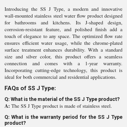
Introducing the SS J Type, a modern and innovative
wall-mounted stainless steel water flow product designed
for bathrooms and kitchens. Its J-shaped design,
corrosion-resistant feature, and polished finish add a
touch of elegance to any space. The optimized flow rate
ensures efficient water usage, while the chrome-plated
surface treatment enhances durability. With a standard
size and silver color, this product offers a seamless
connection and comes with a 1-year warranty.
Incorporating cutting-edge technology, this product is
ideal for both commercial and residential applications.
FAQs of SS J Type:
Q: What is the material of the SS J Type product?
A:
The SS J Type product is made of stainless steel.
Q: What is the warranty period for the SS J Type
product?