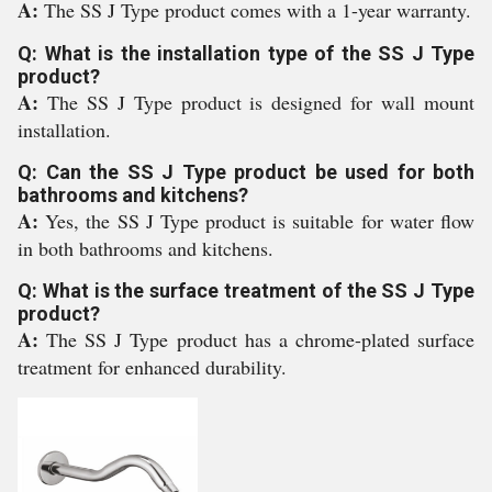
A:
The SS J Type product comes with a 1-year warranty.
Q: What is the installation type of the SS J Type
product?
A:
The SS J Type product is designed for wall mount
installation.
Q: Can the SS J Type product be used for both
bathrooms and kitchens?
A:
Yes, the SS J Type product is suitable for water flow
in both bathrooms and kitchens.
Q: What is the surface treatment of the SS J Type
product?
A:
The SS J Type product has a chrome-plated surface
treatment for enhanced durability.