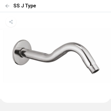
SS J Type