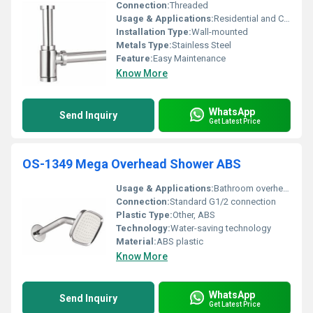
Connection:
Threaded
Usage & Applications:
Residential and Commercial Bathrooms
Installation Type:
Wall-mounted
Metals Type:
Stainless Steel
Feature:
Easy Maintenance
Know More
WhatsApp
Send Inquiry
Get Latest Price
OS-1349 Mega Overhead Shower ABS
Usage & Applications:
Bathroom overhead shower
Connection:
Standard G1/2 connection
Plastic Type:
Other, ABS
Technology:
Water-saving technology
Material:
ABS plastic
Know More
WhatsApp
Send Inquiry
Get Latest Price