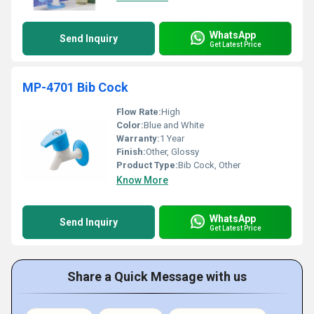
WhatsApp
Send Inquiry
Get Latest Price
MP-4701 Bib Cock
Flow Rate:
High
Color:
Blue and White
Warranty:
1 Year
Finish:
Other, Glossy
Product Type:
Bib Cock, Other
Know More
WhatsApp
Send Inquiry
Get Latest Price
Share a Quick Message with us