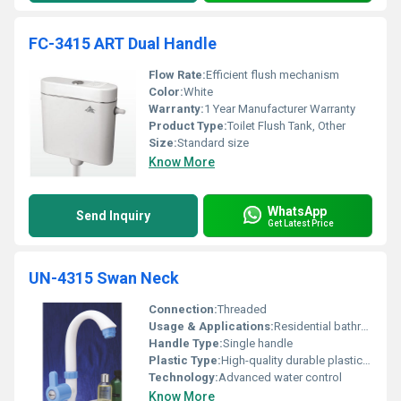
FC-3415 ART Dual Handle
Flow Rate:
Efficient flush mechanism
Color:
White
Warranty:
1 Year Manufacturer Warranty
Product Type:
Toilet Flush Tank, Other
Size:
Standard size
Know More
WhatsApp
Send Inquiry
Get Latest Price
UN-4315 Swan Neck
Connection:
Threaded
Usage & Applications:
Residential bathrooms and kitchens
Handle Type:
Single handle
Plastic Type:
High-quality durable plastic, Other
Technology:
Advanced water control
Know More