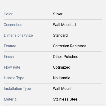
Color
Silver
Connection
Wall Mounted
Dimensions/Size
Standard
Feature
Corrosion Resistant
Finish
Other, Polished
Flow Rate
Optimized
Handle Type
No Handle
Installation Type
Wall Mount
Material
Stainless Steel