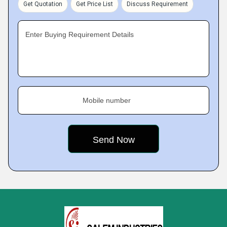
Get Quotation
Get Price List
Discuss Requirement
Enter Buying Requirement Details
Mobile number