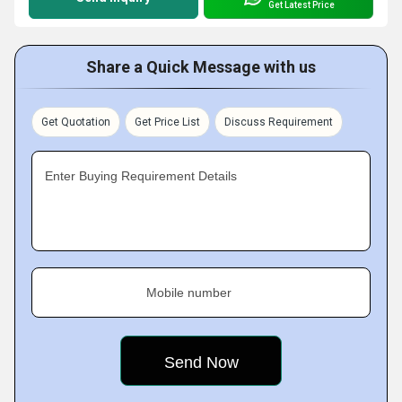
Get Latest Price
Share a Quick Message with us
Get Quotation
Get Price List
Discuss Requirement
Enter Buying Requirement Details
Mobile number