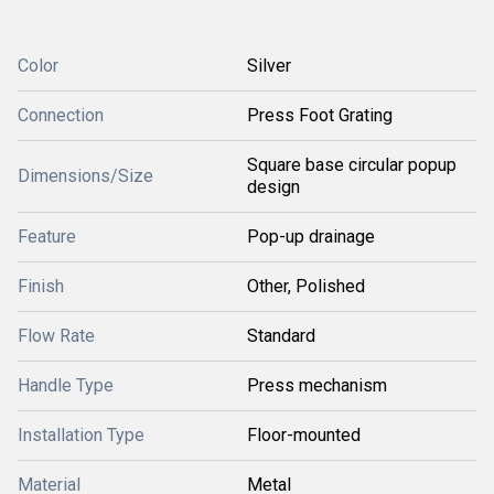
Color
Silver
Connection
Press Foot Grating
Square base circular popup
Dimensions/Size
design
Feature
Pop-up drainage
Finish
Other, Polished
Flow Rate
Standard
Handle Type
Press mechanism
Installation Type
Floor-mounted
Material
Metal