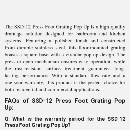
The SSD-12 Press Foot Grating Pop Up is a high-quality
drainage solution designed for bathroom and kitchen
systems. Featuring a polished finish and constructed
from durable stainless steel, this floor-mounted grating
boasts a square base with a circular pop-up design. The
press-to-open mechanism ensures easy operation, while
the rust-resistant surface treatment guarantees long-
lasting performance. With a standard flow rate and a
one-year warranty, this product is the perfect choice for
both residential and commercial applications.
FAQs of SSD-12 Press Foot Grating Pop
Up:
Q: What is the warranty period for the SSD-12
Press Foot Grating Pop Up?