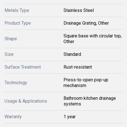
Metals Type
Stainless Steel
Product Type
Drainage Grating, Other
Square base with circular top,
Shape
Other
Size
Standard
Surface Treatment
Rust-resistant
Press-to-open pop-up
Technology
mechanism
Bathroom kitchen drainage
Usage & Applications
systems
Warranty
1 year