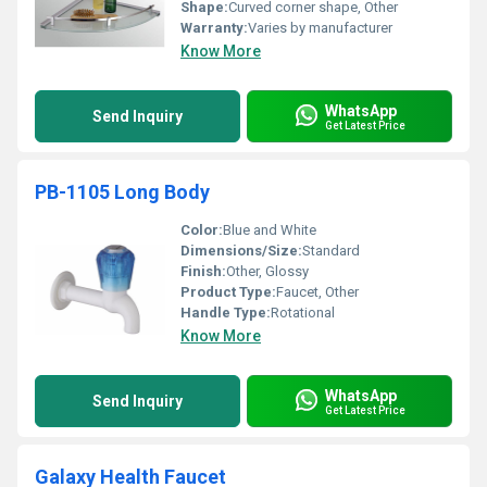
Shape:
Curved corner shape, Other
Warranty:
Varies by manufacturer
Know More
WhatsApp
Send Inquiry
Get Latest Price
PB-1105 Long Body
Color:
Blue and White
Dimensions/Size:
Standard
Finish:
Other, Glossy
Product Type:
Faucet, Other
Handle Type:
Rotational
Know More
WhatsApp
Send Inquiry
Get Latest Price
Galaxy Health Faucet