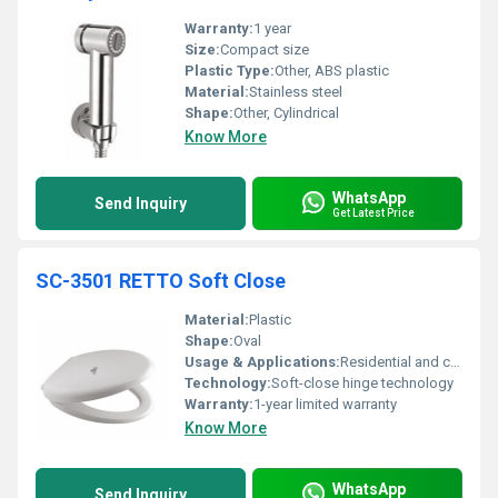
Warranty:
1 year
Size:
Compact size
Plastic Type:
Other, ABS plastic
Material:
Stainless steel
Shape:
Other, Cylindrical
Know More
WhatsApp
Send Inquiry
Get Latest Price
SC-3501 RETTO Soft Close
Material:
Plastic
Shape:
Oval
Usage & Applications:
Residential and commercial bathrooms
Technology:
Soft-close hinge technology
Warranty:
1-year limited warranty
Know More
WhatsApp
Send Inquiry