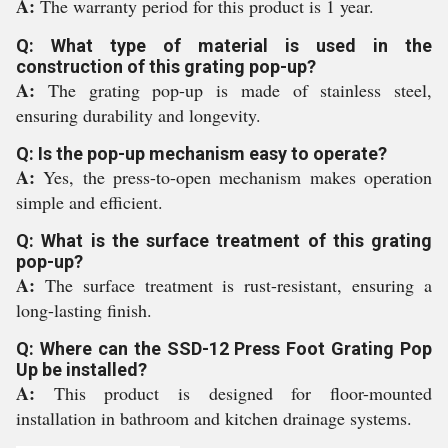
A:
The warranty period for this product is 1 year.
Q: What type of material is used in the
construction of this grating pop-up?
A:
The grating pop-up is made of stainless steel,
ensuring durability and longevity.
Q: Is the pop-up mechanism easy to operate?
A:
Yes, the press-to-open mechanism makes operation
simple and efficient.
Q: What is the surface treatment of this grating
pop-up?
A:
The surface treatment is rust-resistant, ensuring a
long-lasting finish.
Q: Where can the SSD-12 Press Foot Grating Pop
Up be installed?
A:
This product is designed for floor-mounted
installation in bathroom and kitchen drainage systems.