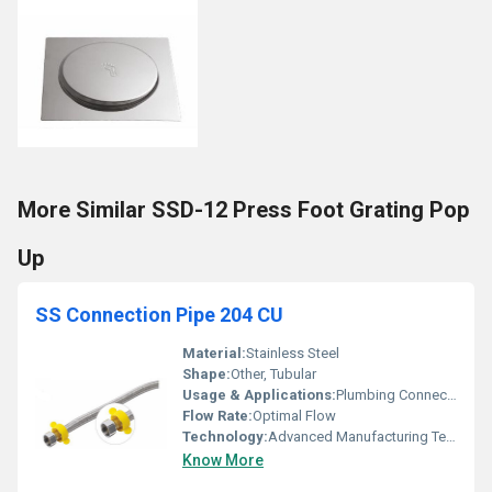
More Similar SSD-12 Press Foot Grating Pop
Up
SS Connection Pipe 204 CU
Material:
Stainless Steel
Shape:
Other, Tubular
Usage & Applications:
Plumbing Connections
Flow Rate:
Optimal Flow
Technology:
Advanced Manufacturing Technology
Know More