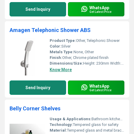
WhatsApp
Send Inquiry
Get Latest Price
Amagen Telephonic Shower ABS
Product Type:
Other, Telephonic Shower
Color:
Silver
Metals Type:
None, Other
Finish:
Other, Chrome plated finish
Dimensions/Size:
Height: 230mm Width: 70mm
Know More
WhatsApp
Send Inquiry
Get Latest Price
Belly Corner Shelves
Usage & Applications:
Bathroom kitchen storage spaces
Technology:
Tempered glass for safety
Material:
Tempered glass and metal bracket