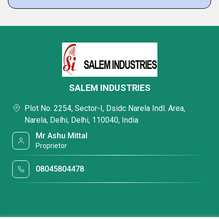
SALEM INDUSTRIES
Plot No. 2254, Sector-I, Dsidc Narela Indl. Area,
Narela, Delhi, Delhi, 110040, India
Mr Ashu Mittal
Proprietor
08045804478