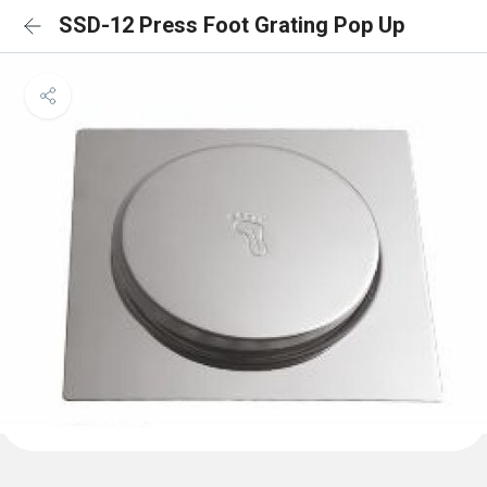
SSD-12 Press Foot Grating Pop Up