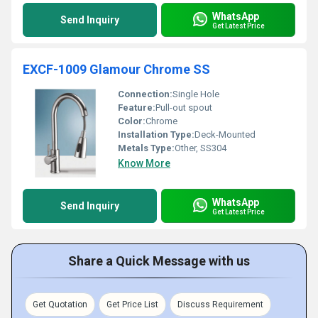
WhatsApp
Send Inquiry
Get Latest Price
EXCF-1009 Glamour Chrome SS
Connection:
Single Hole
Feature:
Pull-out spout
Color:
Chrome
Installation Type:
Deck-Mounted
Metals Type:
Other, SS304
Know More
WhatsApp
Send Inquiry
Get Latest Price
Share a Quick Message with us
Get Quotation
Get Price List
Discuss Requirement