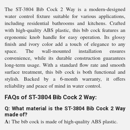
The ST-3804 Bib Cock 2 Way is a modern-designed
water control fixture suitable for various applications,
including residential bathrooms and kitchens. Crafted
with high-quality ABS plastic, this bib cock features an
ergonomic knob handle for easy operation. Its glossy
finish and ivory color add a touch of elegance to any
space. The wall-mounted installation ensures
convenience, while its durable construction guarantees
long-term usage. With a standard flow rate and smooth
surface treatment, this bib cock is both functional and
stylish. Backed by a 6-month warranty, it offers
reliability and peace of mind in water control.
FAQs of ST-3804 Bib Cock 2 Way:
Q: What material is the ST-3804 Bib Cock 2 Way
made of?
A:
The bib cock is made of high-quality ABS plastic.