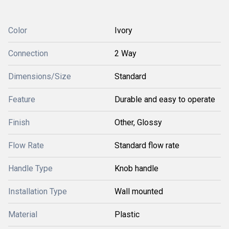
Color
Ivory
Connection
2 Way
Dimensions/Size
Standard
Feature
Durable and easy to operate
Finish
Other, Glossy
Flow Rate
Standard flow rate
Handle Type
Knob handle
Installation Type
Wall mounted
Material
Plastic