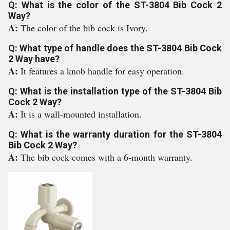
Q: What is the color of the ST-3804 Bib Cock 2
Way?
A:
The color of the bib cock is Ivory.
Q: What type of handle does the ST-3804 Bib Cock
2 Way have?
A:
It features a knob handle for easy operation.
Q: What is the installation type of the ST-3804 Bib
Cock 2 Way?
A:
It is a wall-mounted installation.
Q: What is the warranty duration for the ST-3804
Bib Cock 2 Way?
A:
The bib cock comes with a 6-month warranty.