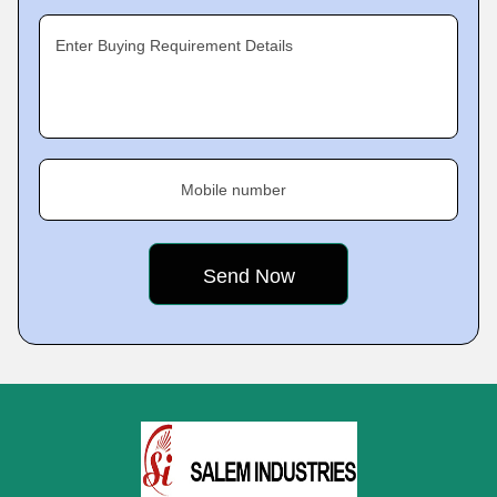
Enter Buying Requirement Details
Mobile number