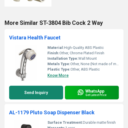
More Similar ST-3804 Bib Cock 2 Way
Vistara Health Faucet
Material:
High-Quality ABS Plastic
Finish:
Other, Chrome Plated Finish
Installation Type:
Wall Mount
Metals Type:
Other, None (Not made of metal)
Plastic Type:
Other, ABS Plastic
Know More
WhatsApp
Send Inquiry
Get Latest Price
AL-1179 Pluto Soap Dispenser Black
Surface Treatment:
Durable matte finish
Warranty:
1 year