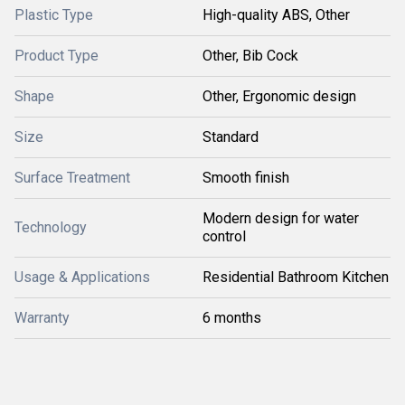
Plastic Type
High-quality ABS, Other
Product Type
Other, Bib Cock
Shape
Other, Ergonomic design
Size
Standard
Surface Treatment
Smooth finish
Modern design for water
Technology
control
Usage & Applications
Residential Bathroom Kitchen
Warranty
6 months