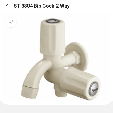
ST-3804 Bib Cock 2 Way