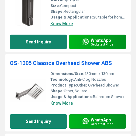
Size:
Compact
Shape:
Rectangular
Usage & Applications:
Suitable for home office and commercial use
Know More
WhatsApp
Send Inquiry
Get Latest Price
OS-1305 Claasica Overhead Shower ABS
Dimensions/Size:
130mm x 130mm
Technology:
Anti-Clog Nozzles
Product Type:
Other, Overhead Shower
Shape:
Other, Square
Usage & Applications:
Bathroom Shower
Know More
WhatsApp
Send Inquiry
Get Latest Price