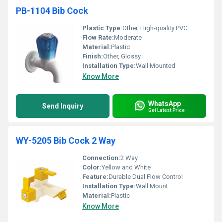
PB-1104 Bib Cock
Plastic Type:
Other, High-quality PVC
Flow Rate:
Moderate
Material:
Plastic
Finish:
Other, Glossy
Installation Type:
Wall Mounted
Know More
WhatsApp
Send Inquiry
Get Latest Price
WY-5205 Bib Cock 2 Way
Connection:
2 Way
Color:
Yellow and White
Feature:
Durable Dual Flow Control
Installation Type:
Wall Mount
Material:
Plastic
Know More