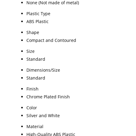
None (Not made of metal)
Plastic Type
ABS Plastic
Shape
Compact and Contoured
Size
Standard
Dimensions/Size
Standard
Finish
Chrome Plated Finish
Color
Silver and White
Material
High-Quality ABS Plastic