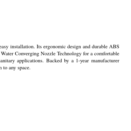
 easy installation. Its ergonomic design and durable ABS
ve Water Converging Nozzle Technology for a comfortable
sanitary applications. Backed by a 1-year manufacturer
n to any space.