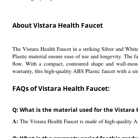
About Vistara Health Faucet
The Vistara Health Faucet in a striking Silver and Whit
Plastic material ensure ease of use and longevity. The
flow. With a compact, contoured shape and wall-mount 
warranty, this high-quality ABS Plastic faucet with a si
FAQs of Vistara Health Faucet:
Q: What is the material used for the Vistara
A:
The Vistara Health Faucet is made of high-quality A