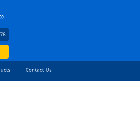
Z0
478
ucts
Contact Us