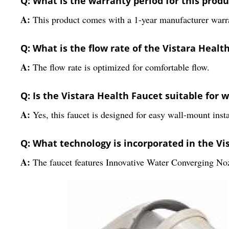
Q: What is the warranty period for this produ
A:
This product comes with a 1-year manufacturer warr
Q: What is the flow rate of the Vistara Healt
A:
The flow rate is optimized for comfortable flow.
Q: Is the Vistara Health Faucet suitable for 
A:
Yes, this faucet is designed for easy wall-mount insta
Q: What technology is incorporated in the Vi
A:
The faucet features Innovative Water Converging No