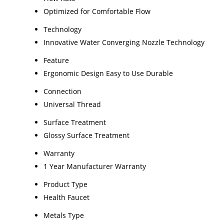
Optimized for Comfortable Flow
Technology
Innovative Water Converging Nozzle Technology
Feature
Ergonomic Design Easy to Use Durable
Connection
Universal Thread
Surface Treatment
Glossy Surface Treatment
Warranty
1 Year Manufacturer Warranty
Product Type
Health Faucet
Metals Type