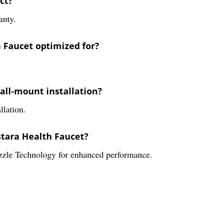
ct?
anty.
h Faucet optimized for?
wall-mount installation?
llation.
stara Health Faucet?
zzle Technology for enhanced performance.