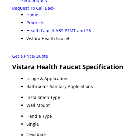
Send Inquiry
Request To Call Back
Home
Products
Health Faucet ABS PTMT and SS
Vistara Health Faucet
Get a Price/Quote
Vistara Health Faucet Specification
Usage & Applications
Bathrooms Sanitary Applications
Installation Type
Wall Mount
Handle Type
Single
Flow Rate