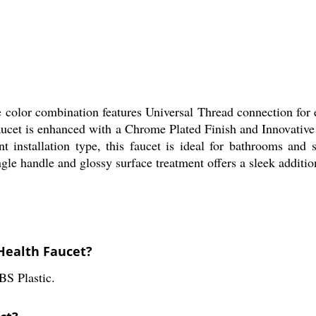
e color combination features Universal Thread connection for
 faucet is enhanced with a Chrome Plated Finish and Innovati
installation type, this faucet is ideal for bathrooms and 
ngle handle and glossy surface treatment offers a sleek additio
 Health Faucet?
BS Plastic.