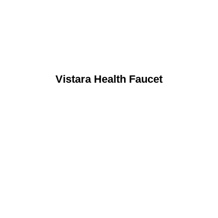
Vistara Health Faucet