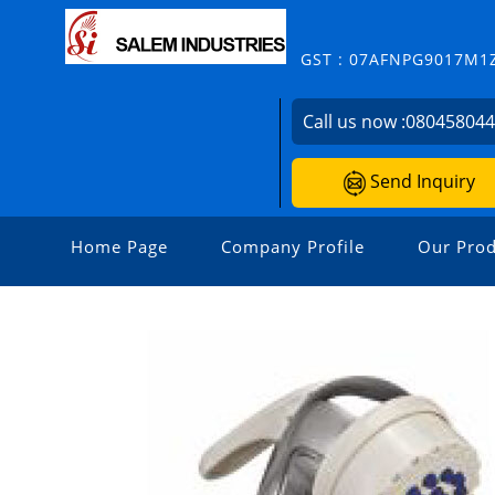
GST : 07AFNPG9017M1
Call us now :
08045804
Send Inquiry
Home Page
Company Profile
Our Prod