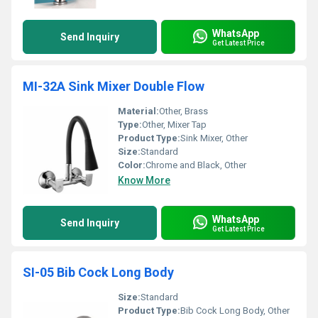
WhatsApp
Send Inquiry
Get Latest Price
MI-32A Sink Mixer Double Flow
Material:
Other, Brass
Type:
Other, Mixer Tap
Product Type:
Sink Mixer, Other
Size:
Standard
Color:
Chrome and Black, Other
Know More
WhatsApp
Send Inquiry
Get Latest Price
SI-05 Bib Cock Long Body
Size:
Standard
Product Type:
Bib Cock Long Body, Other