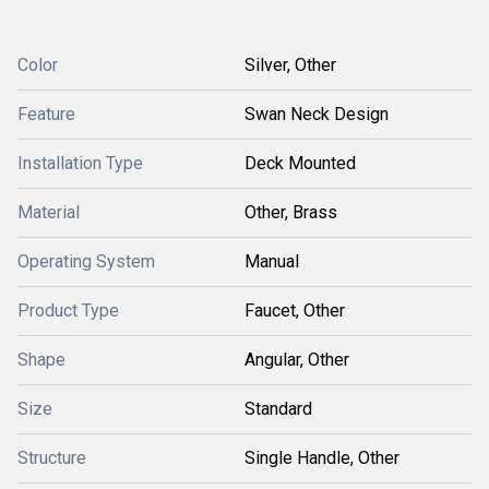
Color
Silver, Other
Feature
Swan Neck Design
Installation Type
Deck Mounted
Material
Other, Brass
Operating System
Manual
Product Type
Faucet, Other
Shape
Angular, Other
Size
Standard
Structure
Single Handle, Other