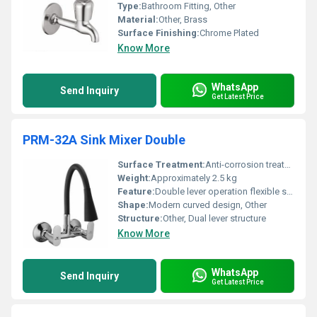
Type:
Bathroom Fitting, Other
Material:
Other, Brass
Surface Finishing:
Chrome Plated
Know More
WhatsApp
Send Inquiry
Get Latest Price
PRM-32A Sink Mixer Double
Surface Treatment:
Anti-corrosion treatment
Weight:
Approximately 2.5 kg
Feature:
Double lever operation flexible spout
Shape:
Modern curved design, Other
Structure:
Other, Dual lever structure
Know More
WhatsApp
Send Inquiry
Get Latest Price