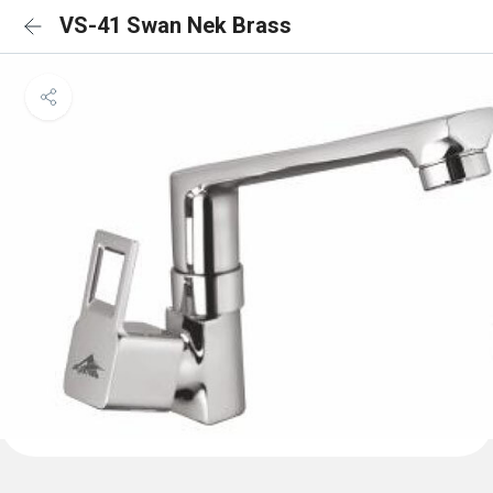
VS-41 Swan Nek Brass