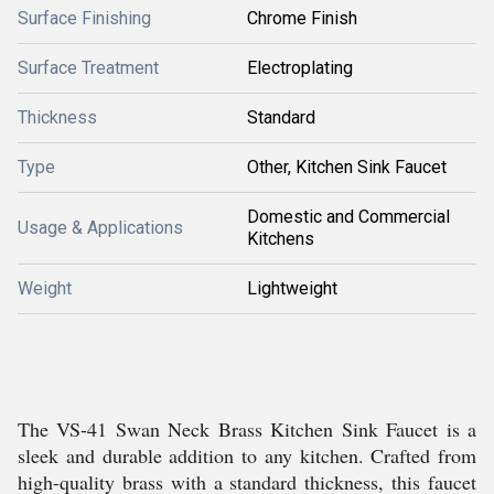
Surface Finishing
Chrome Finish
Surface Treatment
Electroplating
Thickness
Standard
Type
Other, Kitchen Sink Faucet
Domestic and Commercial
Usage & Applications
Kitchens
Weight
Lightweight
The VS-41 Swan Neck Brass Kitchen Sink Faucet is a
sleek and durable addition to any kitchen. Crafted from
high-quality brass with a standard thickness, this faucet