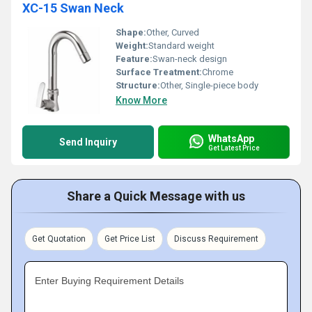
XC-15 Swan Neck
Shape:
Other, Curved
Weight:
Standard weight
Feature:
Swan-neck design
Surface Treatment:
Chrome
Structure:
Other, Single-piece body
Know More
WhatsApp
Send Inquiry
Get Latest Price
Share a Quick Message with us
Get Quotation
Get Price List
Discuss Requirement
Enter Buying Requirement Details