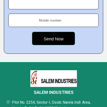
Mobile number
SALEM INDUSTRIES
Plot No. 2254, Sector-I, Dsidc Narela Indl. Area,