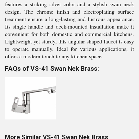
features a striking silver color and a stylish swan neck
design. The chrome finish and electroplating surface
treatment ensure a long-lasting and lustrous appearance.
Its single handle and deck-mounted installation make it
convenient for both domestic and commercial kitchens.
Lightweight yet sturdy, this angular-shaped faucet is easy
to operate manually. Ideal for various applications, it
offers a modern touch to any kitchen space.
FAQs of VS-41 Swan Nek Brass:
More Similar VS-41 Swan Nek Brass