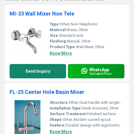
MI-33 Wall Mixer Non Tele
Type:
Other, Non-Telephonic
Material:
Brass, Other
Size:
Standard size
Flushing:
Manual, Other
Product Type:
Wall Mixer, Other
Know More
WhatsApp
Send Inquiry
Get Latest Price
FL-25 Center Hole Basin Mixer
Structure:
Other, Dual handle with single spout
Installation Type:
Deck-mounted, Other
Surface Treatment:
Polished surface
Shape:
Other, Modern curved spout
Feature:
Durable design with ergonomic handles
Know More