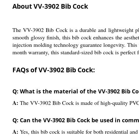
About VV-3902 Bib Cock
The VV-3902 Bib Cock is a durable and lightweight plu
smooth glossy finish, this bib cock enhances the aesth
injection molding technology guarantee longevity. This 
month warranty, this standard-sized bib cock is perfect f
FAQs of VV-3902 Bib Cock:
Q: What is the material of the VV-3902 Bib C
A:
The VV-3902 Bib Cock is made of high-quality PVC
Q: Can the VV-3902 Bib Cock be used in comme
A:
Yes, this bib cock is suitable for both residential an