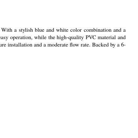
 With a stylish blue and white color combination and a
easy operation, while the high-quality PVC material and
re installation and a moderate flow rate. Backed by a 6-