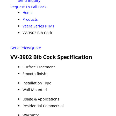
Send Inquiry
Request To Call Back
Home
Products
Veera Series PTMT
VV-3902 Bib Cock
Get a Price/Quote
VV-3902 Bib Cock Specification
Surface Treatment
Smooth finish
Installation Type
Wall Mounted
Usage & Applications
Residential Commercial
Warranty