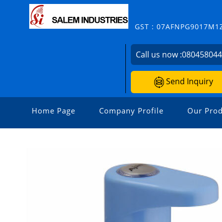
GST : 07AFNPG9017M1
Call us now :
08045804
Send Inquiry
Home Page
Company Profile
Our Prod