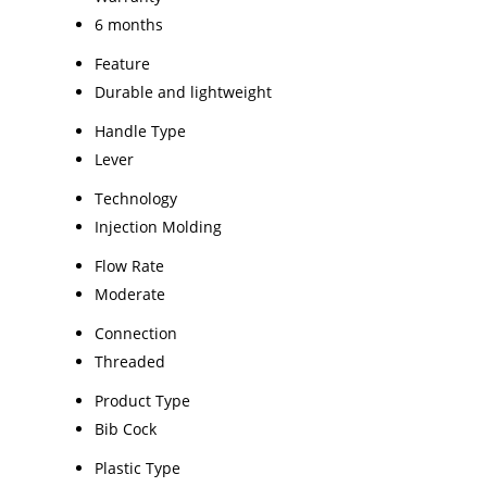
6 months
Feature
Durable and lightweight
Handle Type
Lever
Technology
Injection Molding
Flow Rate
Moderate
Connection
Threaded
Product Type
Bib Cock
Plastic Type