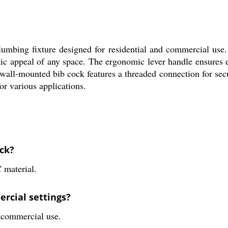
mbing fixture designed for residential and commercial use.
etic appeal of any space. The ergonomic lever handle ensures 
wall-mounted bib cock features a threaded connection for secu
or various applications.
ock?
 material.
rcial settings?
d commercial use.