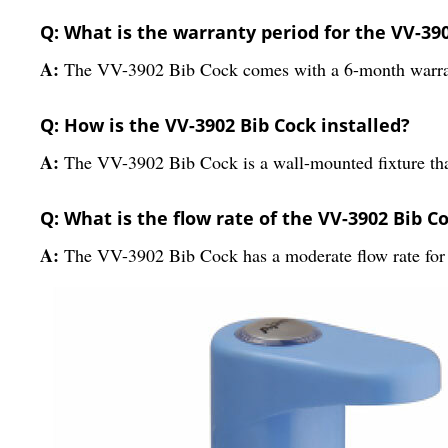
Q: What is the warranty period for the VV-39
A:
The VV-3902 Bib Cock comes with a 6-month warra
Q: How is the VV-3902 Bib Cock installed?
A:
The VV-3902 Bib Cock is a wall-mounted fixture that 
Q: What is the flow rate of the VV-3902 Bib C
A:
The VV-3902 Bib Cock has a moderate flow rate for e