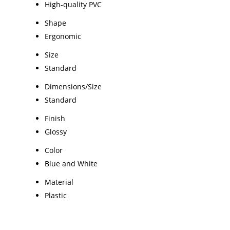
High-quality PVC
Shape
Ergonomic
Size
Standard
Dimensions/Size
Standard
Finish
Glossy
Color
Blue and White
Material
Plastic