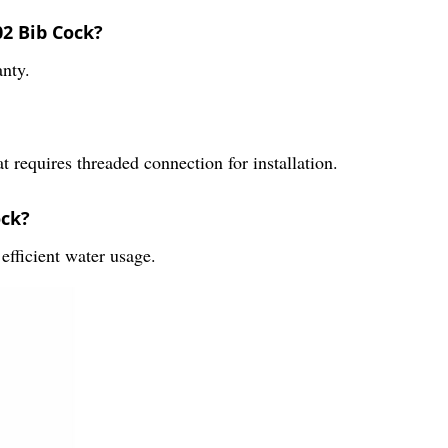
02 Bib Cock?
nty.
requires threaded connection for installation.
ock?
fficient water usage.