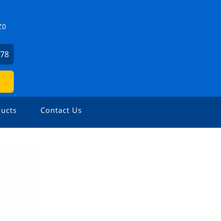
Z0
478
ucts
Contact Us