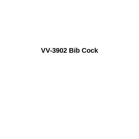
VV-3902 Bib Cock