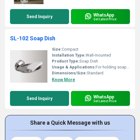
WhatsApp
Send Inquiry
Get Latest Price
SL-102 Soap Dish
Size:
Compact
Installation Type:
Wall-mounted
Product Type:
Soap Dish
Usage & Applications:
For holding soap in bathrooms or kitchens
Dimensions/Size:
Standard
Know More
WhatsApp
Send Inquiry
Get Latest Price
Share a Quick Message with us