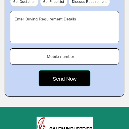
Get Quotation
Get Price List
Discuss Requirement
Enter Buying Requirement Details
Mobile number