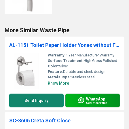
More Similar Waste Pipe
AL-1151 Toilet Paper Holder Yonex without Flap
Warranty:
1 Year Manufacturer Warranty
Surface Treatment:
High Gloss Polished
Color:
Silver
Feature:
Durable and sleek design
Metals Type:
Stainless Steel
Know More
WhatsApp
Send Inquiry
Get Latest Price
SC-3606 Creta Soft Close