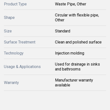
Product Type
Waste Pipe, Other
Circular with flexible pipe,
Shape
Other
Size
Standard
Surface Treatment
Clean and polished surface
Technology
Injection molding
Used for drainage in sinks
Usage & Applications
and bathrooms
Manufacturer warranty
Warranty
available