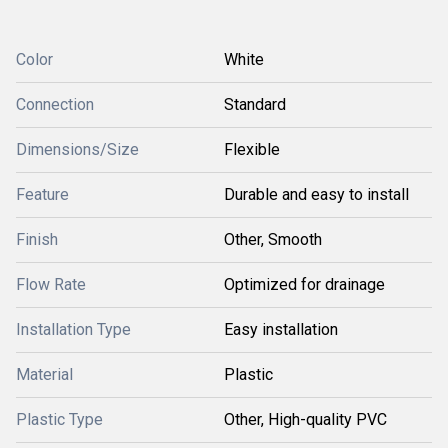
Color
White
Connection
Standard
Dimensions/Size
Flexible
Feature
Durable and easy to install
Finish
Other, Smooth
Flow Rate
Optimized for drainage
Installation Type
Easy installation
Material
Plastic
Plastic Type
Other, High-quality PVC