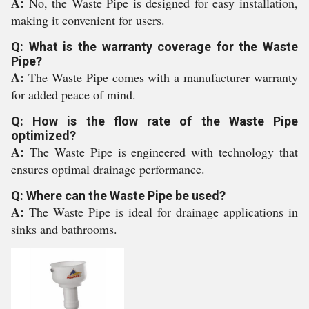
A:
No, the Waste Pipe is designed for easy installation,
making it convenient for users.
Q: What is the warranty coverage for the Waste
Pipe?
A:
The Waste Pipe comes with a manufacturer warranty
for added peace of mind.
Q: How is the flow rate of the Waste Pipe
optimized?
A:
The Waste Pipe is engineered with technology that
ensures optimal drainage performance.
Q: Where can the Waste Pipe be used?
A:
The Waste Pipe is ideal for drainage applications in
sinks and bathrooms.