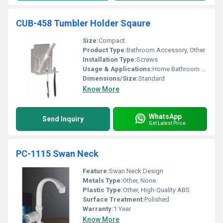
CUB-458 Tumbler Holder Sqaure
Size:
Compact
Product Type:
Bathroom Accessory, Other
Installation Type:
Screws
Usage & Applications:
Home Bathroom Hotels
Dimensions/Size:
Standard
Know More
WhatsApp
Send Inquiry
Get Latest Price
PC-1115 Swan Neck
Feature:
Swan Neck Design
Metals Type:
Other, None
Plastic Type:
Other, High-Quality ABS
Surface Treatment:
Polished
Warranty:
1 Year
Know More