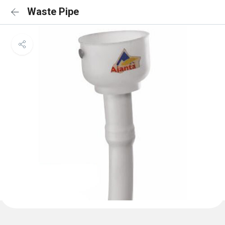
Waste Pipe