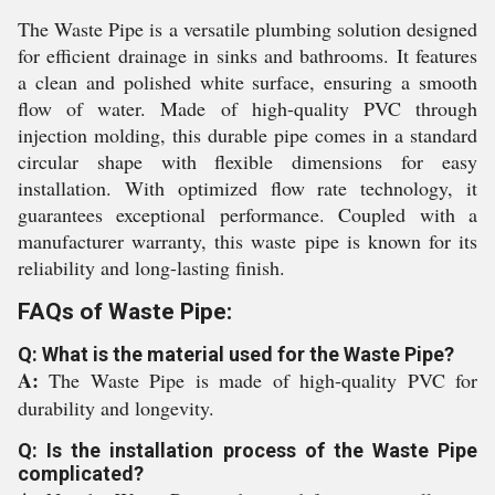
The Waste Pipe is a versatile plumbing solution designed
for efficient drainage in sinks and bathrooms. It features
a clean and polished white surface, ensuring a smooth
flow of water. Made of high-quality PVC through
injection molding, this durable pipe comes in a standard
circular shape with flexible dimensions for easy
installation. With optimized flow rate technology, it
guarantees exceptional performance. Coupled with a
manufacturer warranty, this waste pipe is known for its
reliability and long-lasting finish.
FAQs of Waste Pipe:
Q: What is the material used for the Waste Pipe?
A:
The Waste Pipe is made of high-quality PVC for
durability and longevity.
Q: Is the installation process of the Waste Pipe
complicated?