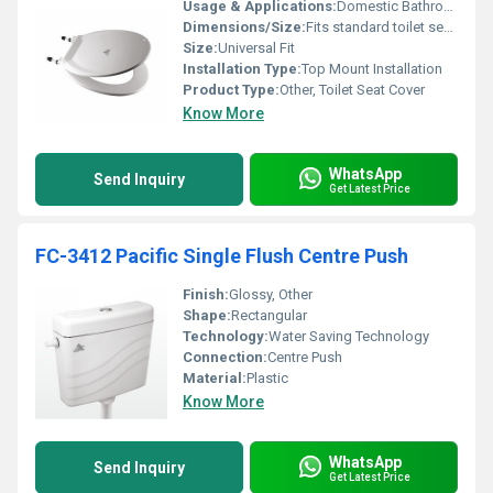
Usage & Applications:
Domestic Bathrooms Public Facilities
Dimensions/Size:
Fits standard toilet seats
Size:
Universal Fit
Installation Type:
Top Mount Installation
Product Type:
Other, Toilet Seat Cover
Know More
WhatsApp
Send Inquiry
Get Latest Price
FC-3412 Pacific Single Flush Centre Push
Finish:
Glossy, Other
Shape:
Rectangular
Technology:
Water Saving Technology
Connection:
Centre Push
Material:
Plastic
Know More
WhatsApp
Send Inquiry
Get Latest Price