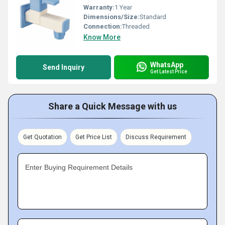
Warranty:
1 Year
Dimensions/Size:
Standard
Connection:
Threaded
Know More
WhatsApp
Send Inquiry
Get Latest Price
Share a Quick Message with us
Get Quotation
Get Price List
Discuss Requirement
Enter Buying Requirement Details