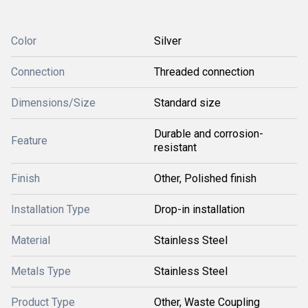
Color
Silver
Connection
Threaded connection
Dimensions/Size
Standard size
Durable and corrosion-
Feature
resistant
Finish
Other, Polished finish
Installation Type
Drop-in installation
Material
Stainless Steel
Metals Type
Stainless Steel
Product Type
Other, Waste Coupling