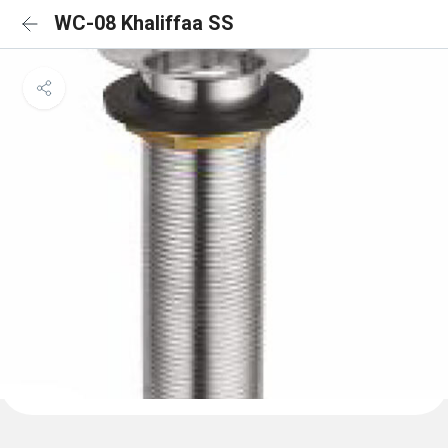
WC-08 Khaliffaa SS