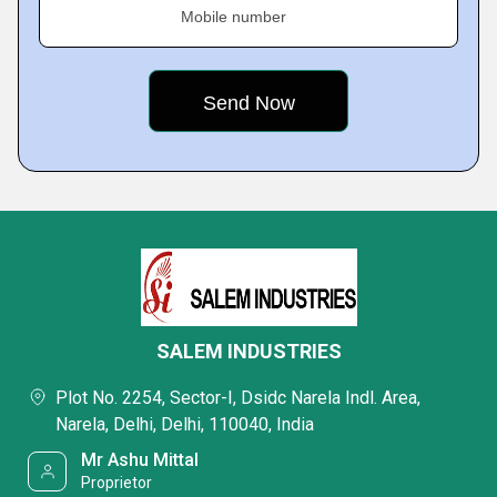
Mobile number
SALEM INDUSTRIES
Plot No. 2254, Sector-I, Dsidc Narela Indl. Area,
Narela, Delhi, Delhi, 110040, India
Mr Ashu Mittal
Proprietor