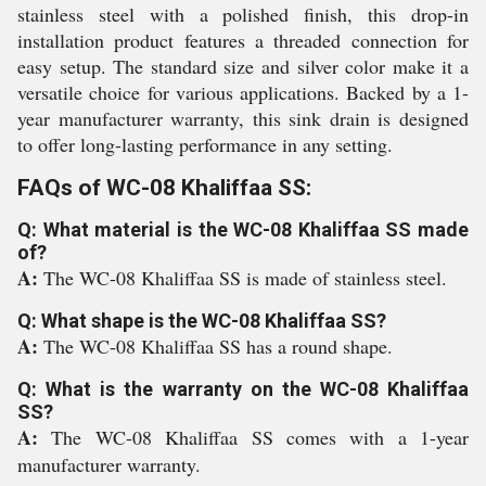
stainless steel with a polished finish, this drop-in
installation product features a threaded connection for
easy setup. The standard size and silver color make it a
versatile choice for various applications. Backed by a 1-
year manufacturer warranty, this sink drain is designed
to offer long-lasting performance in any setting.
FAQs of WC-08 Khaliffaa SS:
Q: What material is the WC-08 Khaliffaa SS made
of?
A:
The WC-08 Khaliffaa SS is made of stainless steel.
Q: What shape is the WC-08 Khaliffaa SS?
A:
The WC-08 Khaliffaa SS has a round shape.
Q: What is the warranty on the WC-08 Khaliffaa
SS?
A:
The WC-08 Khaliffaa SS comes with a 1-year
manufacturer warranty.