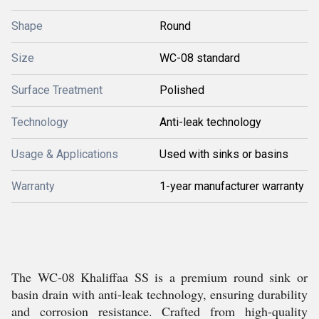
Shape
Round
Size
WC-08 standard
Surface Treatment
Polished
Technology
Anti-leak technology
Usage & Applications
Used with sinks or basins
Warranty
1-year manufacturer warranty
The WC-08 Khaliffaa SS is a premium round sink or
basin drain with anti-leak technology, ensuring durability
and corrosion resistance. Crafted from high-quality