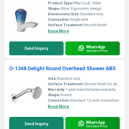
Product Type:
Pillar Cock, Other
Shape:
Other, Ergonomic design
Dimensions/Size:
Standard size
Connection:
Single inlet
Surface Treatment:
Smooth finish
Know More
WhatsApp
Send Inquiry
Get Latest Price
O-1348 Delight Round Overhead Shower ABS
Size:
Standard size
Surface Treatment:
Chrome finish for durability and anti-corrosion
Warranty:
1 year manufacturers warranty
Shape:
Round
Connection:
Standard 1/2 inch connection
Know More
WhatsApp
Send Inquiry
Get Latest Price