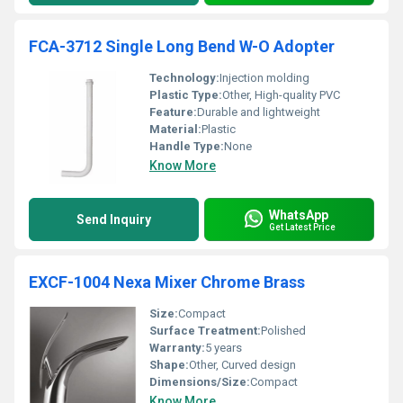
FCA-3712 Single Long Bend W-O Adopter
Technology:
Injection molding
Plastic Type:
Other, High-quality PVC
Feature:
Durable and lightweight
Material:
Plastic
Handle Type:
None
Know More
WhatsApp
Send Inquiry
Get Latest Price
EXCF-1004 Nexa Mixer Chrome Brass
Size:
Compact
Surface Treatment:
Polished
Warranty:
5 years
Shape:
Other, Curved design
Dimensions/Size:
Compact
Know More