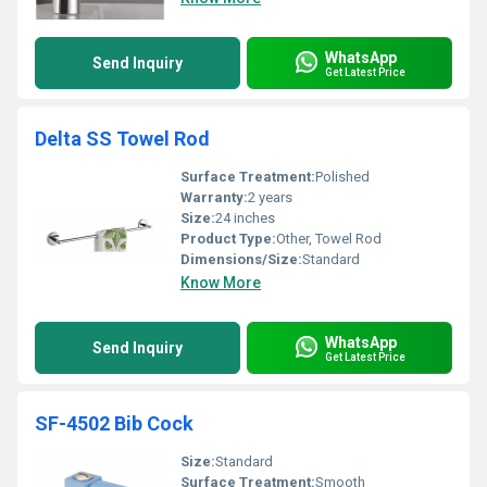
WhatsApp
Send Inquiry
Get Latest Price
Delta SS Towel Rod
Surface Treatment:
Polished
Warranty:
2 years
Size:
24 inches
Product Type:
Other, Towel Rod
Dimensions/Size:
Standard
Know More
WhatsApp
Send Inquiry
Get Latest Price
SF-4502 Bib Cock
Size:
Standard
Surface Treatment:
Smooth