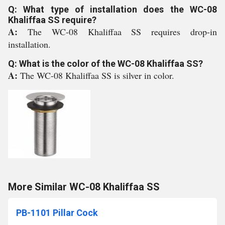
Q: What type of installation does the WC-08
Khaliffaa SS require?
A:
The WC-08 Khaliffaa SS requires drop-in
installation.
Q: What is the color of the WC-08 Khaliffaa SS?
A:
The WC-08 Khaliffaa SS is silver in color.
More Similar WC-08 Khaliffaa SS
PB-1101 Pillar Cock