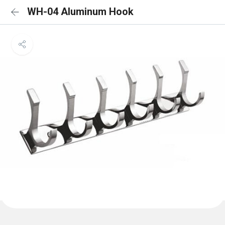
WH-04 Aluminum Hook