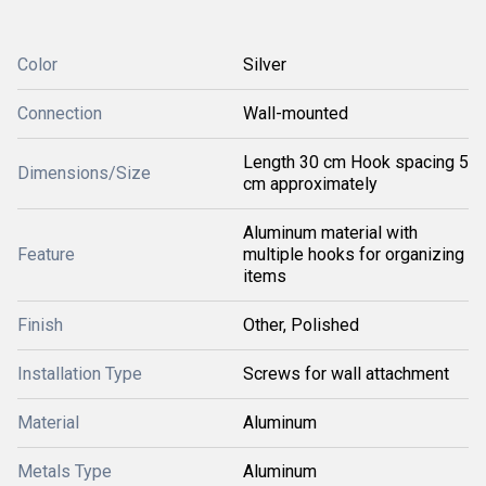
Color
Silver
Connection
Wall-mounted
Length 30 cm Hook spacing 5
Dimensions/Size
cm approximately
Aluminum material with
Feature
multiple hooks for organizing
items
Finish
Other, Polished
Installation Type
Screws for wall attachment
Material
Aluminum
Metals Type
Aluminum