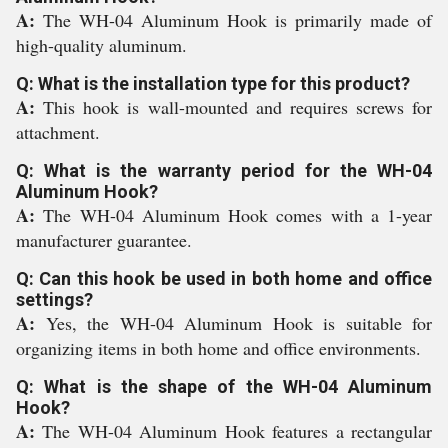
A:
The WH-04 Aluminum Hook is primarily made of
high-quality aluminum.
Q: What is the installation type for this product?
A:
This hook is wall-mounted and requires screws for
attachment.
Q: What is the warranty period for the WH-04
Aluminum Hook?
A:
The WH-04 Aluminum Hook comes with a 1-year
manufacturer guarantee.
Q: Can this hook be used in both home and office
settings?
A:
Yes, the WH-04 Aluminum Hook is suitable for
organizing items in both home and office environments.
Q: What is the shape of the WH-04 Aluminum
Hook?
A:
The WH-04 Aluminum Hook features a rectangular