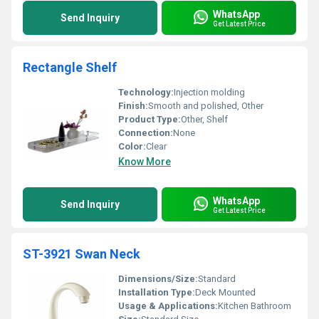
WhatsApp
Send Inquiry
Get Latest Price
Rectangle Shelf
Technology:
Injection molding
Finish:
Smooth and polished, Other
Product Type:
Other, Shelf
Connection:
None
Color:
Clear
Know More
WhatsApp
Send Inquiry
Get Latest Price
ST-3921 Swan Neck
Dimensions/Size:
Standard
Installation Type:
Deck Mounted
Usage & Applications:
Kitchen Bathroom