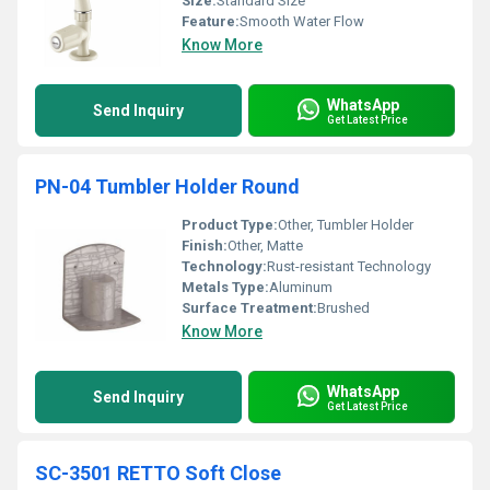
Size:
Standard Size
Feature:
Smooth Water Flow
Know More
WhatsApp
Send Inquiry
Get Latest Price
PN-04 Tumbler Holder Round
Product Type:
Other, Tumbler Holder
Finish:
Other, Matte
Technology:
Rust-resistant Technology
Metals Type:
Aluminum
Surface Treatment:
Brushed
Know More
WhatsApp
Send Inquiry
Get Latest Price
SC-3501 RETTO Soft Close