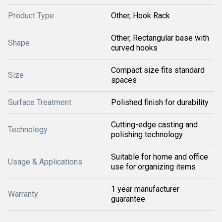
Product Type
Other, Hook Rack
Other, Rectangular base with
Shape
curved hooks
Compact size fits standard
Size
spaces
Surface Treatment
Polished finish for durability
Cutting-edge casting and
Technology
polishing technology
Suitable for home and office
Usage & Applications
use for organizing items
1 year manufacturer
Warranty
guarantee