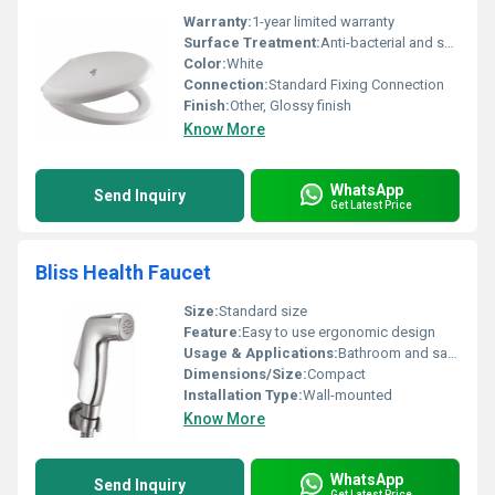
Warranty:
1-year limited warranty
Surface Treatment:
Anti-bacterial and smooth surface
Color:
White
Connection:
Standard Fixing Connection
Finish:
Other, Glossy finish
Know More
WhatsApp
Send Inquiry
Get Latest Price
Bliss Health Faucet
Size:
Standard size
Feature:
Easy to use ergonomic design
Usage & Applications:
Bathroom and sanitary uses
Dimensions/Size:
Compact
Installation Type:
Wall-mounted
Know More
WhatsApp
Send Inquiry
Get Latest Price