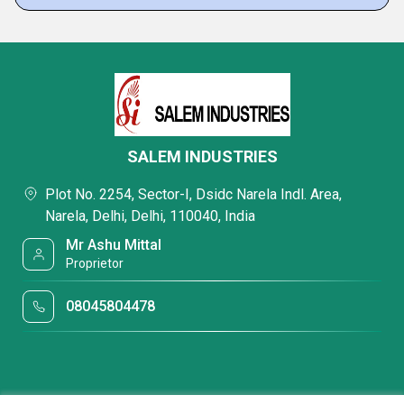
SALEM INDUSTRIES
Plot No. 2254, Sector-I, Dsidc Narela Indl. Area,
Narela, Delhi, Delhi, 110040, India
Mr Ashu Mittal
Proprietor
08045804478