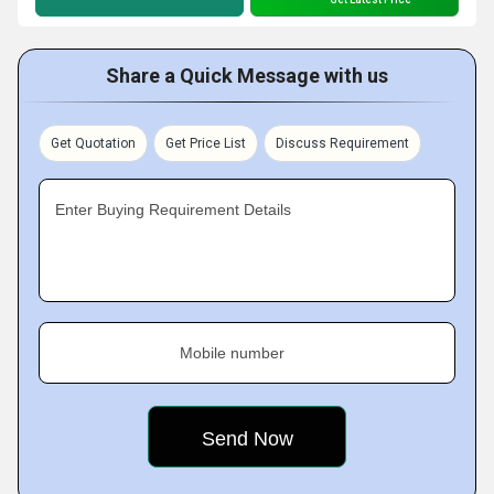
Share a Quick Message with us
Get Quotation
Get Price List
Discuss Requirement
Enter Buying Requirement Details
Mobile number