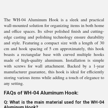
The WH-04 Aluminum Hook is a sleek and practical
wall-mounted solution for organizing items in both home
and office spaces. Its silver polished finish and cutting-
edge casting and polishing technology ensure durability
and style. Featuring a compact size with a length of 30
cm and hook spacing of 5 cm approximately, this hook
boasts a rectangular base with curved multiple hooks
made of high-quality aluminum. Installation is simple
with screws for wall attachment. Backed by a 1-year
manufacturer guarantee, this hook is ideal for efficiently
storing various items while adding a touch of elegance to
any setting.
FAQs of WH-04 Aluminum Hook:
Q: What is the main material used for the WH-04
Aluminum Hook?