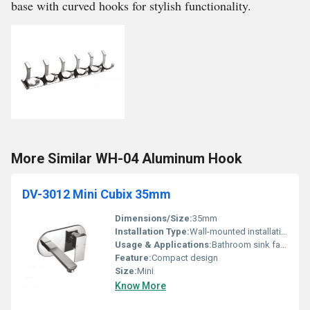
base with curved hooks for stylish functionality.
More Similar WH-04 Aluminum Hook
DV-3012 Mini Cubix 35mm
Dimensions/Size:
35mm
Installation Type:
Wall-mounted installation
Usage & Applications:
Bathroom sink faucets
Feature:
Compact design
Size:
Mini
Know More