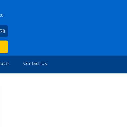
Z0
478
ucts
Contact Us