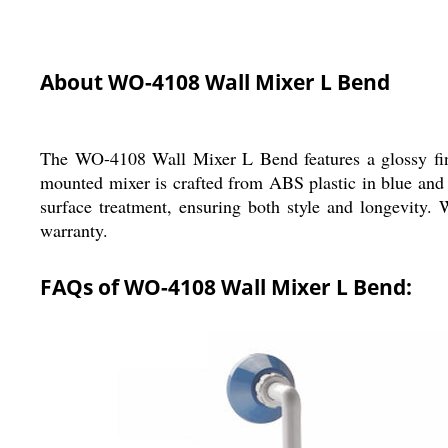
About WO-4108 Wall Mixer L Bend
The WO-4108 Wall Mixer L Bend features a glossy fini
mounted mixer is crafted from ABS plastic in blue and 
surface treatment, ensuring both style and longevity.
warranty.
FAQs of WO-4108 Wall Mixer L Bend: