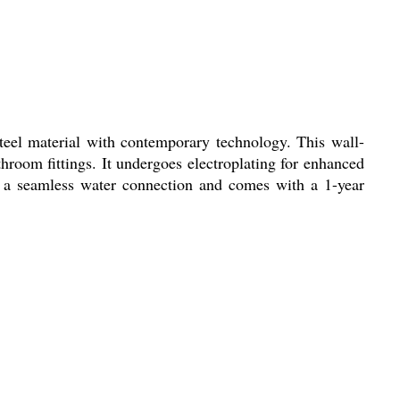
eel material with contemporary technology. This wall-
room fittings. It undergoes electroplating for enhanced
rs a seamless water connection and comes with a 1-year