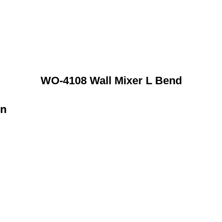
WO-4108 Wall Mixer L Bend
on