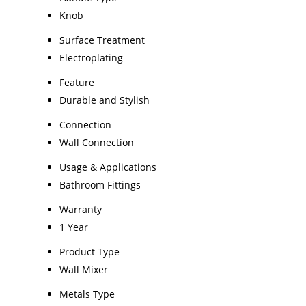
Knob
Surface Treatment
Electroplating
Feature
Durable and Stylish
Connection
Wall Connection
Usage & Applications
Bathroom Fittings
Warranty
1 Year
Product Type
Wall Mixer
Metals Type