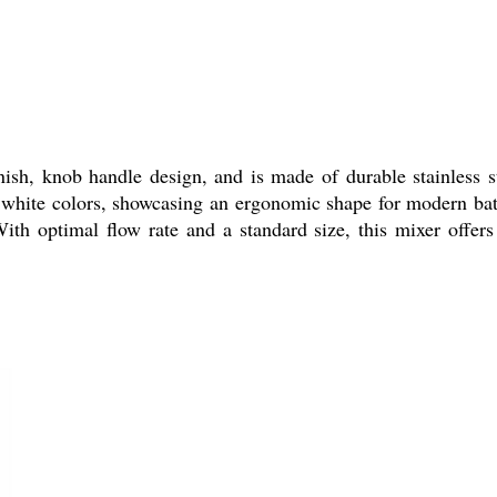
sh, knob handle design, and is made of durable stainless st
white colors, showcasing an ergonomic shape for modern bath
 With optimal flow rate and a standard size, this mixer offe