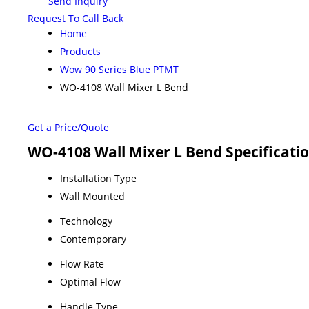
Send Inquiry
Request To Call Back
Home
Products
Wow 90 Series Blue PTMT
WO-4108 Wall Mixer L Bend
Get a Price/Quote
WO-4108 Wall Mixer L Bend Specificati
Installation Type
Wall Mounted
Technology
Contemporary
Flow Rate
Optimal Flow
Handle Type