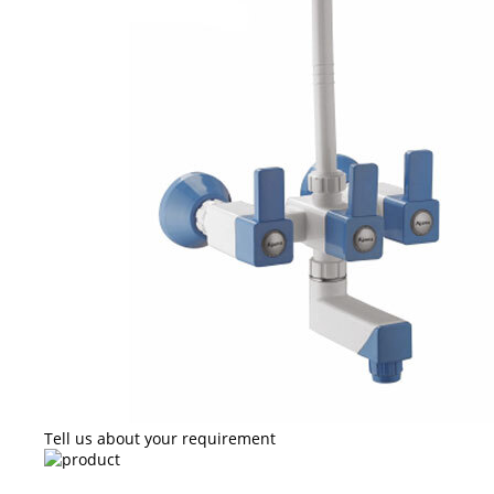
Tell us about your requirement