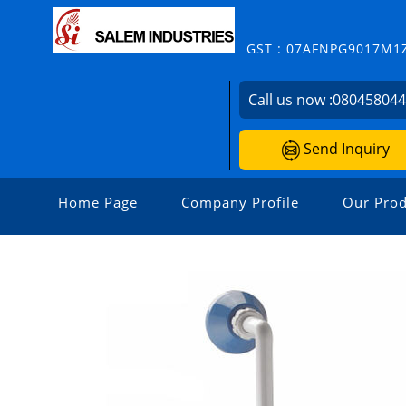
GST : 07AFNPG9017M1
Call us now :
08045804
Send Inquiry
Home Page
Company Profile
Our Prod