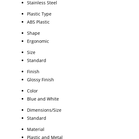
Stainless Steel
Plastic Type
ABS Plastic
Shape
Ergonomic
Size
Standard
Finish
Glossy Finish
Color
Blue and White
Dimensions/Size
Standard
Material
Plastic and Metal