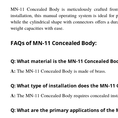
MN-11 Concealed Body is meticulously crafted from hi
installation, this manual operating system is ideal for
while the cylindrical shape with connectors offers a dura
weight capacities with ease.
FAQs of MN-11 Concealed Body:
Q: What material is the MN-11 Concealed Bo
A:
The MN-11 Concealed Body is made of brass.
Q: What type of installation does the MN-11
A:
The MN-11 Concealed Body requires concealed insta
Q: What are the primary applications of the