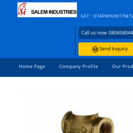
GST : 07AFNPG9017M1
Call us now :
08045804
Send Inquiry
Home Page
Company Profile
Our Prod