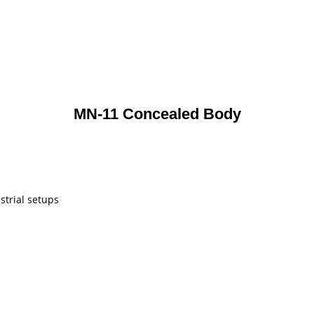
MN-11 Concealed Body
strial setups