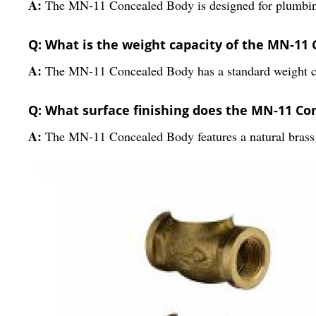
A:
The MN-11 Concealed Body is designed for plumbing 
Q: What is the weight capacity of the MN-11
A:
The MN-11 Concealed Body has a standard weight capa
Q: What surface finishing does the MN-11 C
A:
The MN-11 Concealed Body features a natural brass 