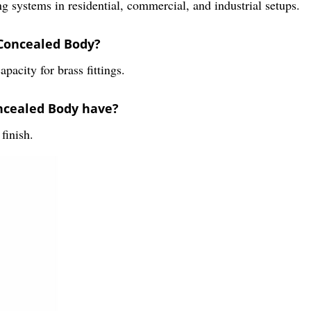
systems in residential, commercial, and industrial setups.
 Concealed Body?
city for brass fittings.
oncealed Body have?
finish.