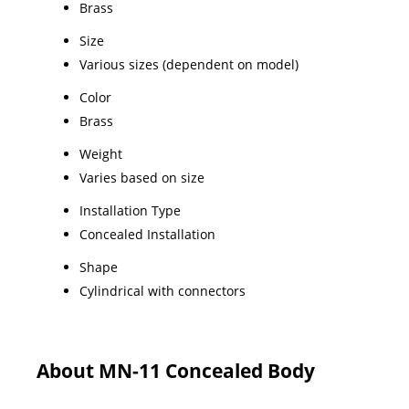
Brass
Size
Various sizes (dependent on model)
Color
Brass
Weight
Varies based on size
Installation Type
Concealed Installation
Shape
Cylindrical with connectors
About MN-11 Concealed Body