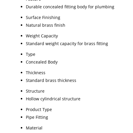
Durable concealed fitting body for plumbing
Surface Finishing
Natural brass finish
Weight Capacity
Standard weight capacity for brass fitting
Type
Concealed Body
Thickness
Standard brass thickness
Structure
Hollow cylindrical structure
Product Type
Pipe Fitting
Material