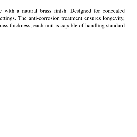
e with a natural brass finish. Designed for concealed
ettings. The anti-corrosion treatment ensures longevity,
brass thickness, each unit is capable of handling standard