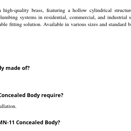
gh-quality brass, featuring a hollow cylindrical structur
 plumbing systems in residential, commercial, and industrial s
ble fitting solution. Available in various sizes and standard 
dy made of?
 Concealed Body require?
llation.
 MN-11 Concealed Body?