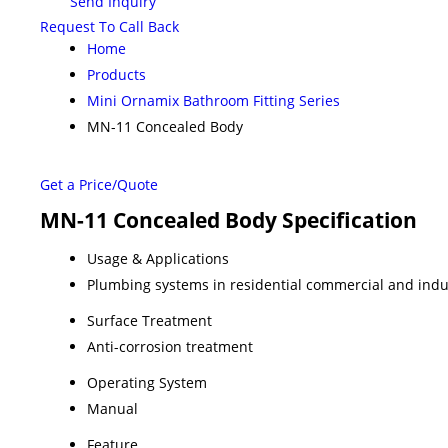
Send Inquiry
Request To Call Back
Home
Products
Mini Ornamix Bathroom Fitting Series
MN-11 Concealed Body
Get a Price/Quote
MN-11 Concealed Body Specification
Usage & Applications
Plumbing systems in residential commercial and indu
Surface Treatment
Anti-corrosion treatment
Operating System
Manual
Feature