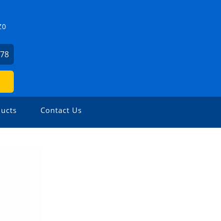
Z0
478
ucts
Contact Us