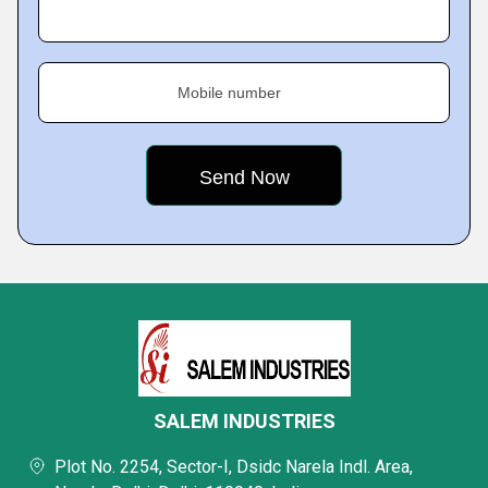
Mobile number
SALEM INDUSTRIES
Plot No. 2254, Sector-I, Dsidc Narela Indl. Area,