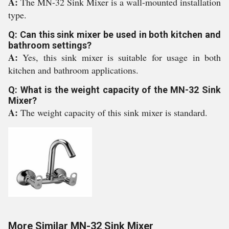
A:
The MN-32 Sink Mixer is a wall-mounted installation
type.
Q: Can this sink mixer be used in both kitchen and
bathroom settings?
A:
Yes, this sink mixer is suitable for usage in both
kitchen and bathroom applications.
Q: What is the weight capacity of the MN-32 Sink
Mixer?
A:
The weight capacity of this sink mixer is standard.
More Similar MN-32 Sink Mixer