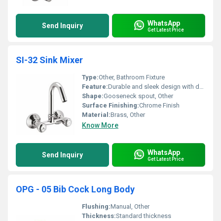
WhatsApp
Send Inquiry
Get Latest Price
SI-32 Sink Mixer
Type:
Other, Bathroom Fixture
Feature:
Durable and sleek design with dual control knobs
Shape:
Gooseneck spout, Other
Surface Finishing:
Chrome Finish
Material:
Brass, Other
Know More
WhatsApp
Send Inquiry
Get Latest Price
OPG - 05 Bib Cock Long Body
Flushing:
Manual, Other
Thickness:
Standard thickness