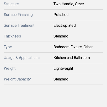
Structure
Two Handle, Other
Surface Finishing
Polished
Surface Treatment
Electroplated
Thickness
Standard
Type
Bathroom Fixture, Other
Usage & Applications
Kitchen and Bathroom
Weight
Lightweight
Weight Capacity
Standard