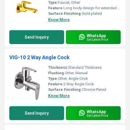
Type:
Faucet, Other
Feature:
Long body design for extended reach
Surface Finishing:
Gold-plated
Know More
WhatsApp
Send Inquiry
Get Latest Price
VIG-10 2 Way Angle Cock
Thickness:
Standard Thickness
Flushing:
Other, Manual
Type:
Other, Angle Cock
Feature:
2 Way Angle Cock
Surface Finishing:
Chrome Plated
Know More
WhatsApp
Send Inquiry
Get Latest Price