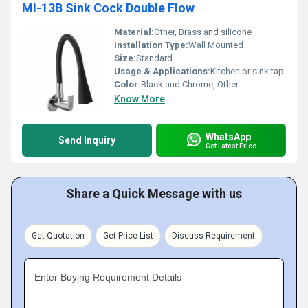
MI-13B Sink Cock Double Flow
Material:
Other, Brass and silicone
Installation Type:
Wall Mounted
Size:
Standard
Usage & Applications:
Kitchen or sink tap
Color:
Black and Chrome, Other
Know More
WhatsApp
Send Inquiry
Get Latest Price
Share a Quick Message with us
Get Quotation
Get Price List
Discuss Requirement
Enter Buying Requirement Details