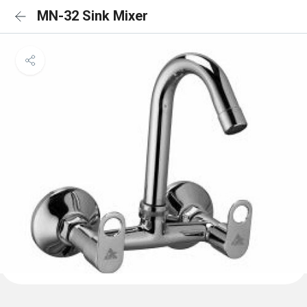
MN-32 Sink Mixer