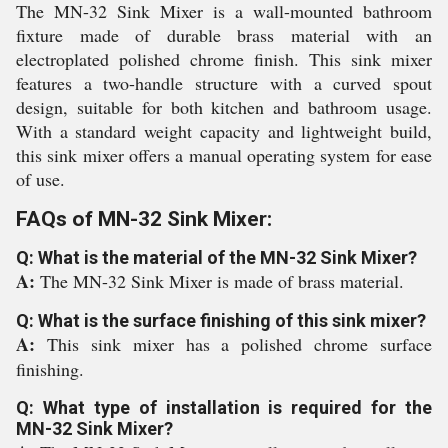
The MN-32 Sink Mixer is a wall-mounted bathroom
fixture made of durable brass material with an
electroplated polished chrome finish. This sink mixer
features a two-handle structure with a curved spout
design, suitable for both kitchen and bathroom usage.
With a standard weight capacity and lightweight build,
this sink mixer offers a manual operating system for ease
of use.
FAQs of MN-32 Sink Mixer:
Q: What is the material of the MN-32 Sink Mixer?
A:
The MN-32 Sink Mixer is made of brass material.
Q: What is the surface finishing of this sink mixer?
A:
This sink mixer has a polished chrome surface
finishing.
Q: What type of installation is required for the
MN-32 Sink Mixer?