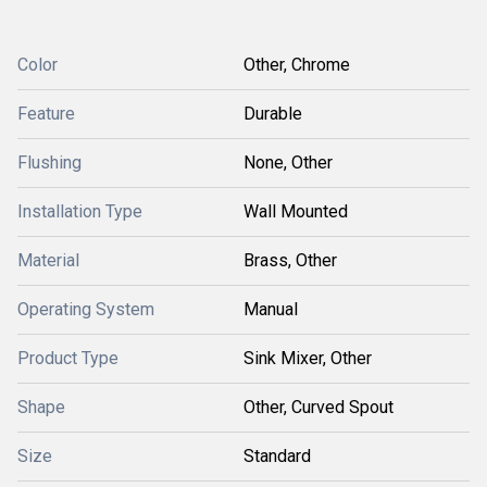
Color
Other, Chrome
Feature
Durable
Flushing
None, Other
Installation Type
Wall Mounted
Material
Brass, Other
Operating System
Manual
Product Type
Sink Mixer, Other
Shape
Other, Curved Spout
Size
Standard