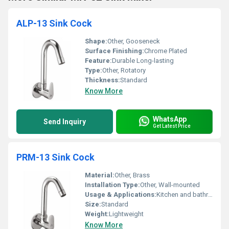
ALP-13 Sink Cock
Shape:
Other, Gooseneck
Surface Finishing:
Chrome Plated
Feature:
Durable Long-lasting
Type:
Other, Rotatory
Thickness:
Standard
Know More
WhatsApp
Send Inquiry
Get Latest Price
PRM-13 Sink Cock
Material:
Other, Brass
Installation Type:
Other, Wall-mounted
Usage & Applications:
Kitchen and bathroom sink
Size:
Standard
Weight:
Lightweight
Know More