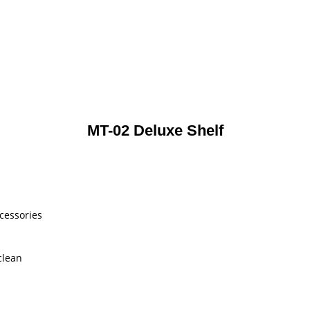
MT-02 Deluxe Shelf
ccessories
clean