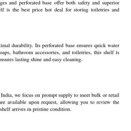
ges and perforated base offer both safety and superior
 is the best price hot deal for storing toiletries and
mal durability. Its perforated base ensures quick water
aps, bathroom accessories, and toiletries, this shelf is
ensures lasting shine and easy cleaning.
India, we focus on prompt supply to meet bulk or retail
re available upon request, allowing you to review the
elf arrives in pristine condition.