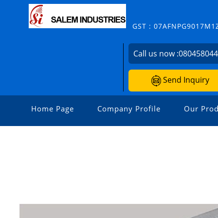
GST : 07AFNPG9017M1
Call us now :
08045804
Send Inquiry
Home Page
Company Profile
Our Prod