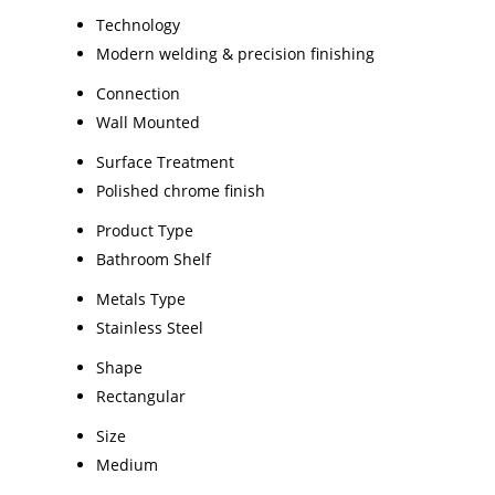
Technology
Modern welding & precision finishing
Connection
Wall Mounted
Surface Treatment
Polished chrome finish
Product Type
Bathroom Shelf
Metals Type
Stainless Steel
Shape
Rectangular
Size
Medium