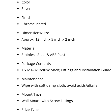
Color
Silver
Finish
Chrome Plated
Dimensions/Size
Approx. 12 inch x 5 inch x 2 inch
Material
Stainless Steel & ABS Plastic
Package Contents
1 x MT-02 Deluxe Shelf, Fittings and Installation Guid
Maintenance
Wipe with soft damp cloth; avoid acids/alkalis
Mount Type
Wall Mount with Screw Fittings
Edge Type