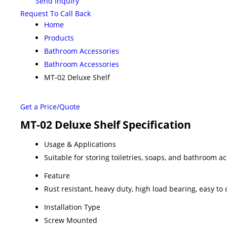
Send Inquiry
Request To Call Back
Home
Products
Bathroom Accessories
Bathroom Accessories
MT-02 Deluxe Shelf
Get a Price/Quote
MT-02 Deluxe Shelf Specification
Usage & Applications
Suitable for storing toiletries, soaps, and bathroom a
Feature
Rust resistant, heavy duty, high load bearing, easy to 
Installation Type
Screw Mounted