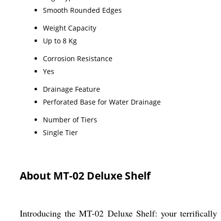
Smooth Rounded Edges
Weight Capacity
Up to 8 Kg
Corrosion Resistance
Yes
Drainage Feature
Perforated Base for Water Drainage
Number of Tiers
Single Tier
About MT-02 Deluxe Shelf
Introducing the MT-02 Deluxe Shelf: your terrifically