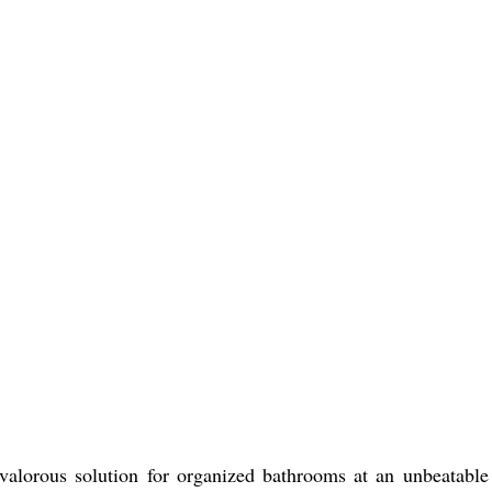
 valorous solution for organized bathrooms at an unbeatable