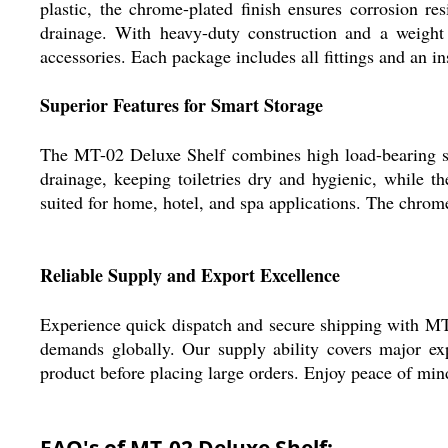
plastic, the chrome-plated finish ensures corrosion r
drainage. With heavy-duty construction and a weight c
accessories. Each package includes all fittings and an in
Superior Features for Smart Storage
The MT-02 Deluxe Shelf combines high load-bearing stre
drainage, keeping toiletries dry and hygienic, while th
suited for home, hotel, and spa applications. The chrome-
Reliable Supply and Export Excellence
Experience quick dispatch and secure shipping with MT-
demands globally. Our supply ability covers major ex
product before placing large orders. Enjoy peace of mind
FAQ's of MT-02 Deluxe Shelf: