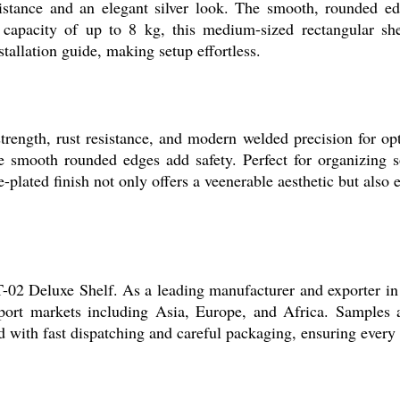
esistance and an elegant silver look. The smooth, rounded ed
apacity of up to 8 kg, this medium-sized rectangular shelf
stallation guide, making setup effortless.
ngth, rust resistance, and modern welded precision for opti
e smooth rounded edges add safety. Perfect for organizing so
plated finish not only offers a veenerable aesthetic but also 
02 Deluxe Shelf. As a leading manufacturer and exporter in 
port markets including Asia, Europe, and Africa. Samples a
 with fast dispatching and careful packaging, ensuring every sh