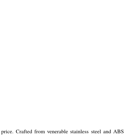
 price. Crafted from venerable stainless steel and ABS