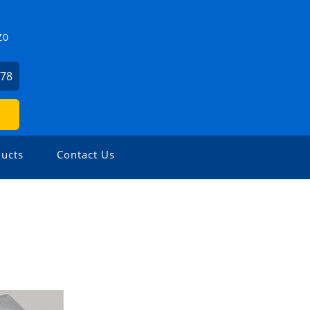
Z0
478
ucts
Contact Us