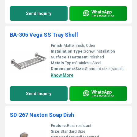
WhatsApp
Send Inquiry
Get Latest Price
BA-305 Vega SS Tray Shelf
Finish:
Matte finish, Other
Installation Type:
Screw installation
Surface Treatment:
Polished
Metals Type:
Stainless Steel
Dimensions/Size:
Standard size (specific dimension not provided)
Know More
WhatsApp
Send Inquiry
Get Latest Price
SD-267 Nexton Soap Dish
Feature:
Rust-resistant
Size:
Standard Size