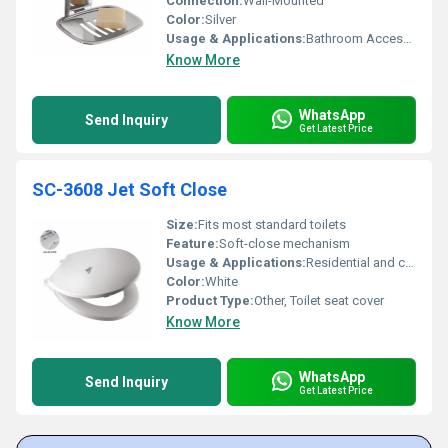
Connection:
Wall-Mounted
Color:
Silver
Usage & Applications:
Bathroom Accessory
Know More
WhatsApp
Send Inquiry
Get Latest Price
SC-3608 Jet Soft Close
Size:
Fits most standard toilets
Feature:
Soft-close mechanism
Usage & Applications:
Residential and commercial bathrooms
Color:
White
Product Type:
Other, Toilet seat cover
Know More
WhatsApp
Send Inquiry
Get Latest Price