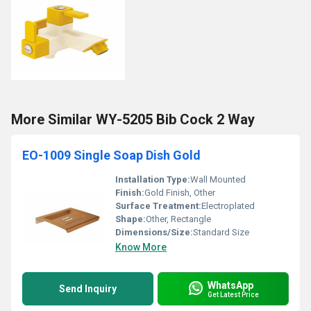
More Similar WY-5205 Bib Cock 2 Way
EO-1009 Single Soap Dish Gold
Installation Type:
Wall Mounted
Finish:
Gold Finish, Other
Surface Treatment:
Electroplated
Shape:
Other, Rectangle
Dimensions/Size:
Standard Size
Know More
WhatsApp
Send Inquiry
Get Latest Price