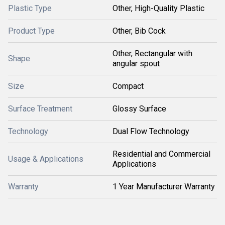
Plastic Type
Other, High-Quality Plastic
Product Type
Other, Bib Cock
Other, Rectangular with
Shape
angular spout
Size
Compact
Surface Treatment
Glossy Surface
Technology
Dual Flow Technology
Residential and Commercial
Usage & Applications
Applications
Warranty
1 Year Manufacturer Warranty