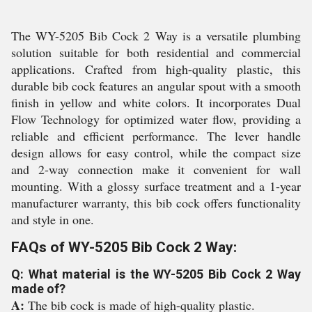
The WY-5205 Bib Cock 2 Way is a versatile plumbing
solution suitable for both residential and commercial
applications. Crafted from high-quality plastic, this
durable bib cock features an angular spout with a smooth
finish in yellow and white colors. It incorporates Dual
Flow Technology for optimized water flow, providing a
reliable and efficient performance. The lever handle
design allows for easy control, while the compact size
and 2-way connection make it convenient for wall
mounting. With a glossy surface treatment and a 1-year
manufacturer warranty, this bib cock offers functionality
and style in one.
FAQs of WY-5205 Bib Cock 2 Way:
Q: What material is the WY-5205 Bib Cock 2 Way
made of?
A:
The bib cock is made of high-quality plastic.