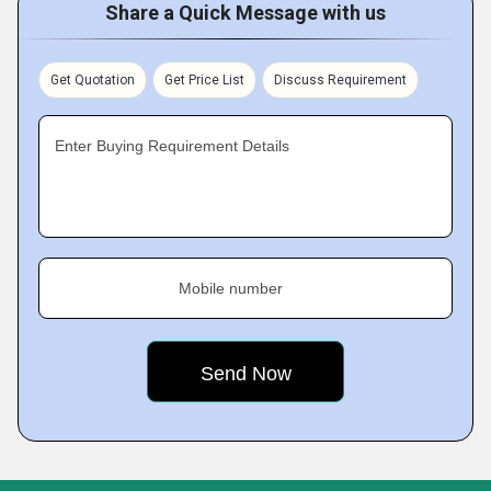
Share a Quick Message with us
Get Quotation
Get Price List
Discuss Requirement
Enter Buying Requirement Details
Mobile number