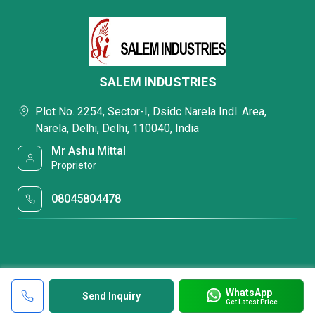
SALEM INDUSTRIES
Plot No. 2254, Sector-I, Dsidc Narela Indl. Area,
Narela, Delhi, Delhi, 110040, India
Mr Ashu Mittal
Proprietor
08045804478
WhatsApp
Send Inquiry
Get Latest Price