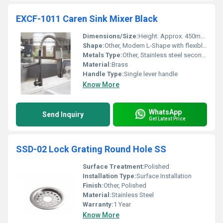
EXCF-1011 Caren Sink Mixer Black
Dimensions/Size:
Height: Approx. 450mm Reach: Approx. 220mm
Shape:
Other, Modern L-Shape with flexible coil
Metals Type:
Other, Stainless steel secondary components
Material:
Brass
Handle Type:
Single lever handle
Know More
WhatsApp
Send Inquiry
Get Latest Price
SSD-02 Lock Grating Round Hole SS
Surface Treatment:
Polished
Installation Type:
Surface Installation
Finish:
Other, Polished
Material:
Stainless Steel
Warranty:
1 Year
Know More