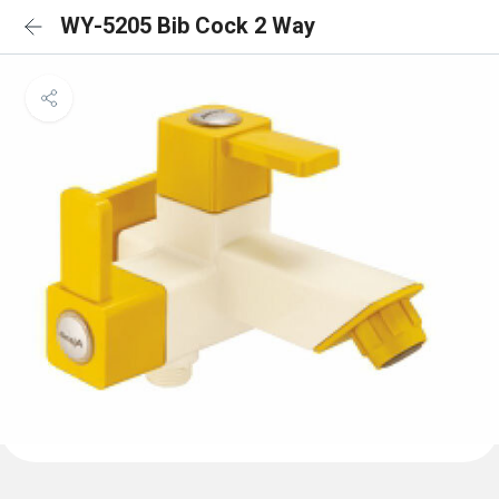
WY-5205 Bib Cock 2 Way