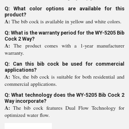
Q: What color options are available for this
product?
A:
The bib cock is available in yellow and white colors.
Q: What is the warranty period for the WY-5205 Bib
Cock 2 Way?
A:
The product comes with a 1-year manufacturer
warranty.
Q: Can this bib cock be used for commercial
applications?
A:
Yes, the bib cock is suitable for both residential and
commercial applications.
Q: What technology does the WY-5205 Bib Cock 2
Way incorporate?
A:
The bib cock features Dual Flow Technology for
optimized water flow.