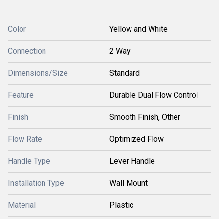
Color
Yellow and White
Connection
2 Way
Dimensions/Size
Standard
Feature
Durable Dual Flow Control
Finish
Smooth Finish, Other
Flow Rate
Optimized Flow
Handle Type
Lever Handle
Installation Type
Wall Mount
Material
Plastic